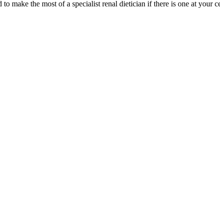
 to make the most of a specialist renal dietician if there is one at your c