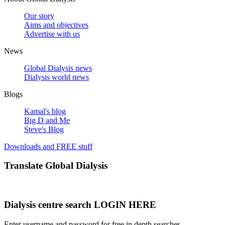
Our story
Aims and objectives
Advertise with us
News
Global Dialysis news
Dialysis world news
Blogs
Kamal's blog
Big D and Me
Steve's Blog
Downloads and FREE stuff
Translate Global Dialysis
Dialysis centre search LOGIN HERE
Enter username and password for free in depth searches