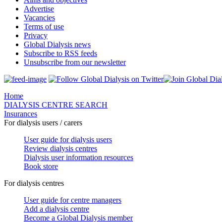
Advertise
Vacancies
Terms of use
Privacy
Global Dialysis news
Subscribe to RSS feeds
Unsubscribe from our newsletter
Home
DIALYSIS CENTRE SEARCH
Insurances
For dialysis users / carers
User guide for dialysis users
Review dialysis centres
Dialysis user information resources
Book store
For dialysis centres
User guide for centre managers
Add a dialysis centre
Become a Global Dialysis member