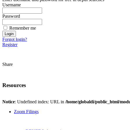
Username
Password
Remember me
Forgot login?
Register
Share
Resources
Notice
: Undefined index: URL in
/home/globaldi/public_html/modu
Zoom Filings