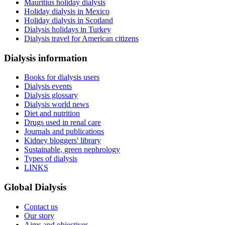
Mauritius holiday dialysis
Holiday dialysis in Mexico
Holiday dialysis in Scotland
Dialysis holidays in Turkey
Dialysis travel for American citizens
Dialysis information
Books for dialysis users
Dialysis events
Dialysis glossary
Dialysis world news
Diet and nutrition
Drugs used in renal care
Journals and publications
Kidney bloggers' library
Sustainable, green nephrology
Types of dialysis
LINKS
Global Dialysis
Contact us
Our story
Aims and objectives