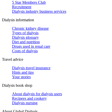
5 Star Members Club
Recruitment
Dialysis industry business services
Dialysis information
Chronic kidney disease
Types of dialysis
Dialysis glossary
Diet and nutrition
Drugs used in renal care
Costs of dialysis
Travel advice
Dialysis travel insurance
Hints and tips
Your stories
Dialysis book shop
About dialysis for dialysis users
Recipees and cookery
Dialysis nursing
About Global Dialysis