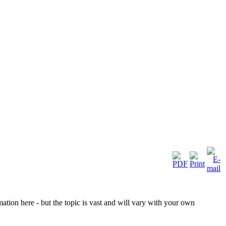
ation here - but the topic is vast and will vary with your own