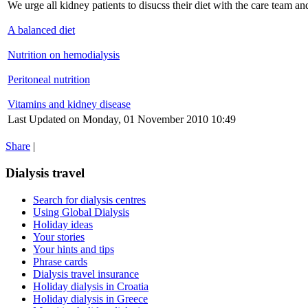
We urge all kidney patients to disucss their diet with the care team and
A balanced diet
Nutrition on hemodialysis
Peritoneal nutrition
Vitamins and kidney disease
Last Updated on Monday, 01 November 2010 10:49
Share
|
Dialysis travel
Search for dialysis centres
Using Global Dialysis
Holiday ideas
Your stories
Your hints and tips
Phrase cards
Dialysis travel insurance
Holiday dialysis in Croatia
Holiday dialysis in Greece