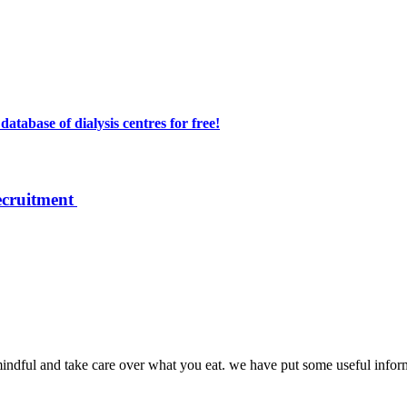
atabase of dialysis centres for free!
ecruitment
mindful and take care over what you eat. we have put some useful inform