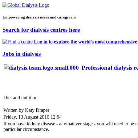
Empowering dialysis users and caregivers
Search for dialysis centres here
Log in to explore the world's most comprehensive d
Jobs in dialysis
Professional dialysis r
Diet and nutrition
Written by Katy Draper
Friday, 13 August 2010 12:54
If you have kidney disease - at whatever stage - you will need to be 
particular circumstance.