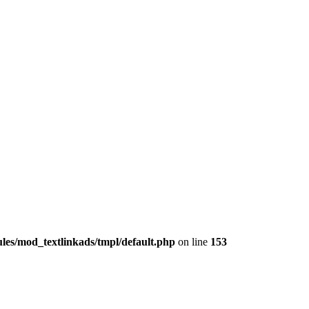
les/mod_textlinkads/tmpl/default.php
on line
153