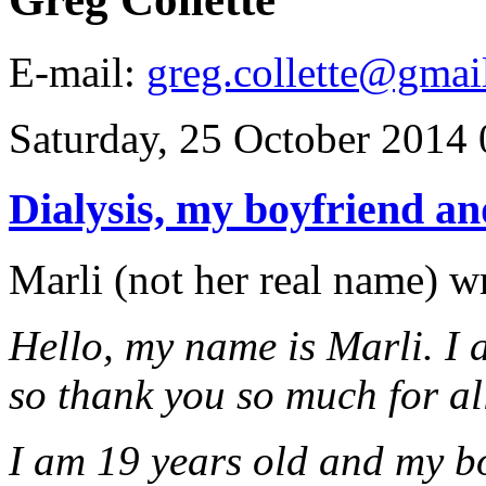
E-mail:
greg.collette@gmai
Saturday, 25 October 2014 
Dialysis, my boyfriend a
Marli (not her real name) wr
Hello, my name is Marli. I 
so thank you so much for al
I am 19 years old and my b