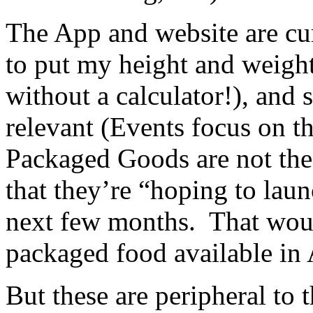
The App and website are cur
to put my height and weight
without a calculator!), and 
relevant (Events focus on t
Packaged Goods are not th
that they’re “hoping to laun
next few months. That would
packaged food available in 
But these are peripheral to