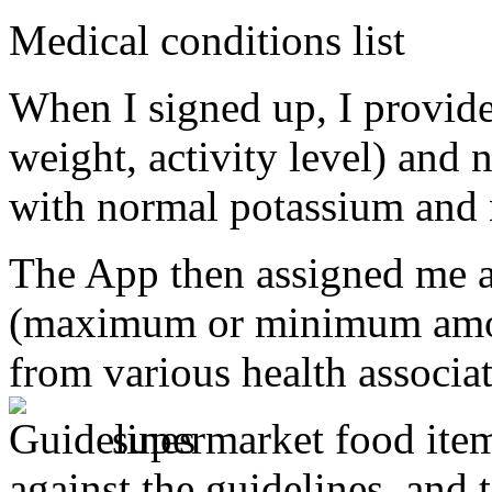
Medical conditions list
When I signed up, I provide
weight, activity level) and 
with normal potassium and 
The App then assigned me a 
(maximum or minimum amoun
from various health associat
supermarket food item,
against the guidelines, and t