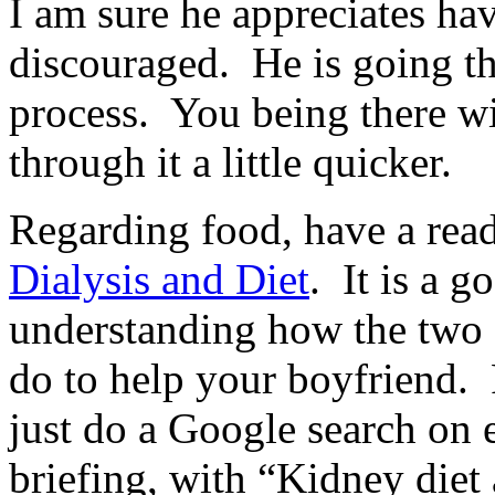
I am sure he appreciates hav
discouraged. He is going t
process. You being there w
through it a little quicker.
Regarding food, have a read
Dialysis and Diet
. It is a g
understanding how the two 
do to help your boyfriend. F
just do a Google search on e
briefing, with “Kidney diet 