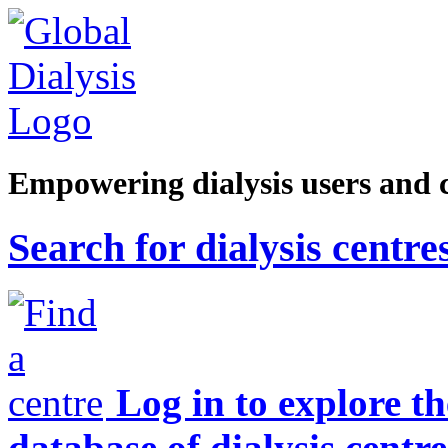
Empowering dialysis users and 
Search for dialysis centre
Log in to explore t
database of dialysis centre