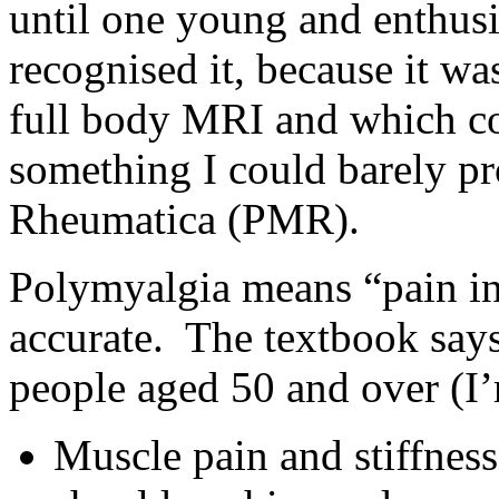
until one young and enthusi
recognised it, because it wa
full body MRI and which co
something I could barely p
Rheumatica (PMR).
Polymyalgia means “pain in
accurate. The textbook says 
people aged 50 and over (I’
Muscle pain and stiffness,