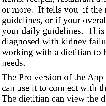
or more. It tells you if the
guidelines, or if your overal
your daily guidelines. This
diagnosed with kidney failur
working with a dietitian to 
needs.
The Pro version of the App i
can use it to connect with th
The dietitian can view the d