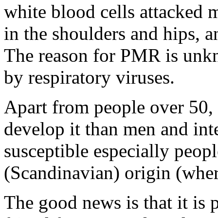
white blood cells attacked m
in the shoulders and hips, a
The reason for PMR is unkn
by respiratory viruses.
Apart from people over 50,
develop it than men and int
susceptible especially peop
(Scandinavian) origin (wher
The good news is that it is 