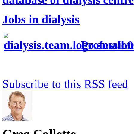
Jobs in dialysis
Profession
Subscribe to this RSS feed
Greg Collette