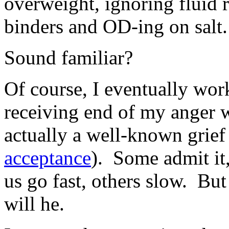
overweight, ignoring fluid r
binders and OD-ing on salt.
Sound familiar?
Of course, I eventually wor
receiving end of my anger w
actually a well-known grief
acceptance
). Some admit it
us go fast, others slow. But
will he.