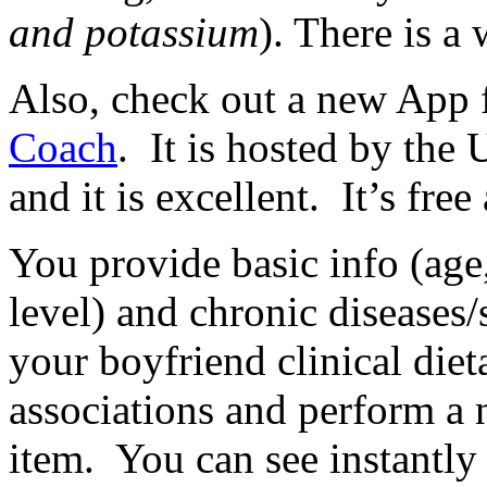
and potassium
). There is a
Also, check out a new App f
Coach
. It is hosted by th
and it is excellent. It’s fre
You provide basic info (age,
level) and chronic diseases
your boyfriend clinical die
associations and perform a 
item. You can see instantly