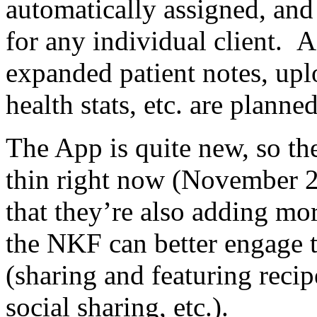
automatically assigned, and
for any individual client. 
expanded patient notes, uplo
health stats, etc. are planned
The App is quite new, so the
thin right now (November 2
that they’re also adding mo
the NKF can better engage
(sharing and featuring reci
social sharing, etc.).