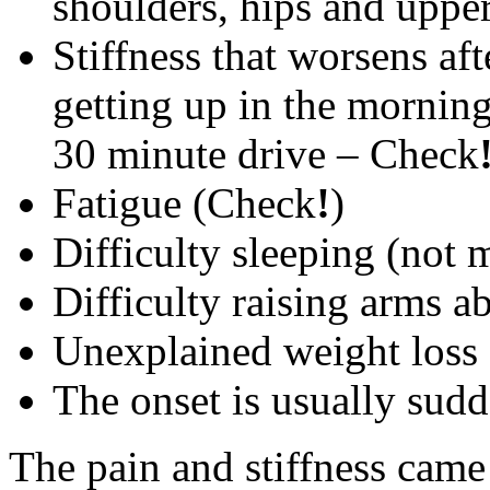
shoulders, hips and uppe
Stiffness that worsens af
getting up in the morning 
30 minute drive – Check
Fatigue (Check
!
)
Difficulty sleeping (not 
Difficulty raising arms 
Unexplained weight loss (
The onset is usually sud
The pain and stiffness ca