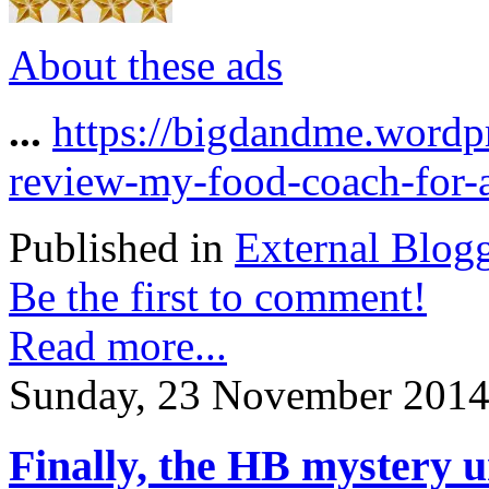
About these ads
...
https://bigdandme.wordp
review-my-food-coach-for-a
Published in
External Blog
Be the first to comment!
Read more...
Sunday, 23 November 2014
Finally, the HB mystery 