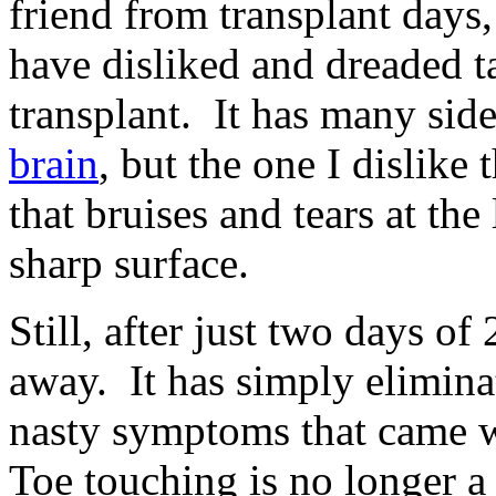
friend from transplant days
have disliked and dreaded ta
transplant. It has many side
brain
, but the one I dislike 
that bruises and tears at the
sharp surface.
Still, after just two days 
away. It has simply elimina
nasty symptoms that came wi
Toe touching is no longer a