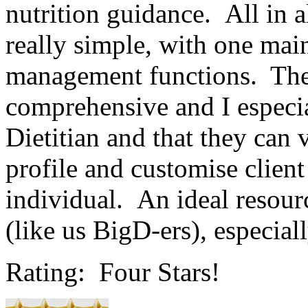
nutrition guidance. All in al
really simple, with one mai
management functions. The 
comprehensive and I especia
Dietitian and that they can 
profile and customise client
individual. An ideal resourc
(like us BigD-ers), especiall
Rating: Four Stars!