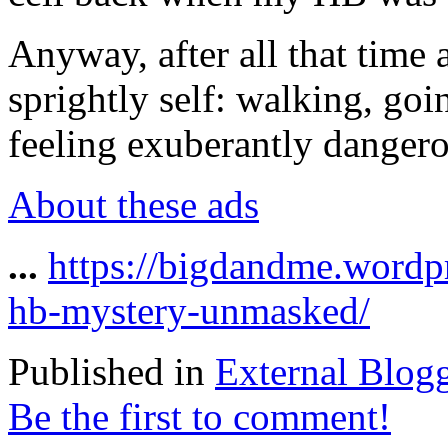
Anyway, after all that time
sprightly self: walking, go
feeling exuberantly dangero
About these ads
...
https://bigdandme.wordpr
hb-mystery-unmasked/
Published in
External Blog
Be the first to comment!