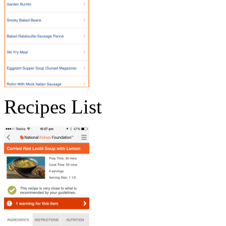
Recipes List