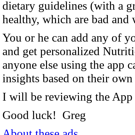
dietary guidelines (with a g
healthy, which are bad and 
You or he can add any of yo
and get personalized Nutri
anyone else using the app c
insights based on their own 
I will be reviewing the App 
Good luck! Greg
About these ads