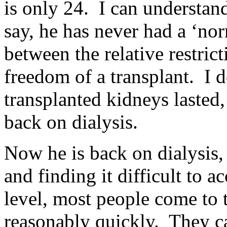
is only 24. I can understan
say, he has never had a ‘norm
between the relative restrict
freedom of a transplant. I
transplanted kidneys lasted,
back on dialysis.
Now he is back on dialysis, 
and finding it difficult to a
level, most people come to 
reasonably quickly. They ca