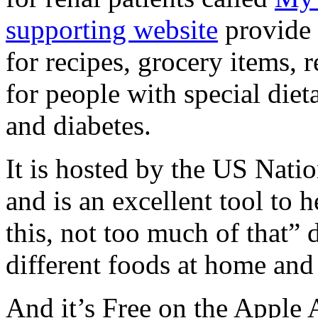
supporting website
provide 
for recipes, grocery items, 
for people with special dieta
and diabetes.
It is hosted by the US Nat
and is an excellent tool to 
this, not too much of that” d
different foods at home and
And it’s Free on the Apple