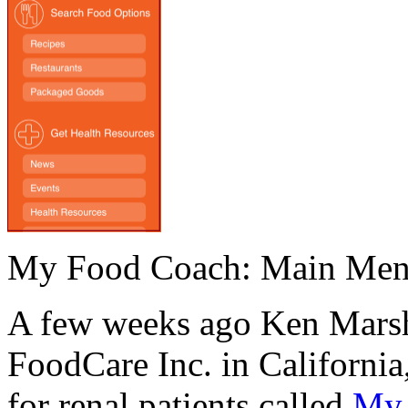
My Food Coach: Main Me
A few weeks ago Ken Marsha
FoodCare Inc. in Californi
for renal patients called
My 