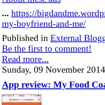
...
https://bigdandme.wordp
my-boyfriend-and-me/
Published in
External Blog
Be the first to comment!
Read more...
Sunday, 09 November 2014
App review: My Food Coac