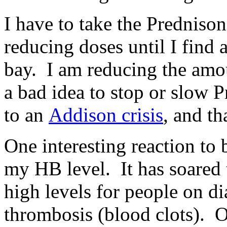
I have to take the Prednisone
reducing doses until I find 
bay. I am reducing the amou
a bad idea to stop or slow 
to an
Addison crisis
, and th
One interesting reaction to 
my HB level. It has soared
high levels for people on di
thrombosis (blood clots).