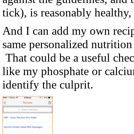
tick), is reasonably healthy
And I can add my own recipe
same personalized nutrition
That could be a useful che
like my phosphate or calciu
identify the culprit.