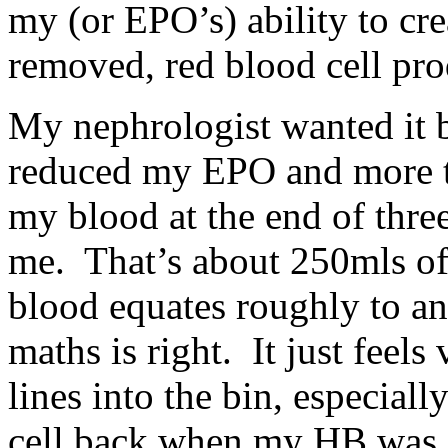
my (or EPO’s) ability to cr
removed, red blood cell pro
My nephrologist wanted it
reduced my EPO and more tr
my blood at the end of three 
me. That’s about 250mls o
blood equates roughly to an
maths is right. It just feel
lines into the bin, especiall
cell back when my HB was 