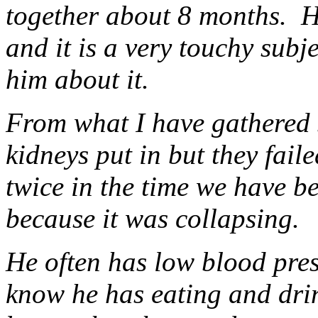
together about 8 months. H
and it is a very touchy subj
him about it.
From what I have gathered s
kidneys put in but they fai
twice in the time we have be
because it was collapsing.
He often has low blood pressu
know he has eating and drink