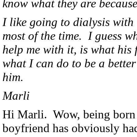
know what they are because
I like going to dialysis wit
most of the time. I guess wh
help me with it, is what his
what I can do to be a better
him.
Marli
Hi Marli. Wow, being born 
boyfriend has obviously had