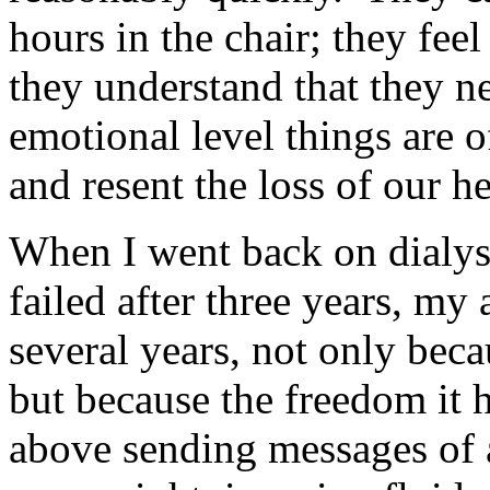
hours in the chair; they fee
they understand that they ne
emotional level things are o
and resent the loss of our h
When I went back on dialysi
failed after three years, my 
several years, not only bec
but because the freedom it 
above sending messages of a