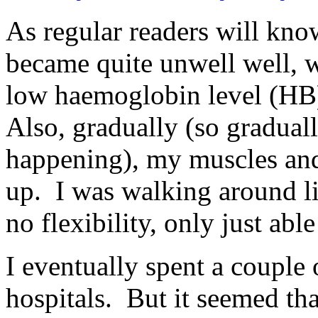
As regular readers will know
became quite unwell well, wi
low haemoglobin level (HB)
Also, gradually (so gradually
happening), my muscles and 
up. I was walking around li
no flexibility, only just abl
I eventually spent a couple 
hospitals. But it seemed th