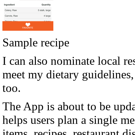
Sample recipe
I can also nominate local res
meet my dietary guidelines,
too.
The App is about to be upda
helps users plan a single m
items, recipes, restaurant d