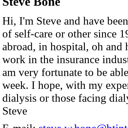
Steve Bone
Hi, I'm Steve and have been
of self-care or other since 
abroad, in hospital, oh and h
work in the insurance indust
am very fortunate to be abl
week. I hope, with my exper
dialysis or those facing dialy
Steve