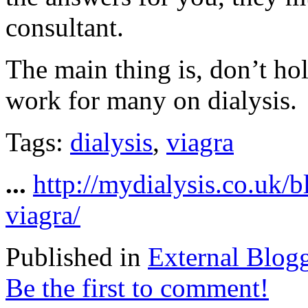
consultant.
The main thing is, don’t ho
work for many on dialysis.
Tags:
dialysis
,
viagra
...
http://mydialysis.co.uk/
viagra/
Published in
External Blog
Be the first to comment!