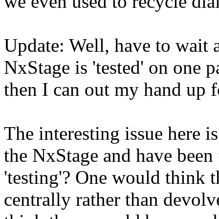
we even used to recycle dia
Update: Well, have to wait a
NxStage is 'tested' on one p
then I can out my hand up f
The interesting issue here is
the NxStage and have been 
'testing'? One would think t
centrally rather than devol