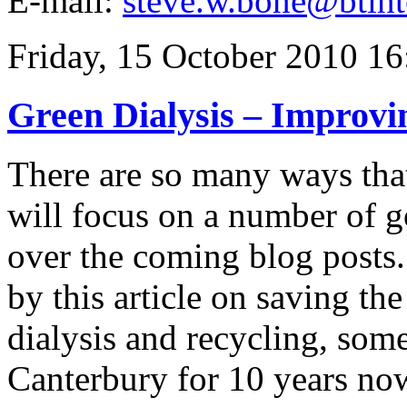
E-mail:
steve.w.bone@btint
Friday, 15 October 2010 16
Green Dialysis – Improvi
There are so many ways that
will focus on a number of g
over the coming blog posts.
by this article on saving th
dialysis and recycling, som
Canterbury for 10 years no