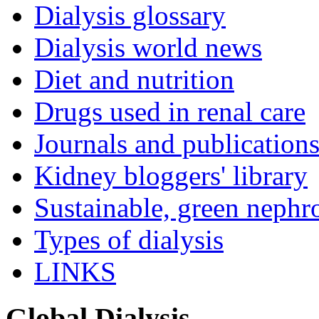
Dialysis glossary
Dialysis world news
Diet and nutrition
Drugs used in renal care
Journals and publication
Kidney bloggers' library
Sustainable, green nephr
Types of dialysis
LINKS
Global Dialysis