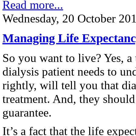
Read more...
Wednesday, 20 October 20
Managing Life Expectanc
So you want to live? Yes, a
dialysis patient needs to un
rightly, will tell you that dia
treatment. And, they should t
guarantee.
It’s a fact that the life expe