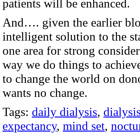
patients will be enhanced.
And…. given the earlier bl
intelligent solution to the st
one area for strong consider
way we do things to achieve 
to change the world on dono
wants no change.
Tags:
daily dialysis
,
dialysi
expectancy
,
mind set
,
noctu