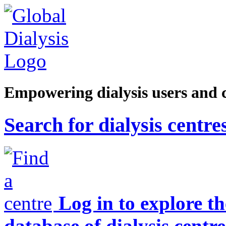
Empowering dialysis users and 
Search for dialysis centre
Log in to explore t
database of dialysis centre