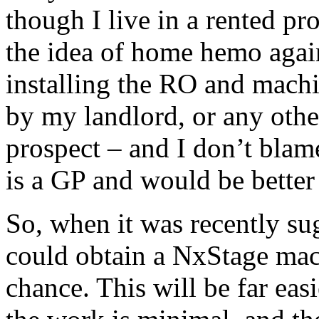
though I live in a rented p
the idea of home hemo agai
installing the RO and machi
by my landlord, or any othe
prospect – and I don’t blam
is a GP and would be better
So, when it was recently sug
could obtain a NxStage mac
chance. This will be far easi