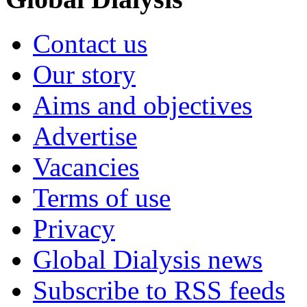
Contact us
Our story
Aims and objectives
Advertise
Vacancies
Terms of use
Privacy
Global Dialysis news
Subscribe to RSS feeds