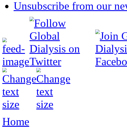
Unsubscribe from our new
Home