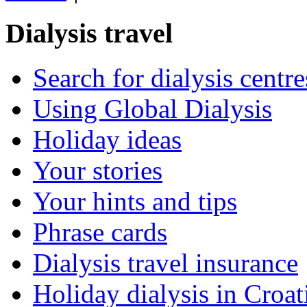
Dialysis travel
Search for dialysis centre
Using Global Dialysis
Holiday ideas
Your stories
Your hints and tips
Phrase cards
Dialysis travel insurance
Holiday dialysis in Croat