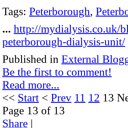
Tags:
Peterborough
,
Peterb
...
http://mydialysis.co.uk/
peterborough-dialysis-unit/
Published in
External Blog
Be the first to comment!
Read more...
<<
Start
<
Prev
11
12
13
Ne
Page 13 of 13
Share
|