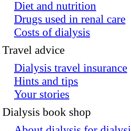
Diet and nutrition
Drugs used in renal care
Costs of dialysis
Travel advice
Dialysis travel insurance
Hints and tips
Your stories
Dialysis book shop
About dialysis for dialysi