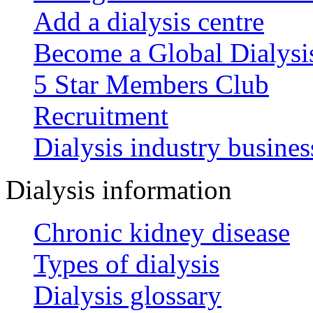
Add a dialysis centre
Become a Global Dialys
5 Star Members Club
Recruitment
Dialysis industry busines
Dialysis information
Chronic kidney disease
Types of dialysis
Dialysis glossary