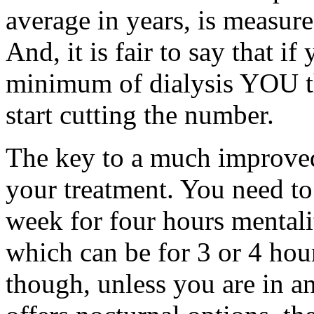
average in years, is measure
And, it is fair to say that if
minimum of dialysis YOU th
start cutting the number.
The key to a much improved
your treatment. You need to
week for four hours mentalit
which can be for 3 or 4 hour
though, unless you are in an 