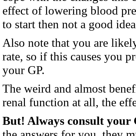
effect of lowering blood pre
to start then not a good idea 
Also note that you are likel
rate, so if this causes you p
your GP.
The weird and almost benefic
renal function at all, the eff
But! Always consult your
the answers for you, they m