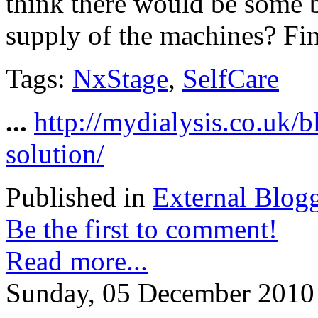
think there would be some b
supply of the machines? Fin
Tags:
NxStage
,
SelfCare
...
http://mydialysis.co.uk/
solution/
Published in
External Blog
Be the first to comment!
Read more...
Sunday, 05 December 2010