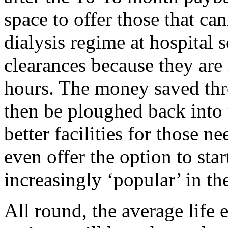
space to offer those that c
dialysis regime at hospital s
clearances because they are 
hours. The money saved th
then be ploughed back into
better facilities for those 
even offer the option to sta
increasingly ‘popular’ in the
All round, the average life