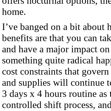
offers nocturnal options, the
home.
I’ve banged on a bit about h
benefits are that you can ta
and have a major impact on 
something quite radical hap
cost constraints that govern 
and supplies will continue t
3 days x 4 hours routine as 
controlled shift process, 