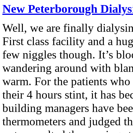
New Peterborough Dialysi
Well, we are finally dialysi
First class facility and a h
few niggles though. It’s bl
wandering around with blank
warm. For the patients who w
their 4 hours stint, it has
building managers have bee
thermometers and judged thi