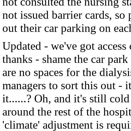
not consulted the nursing sta
not issued barrier cards, so 
out their car parking on each 
Updated - we've got access c
thanks - shame the car park 
are no spaces for the dialys
managers to sort this out - it
it......? Oh, and it's still 
around the rest of the hospi
'climate' adjustment is requi