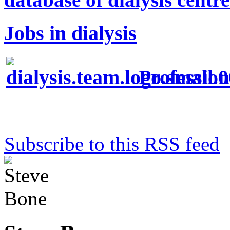
Jobs in dialysis
Profession
Subscribe to this RSS feed