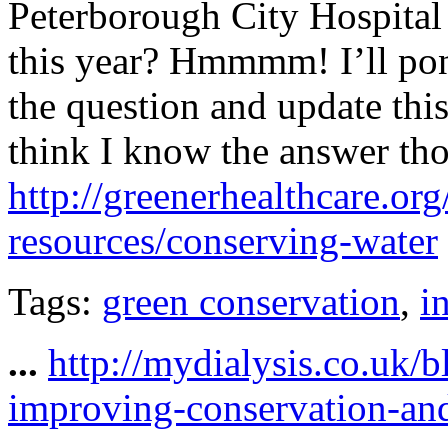
Peterborough City Hospita
this year? Hmmmm! I’ll pon
the question and update thi
think I know the answer th
http://greenerhealthcare.or
resources/conserving-water
Tags:
green conservation
,
i
...
http://mydialysis.co.uk/
improving-conservation-an