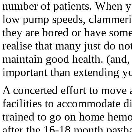
number of patients. When yo
low pump speeds, clammerin
they are bored or have som
realise that many just do not
maintain good health. (and,
important than extending you
A concerted effort to move 
facilities to accommodate d
trained to go on home hemo,
after the 16-18 month payba