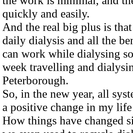
the work is minimal, and the
quickly and easily.
And the real big plus is tha
daily dialysis and all the ben
can work while dialysing s
week travelling and dialysin
Peterborough.
So, in the new year, all sys
a positive change in my lif
How things have changed sin