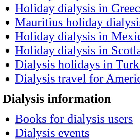
Holiday dialysis in Gree
Mauritius holiday dialysi
Holiday dialysis in Mexi
Holiday dialysis in Scotl
Dialysis holidays in Tur
Dialysis travel for Ameri
Dialysis information
Books for dialysis users
Dialysis events