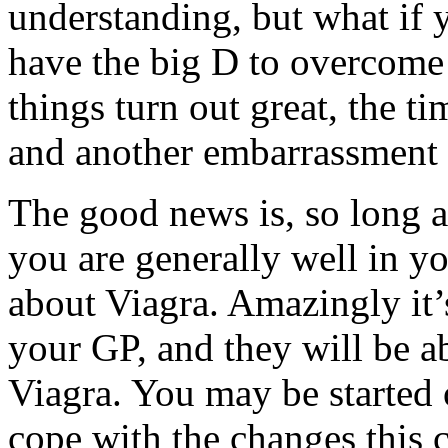
understanding, but what if 
have the big D to overcome 
things turn out great, the 
and another embarrassment 
The good news is, so long a
you are generally well in y
about Viagra. Amazingly it’s
your GP, and they will be ab
Viagra. You may be started 
cope with the changes this 