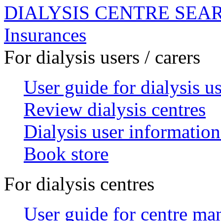
DIALYSIS CENTRE SEA
Insurances
For dialysis users / carers
User guide for dialysis u
Review dialysis centres
Dialysis user information
Book store
For dialysis centres
User guide for centre ma