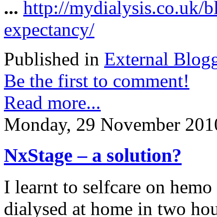
...
http://mydialysis.co.uk/
expectancy/
Published in
External Blog
Be the first to comment!
Read more...
Monday, 29 November 201
NxStage – a solution?
I learnt to selfcare on hemo
dialysed at home in two hous