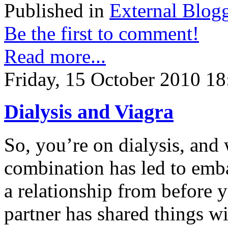
Published in
External Blog
Be the first to comment!
Read more...
Friday, 15 October 2010 18
Dialysis and Viagra
So, you’re on dialysis, and 
combination has led to embar
a relationship from before y
partner has shared things 