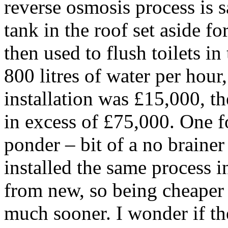
reverse osmosis process is 
tank in the roof set aside fo
then used to flush toilets in
800 litres of water per hour
installation was £15,000, th
in excess of £75,000. One f
ponder – bit of a no brainer 
installed the same process i
from new, so being cheaper 
much sooner. I wonder if th