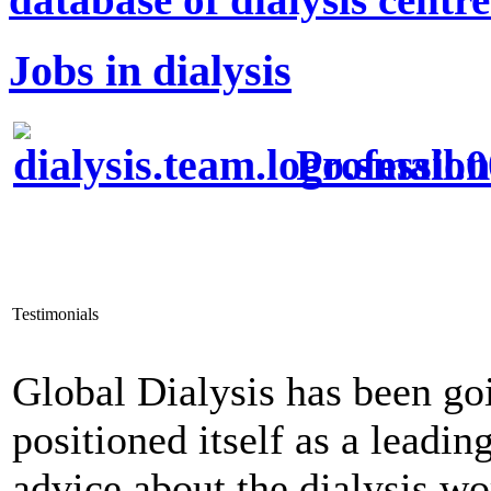
Jobs in dialysis
Profession
Testimonials
Global Dialysis has been go
positioned itself as a leadi
advice about the dialysis w