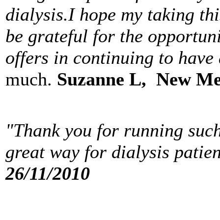
dialysis.I hope my taking thi
be grateful for the opportu
offers in continuing to have
much.
Suzanne L, New Me
"Thank you for running such
great way for dialysis patie
26/11/2010