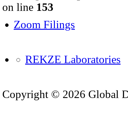
on line
153
Zoom Filings
REKZE Laboratories
Copyright © 2026 Global Di