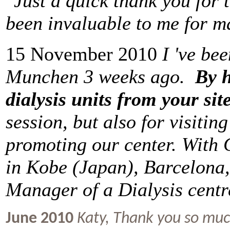
"Just a quick thank you for 
been invaluable to me for 
15 November 2010
I 've be
Munchen 3 weeks ago.
By h
dialysis units from your site
session, but also for visitin
promoting our center. With G
in Kobe (Japan), Barcelona,
Manager of a Dialysis centr
June 2010
Katy,
Thank you so much