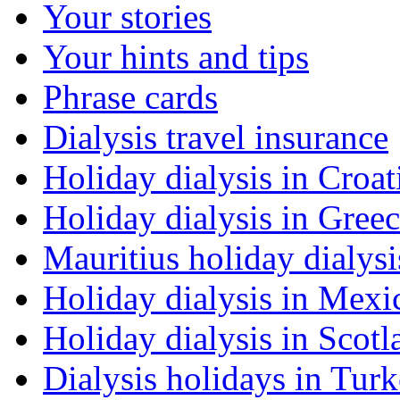
Your stories
Your hints and tips
Phrase cards
Dialysis travel insurance
Holiday dialysis in Croat
Holiday dialysis in Gree
Mauritius holiday dialysi
Holiday dialysis in Mexi
Holiday dialysis in Scotl
Dialysis holidays in Tur