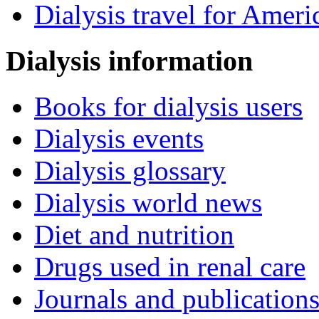
Dialysis travel for Ameri
Dialysis information
Books for dialysis users
Dialysis events
Dialysis glossary
Dialysis world news
Diet and nutrition
Drugs used in renal care
Journals and publication