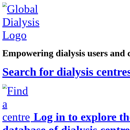
Empowering dialysis users and 
Search for dialysis centre
Log in to explore t
database of dialysis centre