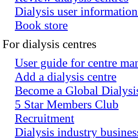
Dialysis user information
Book store
For dialysis centres
User guide for centre ma
Add a dialysis centre
Become a Global Dialys
5 Star Members Club
Recruitment
Dialysis industry busines