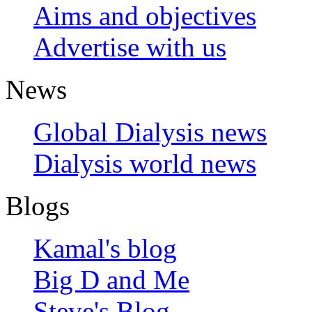
Aims and objectives
Advertise with us
News
Global Dialysis news
Dialysis world news
Blogs
Kamal's blog
Big D and Me
Steve's Blog