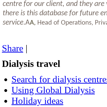
centre for our client, and they are
there is this database for future 
service
.A
A,
Head of Operations, Pri
Share
|
Dialysis travel
Search for dialysis centre
Using Global Dialysis
Holiday ideas