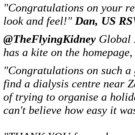
"Congratulations on your re
look and feel!"
Dan
,
US
RSW
@TheFlyingKidney
Global 
has a kite on the homepage,
"
Congratulations on such a gr
find a dialysis centre near 
of trying to organise a holi
can't believe how easy it wa