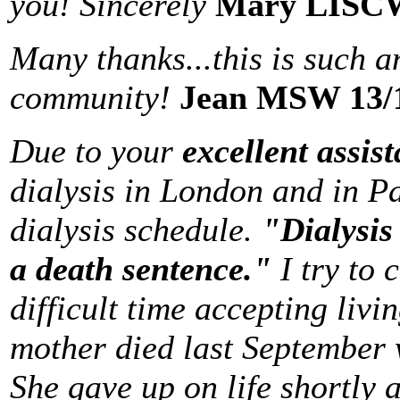
you! Sincerely
Mary LISCW
Many thanks...this is such a
community!
Jean MSW 13/
Due to your
excellent assis
dialysis in London and in P
dialysis schedule.
"Dialysis i
a death sentence."
I try to
difficult time accepting liv
mother died last September 
She gave up on life shortly 