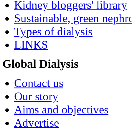
Kidney bloggers' library
Sustainable, green nephr
Types of dialysis
LINKS
Global Dialysis
Contact us
Our story
Aims and objectives
Advertise