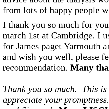
from lots of happy people we
I thank you so much for your
march 1st at Cambridge. I use
for James paget Yarmouth an
and wish you well, please fe
recommendation.
Many tha
Thank you so much. This is 
appreciate your promptness