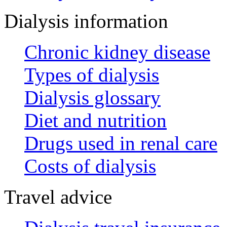
Dialysis information
Chronic kidney disease
Types of dialysis
Dialysis glossary
Diet and nutrition
Drugs used in renal care
Costs of dialysis
Travel advice