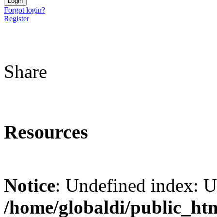
Forgot login?
Register
Share
Resources
Notice
: Undefined index: 
/home/globaldi/public_ht