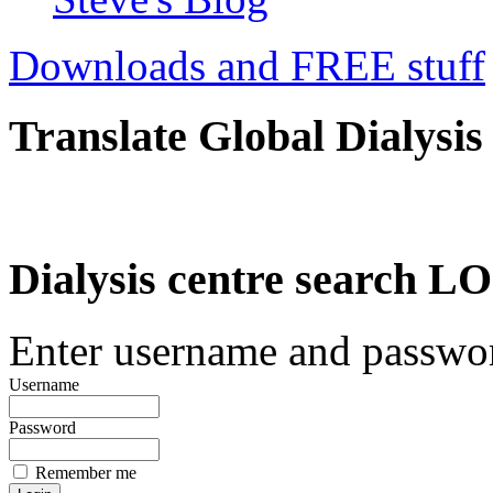
Downloads and FREE stuff
Translate Global Dialysis
Dialysis centre search
Enter username and password
Username
Password
Remember me