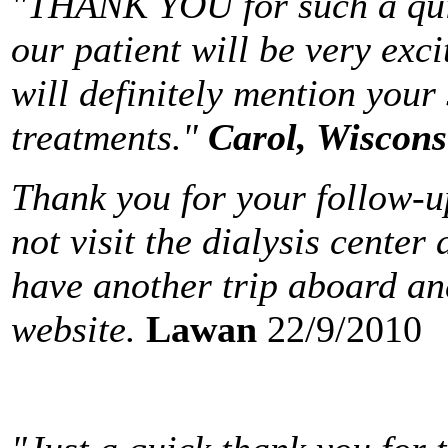
"THANK YOU for such a quic
our patient will be very exci
will definitely mention your
treatments."
Carol
,
Wiscons
Thank you for your follow-up
not visit the dialysis center
have another trip aboard and
website.
Lawan
22/9/2010