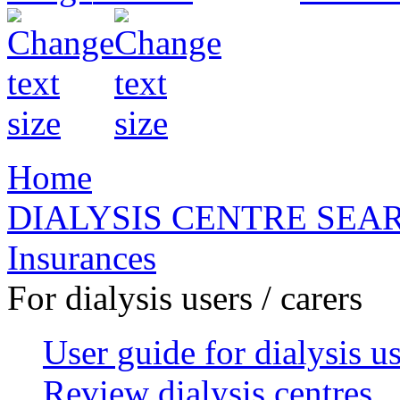
Home
DIALYSIS CENTRE SEA
Insurances
For dialysis users / carers
User guide for dialysis u
Review dialysis centres