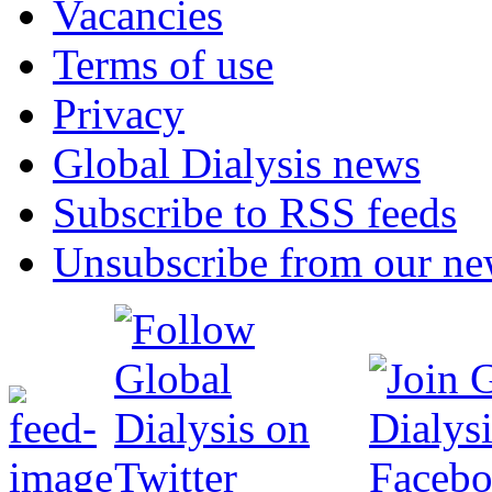
Vacancies
Terms of use
Privacy
Global Dialysis news
Subscribe to RSS feeds
Unsubscribe from our new