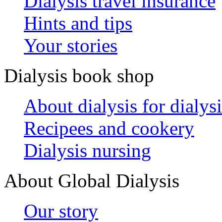
Dialysis travel insurance
Hints and tips
Your stories
Dialysis book shop
About dialysis for dialysi
Recipees and cookery
Dialysis nursing
About Global Dialysis
Our story