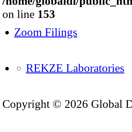
/home/globaldi/public_ht
on line
153
Zoom Filings
REKZE Laboratories
Copyright © 2026 Global Di