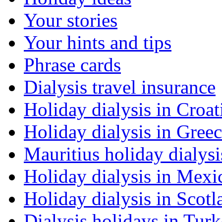
Your stories
Your hints and tips
Phrase cards
Dialysis travel insurance
Holiday dialysis in Croat
Holiday dialysis in Gree
Mauritius holiday dialysi
Holiday dialysis in Mexi
Holiday dialysis in Scotl
Dialysis holidays in Tur