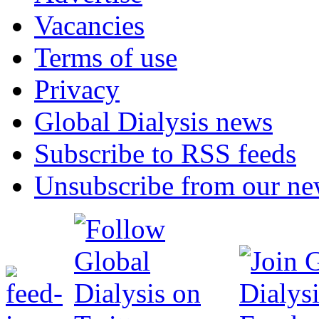
Vacancies
Terms of use
Privacy
Global Dialysis news
Subscribe to RSS feeds
Unsubscribe from our new