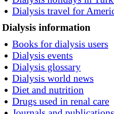
Dialysis travel for Ameri
Dialysis information
Books for dialysis users
Dialysis events
Dialysis glossary
Dialysis world news
Diet and nutrition
Drugs used in renal care
Journals and publication