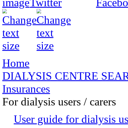
Home
DIALYSIS CENTRE SEA
Insurances
For dialysis users / carers
User guide for dialysis u