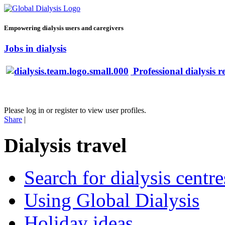
Empowering dialysis users and caregivers
Jobs in dialysis
Professional dialysis r
Please log in or register to view user profiles.
Share
|
Dialysis travel
Search for dialysis centre
Using Global Dialysis
Holiday ideas