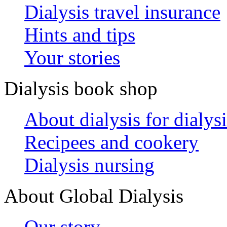
Dialysis travel insurance
Hints and tips
Your stories
Dialysis book shop
About dialysis for dialysi
Recipees and cookery
Dialysis nursing
About Global Dialysis
Our story