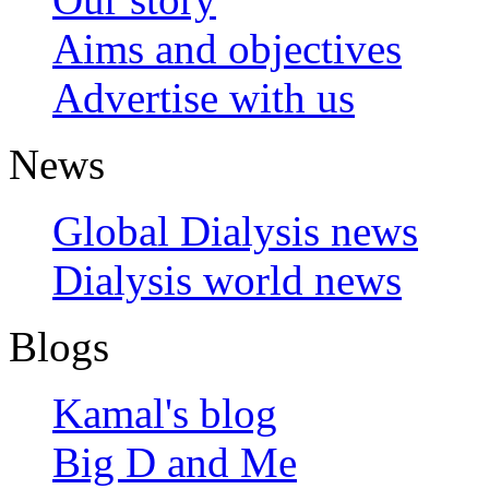
Aims and objectives
Advertise with us
News
Global Dialysis news
Dialysis world news
Blogs
Kamal's blog
Big D and Me