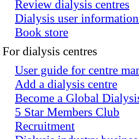
Review dialysis centres
Dialysis user information
Book store
For dialysis centres
User guide for centre ma
Add a dialysis centre
Become a Global Dialys
5 Star Members Club
Recruitment