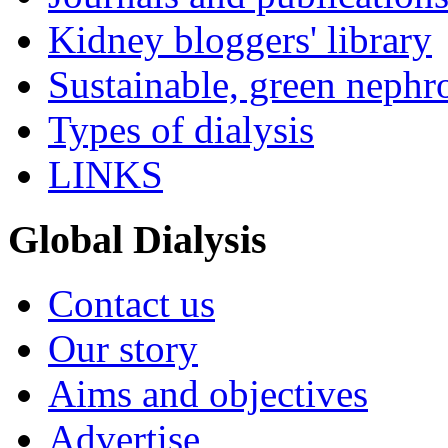
Kidney bloggers' library
Sustainable, green nephr
Types of dialysis
LINKS
Global Dialysis
Contact us
Our story
Aims and objectives
Advertise