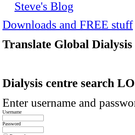
Steve's Blog
Downloads and FREE stuff
Translate Global Dialysis
Dialysis centre search
Enter username and password
Username
Password