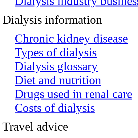
Dialysis industry busines
Dialysis information
Chronic kidney disease
Types of dialysis
Dialysis glossary
Diet and nutrition
Drugs used in renal care
Costs of dialysis
Travel advice