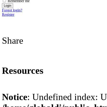
Remember me
Forgot login?
Register
Share
Resources
Notice
: Undefined index: 