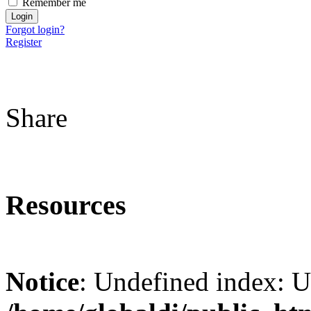
Remember me
Forgot login?
Register
Share
Resources
Notice
: Undefined index: 