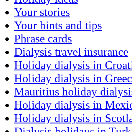
Your stories
Your hints and tips
Phrase cards
Dialysis travel insurance
Holiday dialysis in Croat
Holiday dialysis in Gree
Mauritius holiday dialysi
Holiday dialysis in Mexi
Holiday dialysis in Scotl
Dialysis holidays in Tur