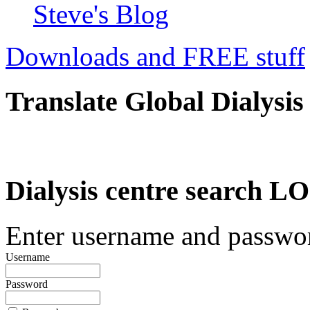
Steve's Blog
Downloads and FREE stuff
Translate Global Dialysis
Dialysis centre search
Enter username and password
Username
Password