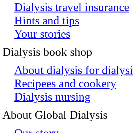
Dialysis travel insurance
Hints and tips
Your stories
Dialysis book shop
About dialysis for dialysi
Recipees and cookery
Dialysis nursing
About Global Dialysis
Our story