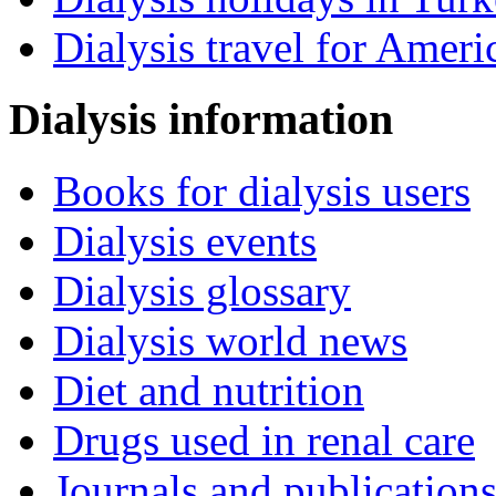
Dialysis travel for Ameri
Dialysis information
Books for dialysis users
Dialysis events
Dialysis glossary
Dialysis world news
Diet and nutrition
Drugs used in renal care
Journals and publication