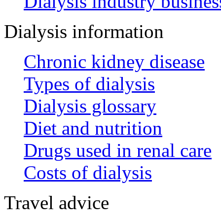
Dialysis industry busines
Dialysis information
Chronic kidney disease
Types of dialysis
Dialysis glossary
Diet and nutrition
Drugs used in renal care
Costs of dialysis
Travel advice