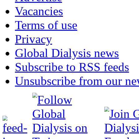
Vacancies
Terms of use
Privacy
Global Dialysis news
Subscribe to RSS feeds
Unsubscribe from our new