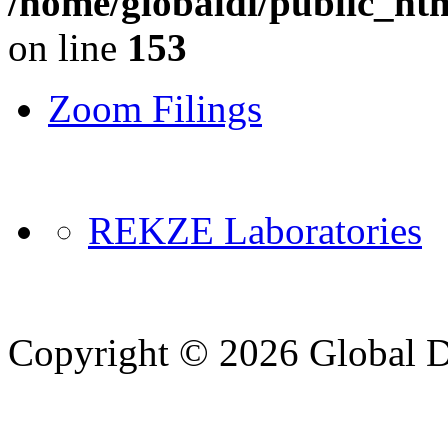
/home/globaldi/public_ht
on line
153
Zoom Filings
REKZE Laboratories
Copyright © 2026 Global Di