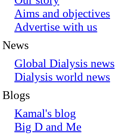
Aims and objectives
Advertise with us
News
Global Dialysis news
Dialysis world news
Blogs
Kamal's blog
Big D and Me