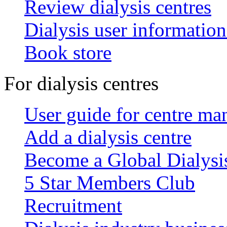
Review dialysis centres
Dialysis user information
Book store
For dialysis centres
User guide for centre ma
Add a dialysis centre
Become a Global Dialys
5 Star Members Club
Recruitment