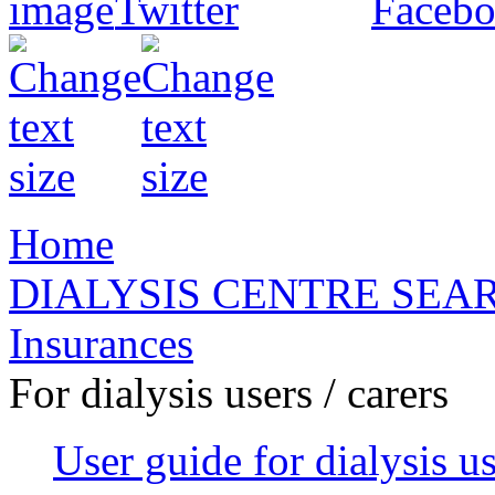
Home
DIALYSIS CENTRE SEA
Insurances
For dialysis users / carers
User guide for dialysis u