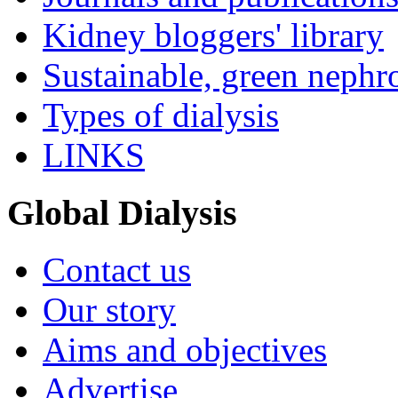
Kidney bloggers' library
Sustainable, green nephr
Types of dialysis
LINKS
Global Dialysis
Contact us
Our story
Aims and objectives
Advertise