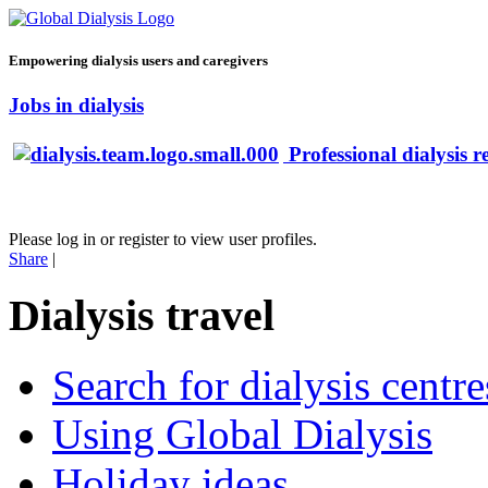
Empowering dialysis users and caregivers
Jobs in dialysis
Professional dialysis r
Please log in or register to view user profiles.
Share
|
Dialysis travel
Search for dialysis centre
Using Global Dialysis
Holiday ideas