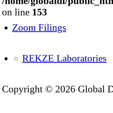
/home/globaldi/public_ht
on line
153
Zoom Filings
REKZE Laboratories
Copyright © 2026 Global Di