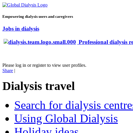
Empowering dialysis users and caregivers
Jobs in dialysis
Professional dialysis r
Please log in or register to view user profiles.
Share
|
Dialysis travel
Search for dialysis centre
Using Global Dialysis
Holiday ideas