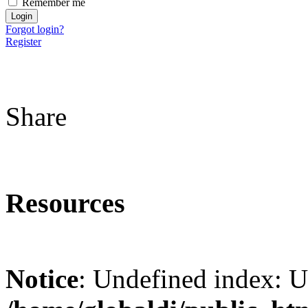
Remember me
Forgot login?
Register
Share
Resources
Notice
: Undefined index: 