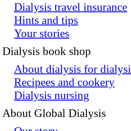
Dialysis travel insurance
Hints and tips
Your stories
Dialysis book shop
About dialysis for dialysi
Recipees and cookery
Dialysis nursing
About Global Dialysis
Our story