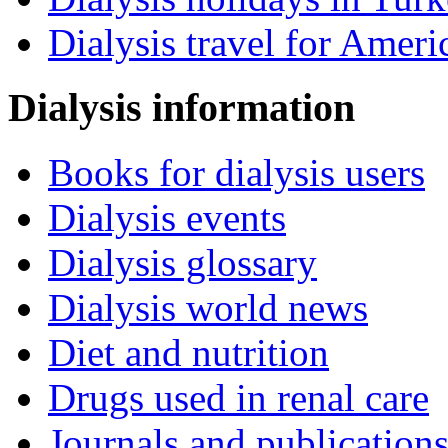
Dialysis travel for Ameri
Dialysis information
Books for dialysis users
Dialysis events
Dialysis glossary
Dialysis world news
Diet and nutrition
Drugs used in renal care
Journals and publication