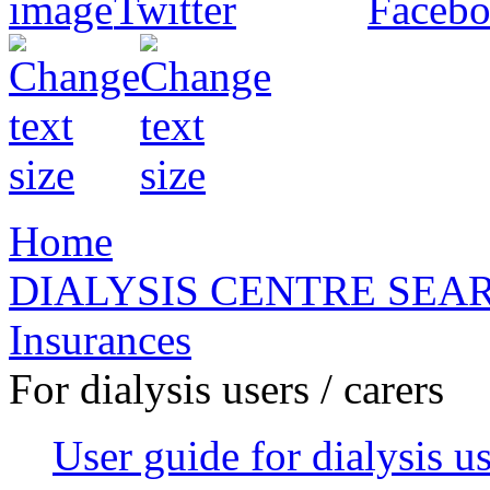
Home
DIALYSIS CENTRE SEA
Insurances
For dialysis users / carers
User guide for dialysis u