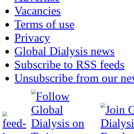
Vacancies
Terms of use
Privacy
Global Dialysis news
Subscribe to RSS feeds
Unsubscribe from our new