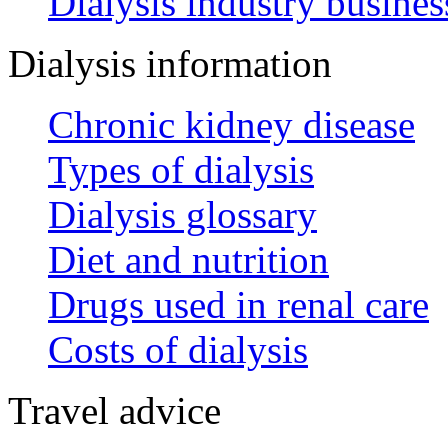
Dialysis industry busines
Dialysis information
Chronic kidney disease
Types of dialysis
Dialysis glossary
Diet and nutrition
Drugs used in renal care
Costs of dialysis
Travel advice