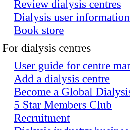
Review dialysis centres
Dialysis user information
Book store
For dialysis centres
User guide for centre ma
Add a dialysis centre
Become a Global Dialys
5 Star Members Club
Recruitment