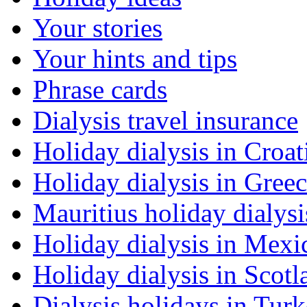
Your stories
Your hints and tips
Phrase cards
Dialysis travel insurance
Holiday dialysis in Croat
Holiday dialysis in Gree
Mauritius holiday dialysi
Holiday dialysis in Mexi
Holiday dialysis in Scotl
Dialysis holidays in Tur