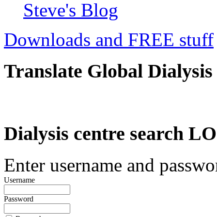
Steve's Blog
Downloads and FREE stuff
Translate Global Dialysis
Dialysis centre search
Enter username and password
Username
Password