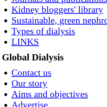
Kidney bloggers' library
Sustainable, green nephr
Types of dialysis
LINKS
Global Dialysis
Contact us
Our story
Aims and objectives
Advertise