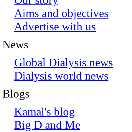
Aims and objectives
Advertise with us
News
Global Dialysis news
Dialysis world news
Blogs
Kamal's blog
Big D and Me