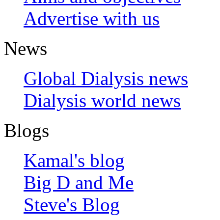
Advertise with us
News
Global Dialysis news
Dialysis world news
Blogs
Kamal's blog
Big D and Me
Steve's Blog