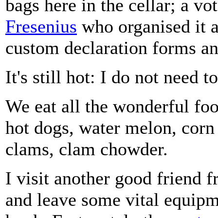
bags here in the cellar; a vot
Fresenius
who organised it a
custom declaration forms an
It's still hot: I do not need t
We eat all the wonderful fo
hot dogs, water melon, corn 
clams, clam chowder.
I visit another good friend 
and leave some vital equipm