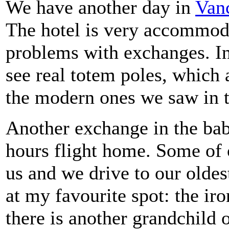
We have another day in
Van
The hotel is very accommod
problems with exchanges. I
see real totem poles, which
the modern ones we saw in t
Another exchange in the bab
hours flight home. Some of 
us and we drive to our olde
at my favourite spot: the ir
there is another grandchild o