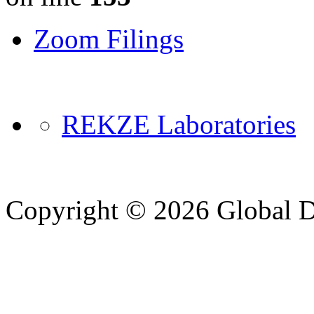
Zoom Filings
REKZE Laboratories
Copyright © 2026 Global Di