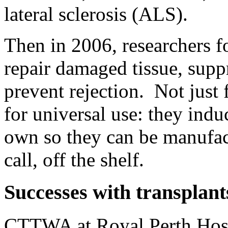
lateral sclerosis (ALS).
Then in 2006, researchers f
repair damaged tissue, sup
prevent rejection. Not just 
for universal use: they ind
own so they can be manufac
call, off the shelf.
Successes with transplant
CTTWA at Royal Perth Hospi