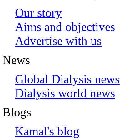
Our story
Aims and objectives
Advertise with us
News
Global Dialysis news
Dialysis world news
Blogs
Kamal's blog