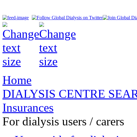
Home
DIALYSIS CENTRE SEA
Insurances
For dialysis users / carers