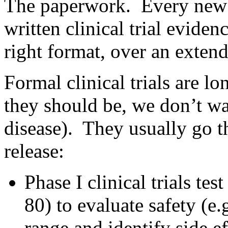
The paperwork. Every new d
written clinical trial eviden
right format, over an extende
Formal clinical trials are l
they should be, we don’t wa
disease). They usually go t
release:
Phase I clinical trials tes
80) to evaluate safety (e.
range and identify side ef