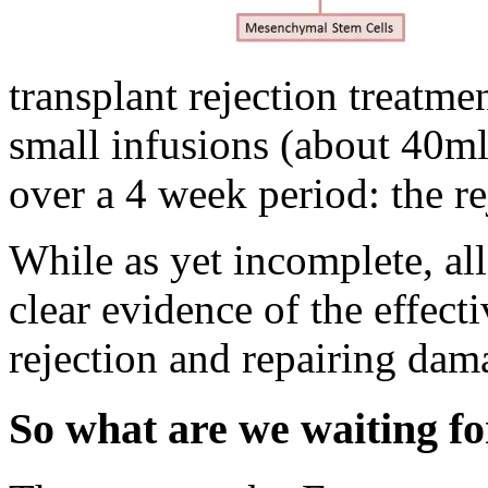
transplant rejection treatmen
small infusions (about 40ml
over a 4 week period: the re
While as yet incomplete, all
clear evidence of the effec
rejection and repairing dam
So what are we waiting fo