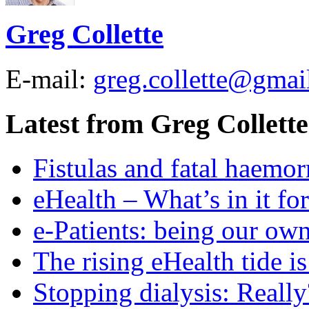
Greg Collette
E-mail:
greg.collette@gmai
Latest from Greg Collette
Fistulas and fatal haemor
eHealth – What’s in it fo
e-Patients: being our ow
The rising eHealth tide is 
Stopping dialysis: Really