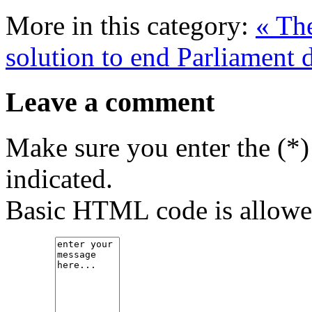
More in this category:
« Th
solution to end Parliament 
Leave a comment
Make sure you enter the (*)
indicated.
Basic HTML code is allowe