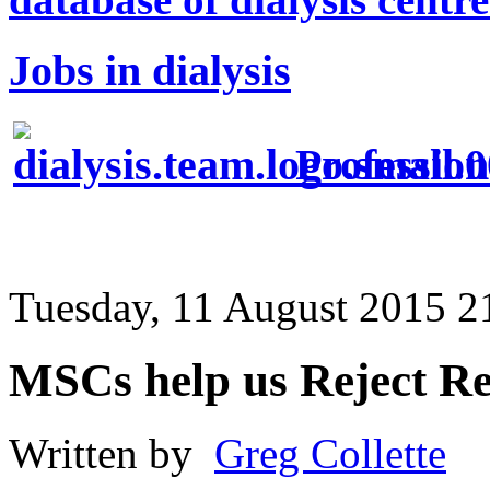
Jobs in dialysis
Profession
Tuesday, 11 August 2015 2
MSCs help us Reject Re
Written by
Greg Collette