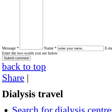
Message *
Name *
E-ma
Enter the two words you see below
back to top
Share
|
Dialysis travel
Search for dialysis centre