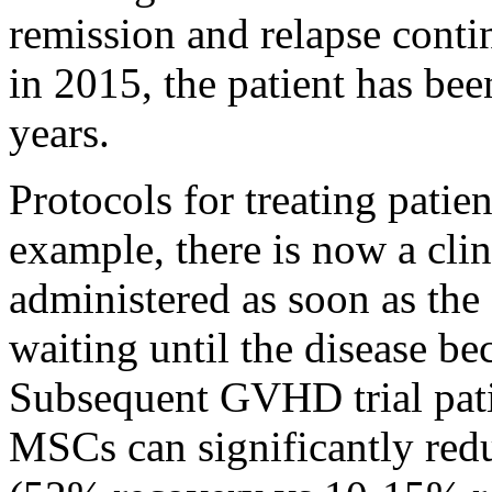
remission and relapse cont
in 2015, the patient has be
years.
Protocols for treating patie
example, there is now a cli
administered as soon as the
waiting until the disease be
Subsequent GVHD trial pat
MSCs can significantly redu