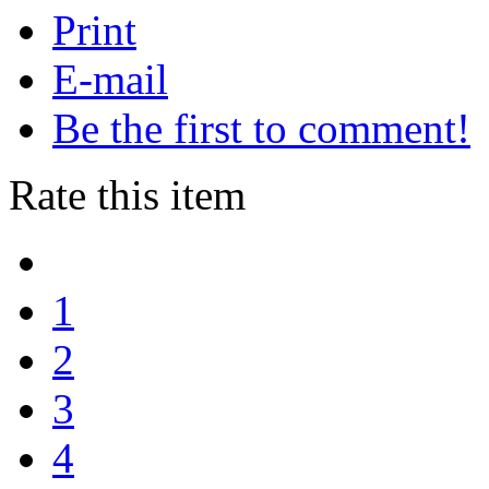
Print
E-mail
Be the first to comment!
Rate this item
1
2
3
4