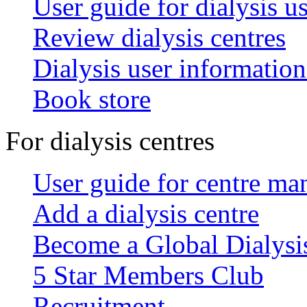
User guide for dialysis u
Review dialysis centres
Dialysis user information
Book store
For dialysis centres
User guide for centre ma
Add a dialysis centre
Become a Global Dialys
5 Star Members Club
Recruitment