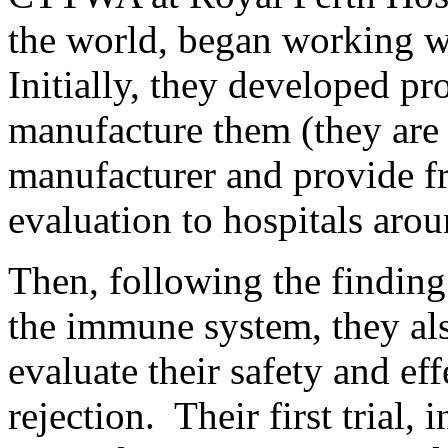
the world, began working 
Initially, they developed pr
manufacture them (they ar
manufacturer and provide fr
evaluation to hospitals arou
Then, following the findin
the immune system, they als
evaluate their safety and eff
rejection. Their first trial, 