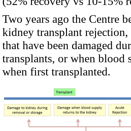
(52% recovery vs 10-15% r
Two years ago the Centre be
kidney transplant rejection
that have been damaged du
transplants, or when blood 
when first transplanted.