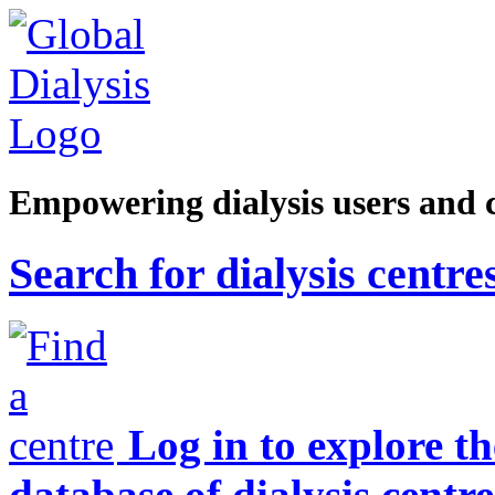
Empowering dialysis users and 
Search for dialysis centre
Log in to explore t
database of dialysis centre