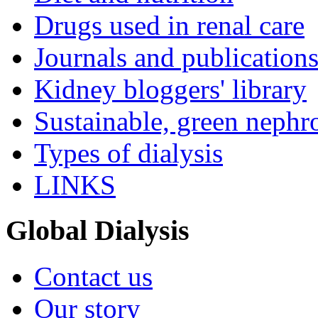
Drugs used in renal care
Journals and publication
Kidney bloggers' library
Sustainable, green nephr
Types of dialysis
LINKS
Global Dialysis
Contact us
Our story