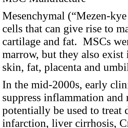
Mesenchymal (“Mezen-kye m
cells that can give rise to m
cartilage and fat. MSCs wer
marrow, but they also exist 
skin, fat, placenta and umbi
In the mid-2000s, early cli
suppress inflammation and 
potentially be used to treat
infarction, liver cirrhosis,