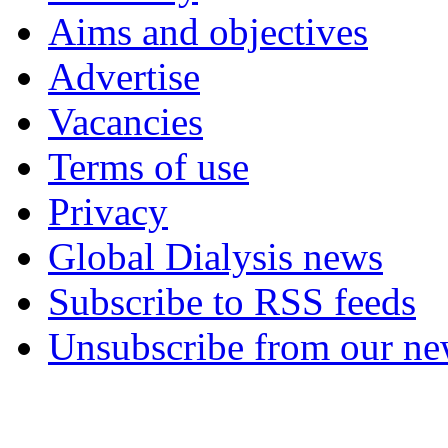
Aims and objectives
Advertise
Vacancies
Terms of use
Privacy
Global Dialysis news
Subscribe to RSS feeds
Unsubscribe from our new