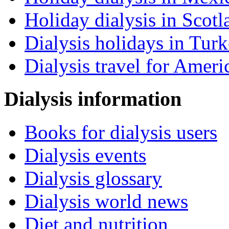
Holiday dialysis in Scotl
Dialysis holidays in Tur
Dialysis travel for Ameri
Dialysis information
Books for dialysis users
Dialysis events
Dialysis glossary
Dialysis world news
Diet and nutrition