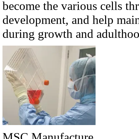
become the various cells th
development, and help maint
during growth and adulthoo
MSC Manufacture