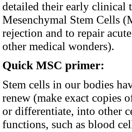
detailed their early clinical 
Mesenchymal Stem Cells (M
rejection and to repair acu
other medical wonders).
Quick MSC primer:
Stem cells in our bodies hav
renew (make exact copies of
or differentiate, into other 
functions, such as blood cel