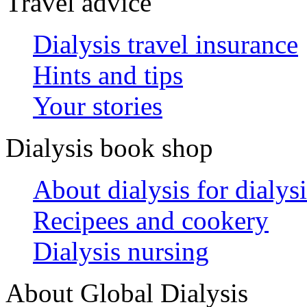
Travel advice
Dialysis travel insurance
Hints and tips
Your stories
Dialysis book shop
About dialysis for dialysi
Recipees and cookery
Dialysis nursing
About Global Dialysis