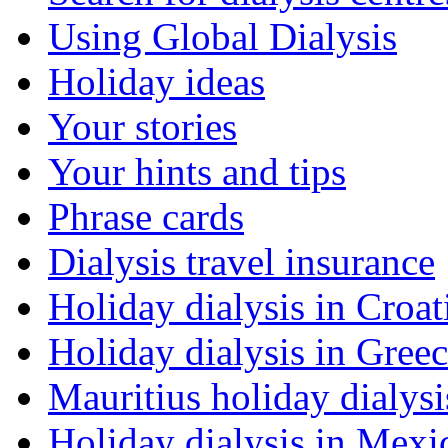
Using Global Dialysis
Holiday ideas
Your stories
Your hints and tips
Phrase cards
Dialysis travel insurance
Holiday dialysis in Croat
Holiday dialysis in Gree
Mauritius holiday dialysi
Holiday dialysis in Mexi