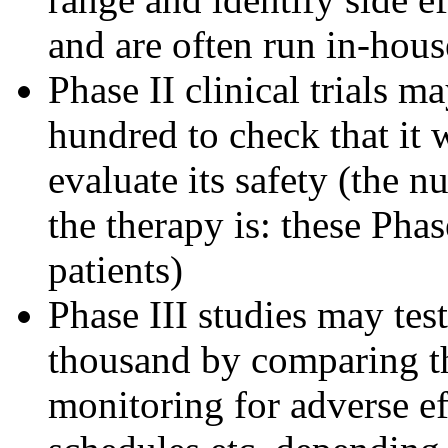
and are often run in-hous
Phase II clinical trials m
hundred to check that it 
evaluate its safety (the 
the therapy is: these Pha
patients)
Phase III studies may tes
thousand by comparing th
monitoring for adverse ef