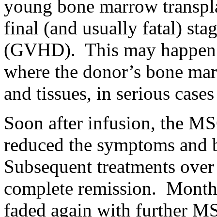
young bone marrow transpla
final (and usually fatal) st
(GVHD). This may happen a
where the donor’s bone marr
and tissues, in serious cas
Soon after infusion, the M
reduced the symptoms and b
Subsequent treatments over
complete remission. Months
faded again with further MS