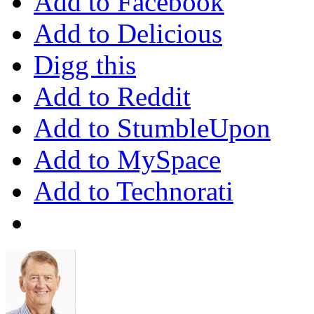
Add to Facebook
Add to Delicious
Digg this
Add to Reddit
Add to StumbleUpon
Add to MySpace
Add to Technorati