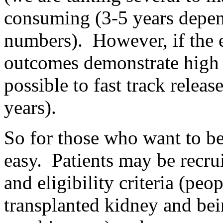
consuming (3-5 years depen
numbers). However, if the ea
outcomes demonstrate high c
possible to fast track releas
years).
So for those who want to be
easy. Patients may be recruite
and eligibility criteria (peo
transplanted kidney and bein