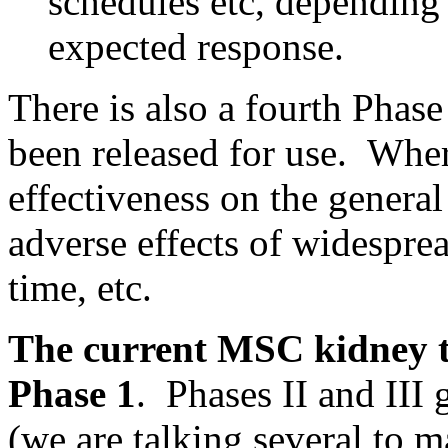
schedules etc, depending 
expected response.
There is also a fourth Phase
been released for use. Wher
effectiveness on the genera
adverse effects of widespre
time, etc.
The current MSC kidney tra
Phase 1
. Phases II and III
(we are talking several to 