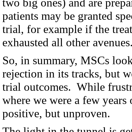
two big ones) and are prepa
patients may be granted spe
trial, for example if the trea
exhausted all other avenues
So, in summary, MSCs look 
rejection in its tracks, but 
trial outcomes. While frustra
where we were a few years 
positive, but unproven.
The light in the tunnel is get