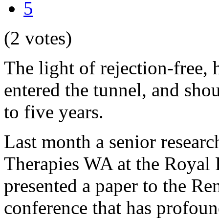
5
(2 votes)
The light of rejection-free,
entered the tunnel, and shoul
to five years.
Last month a senior researc
Therapies WA at the Royal
presented a paper to the Ren
conference that has profoun