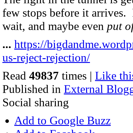
few stops before it arrives.
wait, and maybe even
put o
...
https://bigdandme.wordp
us-reject-rejection/
Read
49837
times
|
Like thi
Published in
External Blog
Social sharing
Add to Google Buzz