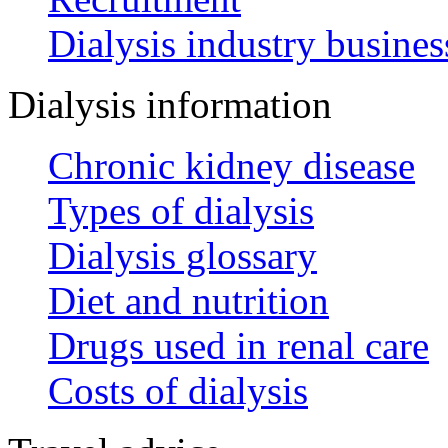
Dialysis industry busines
Dialysis information
Chronic kidney disease
Types of dialysis
Dialysis glossary
Diet and nutrition
Drugs used in renal care
Costs of dialysis