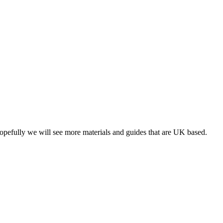
opefully we will see more materials and guides that are UK based.