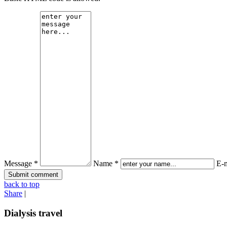
Message *
Name *
E-m
back to top
Share
|
Dialysis travel