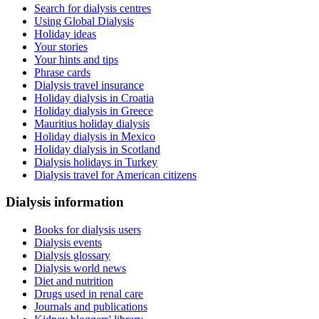
Search for dialysis centres
Using Global Dialysis
Holiday ideas
Your stories
Your hints and tips
Phrase cards
Dialysis travel insurance
Holiday dialysis in Croatia
Holiday dialysis in Greece
Mauritius holiday dialysis
Holiday dialysis in Mexico
Holiday dialysis in Scotland
Dialysis holidays in Turkey
Dialysis travel for American citizens
Dialysis information
Books for dialysis users
Dialysis events
Dialysis glossary
Dialysis world news
Diet and nutrition
Drugs used in renal care
Journals and publications