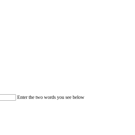
Enter the two words you see below