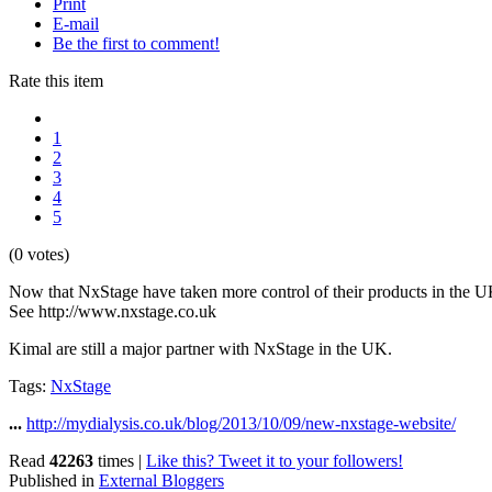
Print
E-mail
Be the first to comment!
Rate this item
1
2
3
4
5
(0 votes)
Now that NxStage have taken more control of their products in the UK
See http://www.nxstage.co.uk
Kimal are still a major partner with NxStage in the UK.
Tags:
NxStage
...
http://mydialysis.co.uk/blog/2013/10/09/new-nxstage-website/
Read
42263
times
|
Like this? Tweet it to your followers!
Published in
External Bloggers