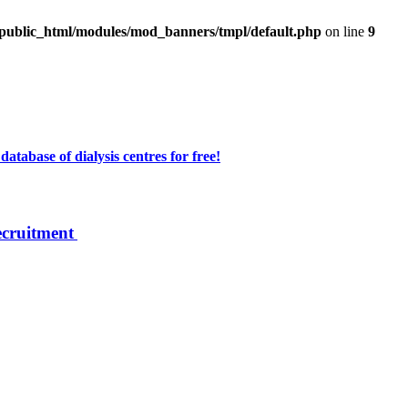
/public_html/modules/mod_banners/tmpl/default.php
on line
9
atabase of dialysis centres for free!
ecruitment