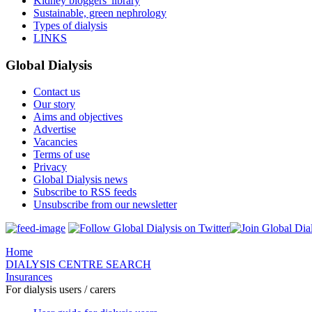
Kidney bloggers' library
Sustainable, green nephrology
Types of dialysis
LINKS
Global Dialysis
Contact us
Our story
Aims and objectives
Advertise
Vacancies
Terms of use
Privacy
Global Dialysis news
Subscribe to RSS feeds
Unsubscribe from our newsletter
Home
DIALYSIS CENTRE SEARCH
Insurances
For dialysis users / carers