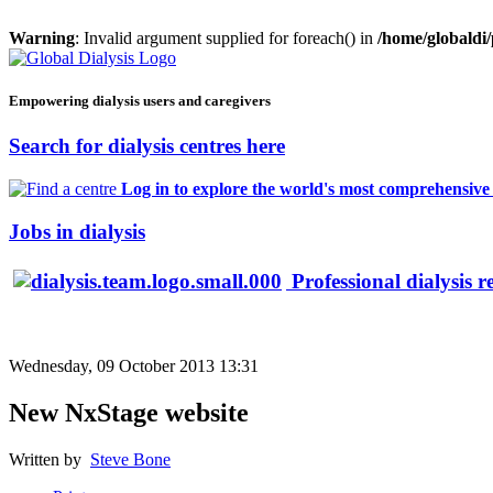
Warning
: Invalid argument supplied for foreach() in
/home/globaldi
Empowering dialysis users and caregivers
Search for dialysis centres here
Log in to explore the world's most comprehensive d
Jobs in dialysis
Professional dialysis r
Wednesday, 09 October 2013 13:31
New NxStage website
Written by
Steve Bone