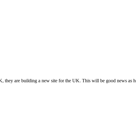
, they are building a new site for the UK. This will be good news as h