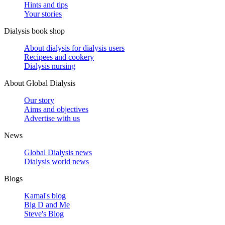
Hints and tips
Your stories
Dialysis book shop
About dialysis for dialysis users
Recipees and cookery
Dialysis nursing
About Global Dialysis
Our story
Aims and objectives
Advertise with us
News
Global Dialysis news
Dialysis world news
Blogs
Kamal's blog
Big D and Me
Steve's Blog