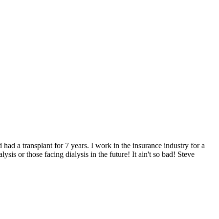
 had a transplant for 7 years. I work in the insurance industry for a
is or those facing dialysis in the future! It ain't so bad! Steve