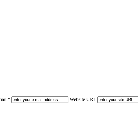
ail *
Website URL