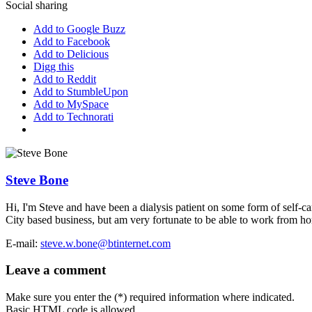
Social sharing
Add to Google Buzz
Add to Facebook
Add to Delicious
Digg this
Add to Reddit
Add to StumbleUpon
Add to MySpace
Add to Technorati
Steve Bone
Hi, I'm Steve and have been a dialysis patient on some form of self-car
City based business, but am very fortunate to be able to work from home
E-mail:
steve.w.bone@btinternet.com
Leave a comment
Make sure you enter the (*) required information where indicated.
Basic HTML code is allowed.