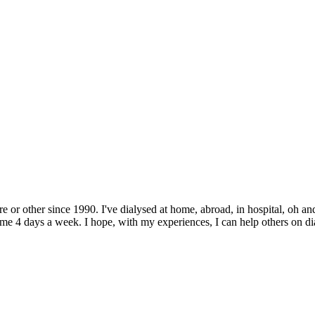
e or other since 1990. I've dialysed at home, abroad, in hospital, oh and
 4 days a week. I hope, with my experiences, I can help others on dialys