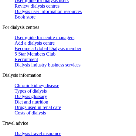
User guide for dialysis users
Review dialysis centres
Dialysis user information resources
Book store
For dialysis centres
User guide for centre managers
Add a dialysis centre
Become a Global Dialysis member
5 Star Members Club
Recruitment
Dialysis industry business services
Dialysis information
Chronic kidney disease
Types of dialysis
Dialysis glossary
Diet and nutrition
Drugs used in renal care
Costs of dialysis
Travel advice
Dialysis travel insurance