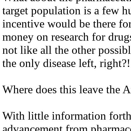
target population is a few 
incentive would be there fo
money on research for drugs 
not like all the other possib
the only disease left, right?!
Where does this leave the 
With little information for
advancement from pharmaceu