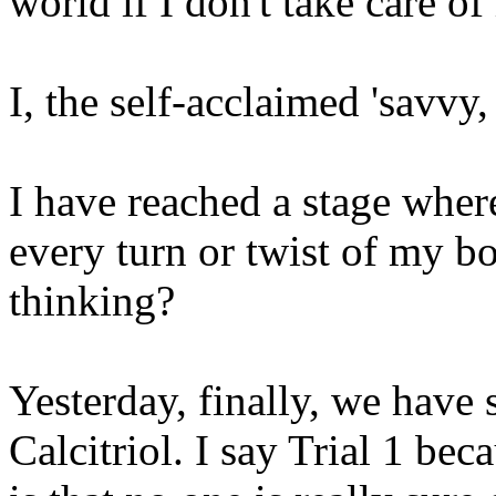
world if I don't take care o
I, the self-acclaimed 'savvy,
I have reached a stage wher
every turn or twist of my b
thinking?
Yesterday, finally, we have s
Calcitriol. I say Trial 1 bec