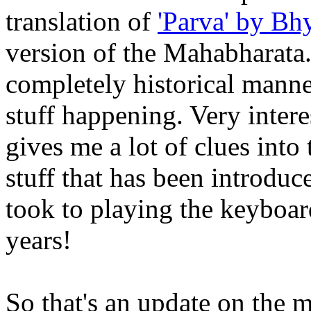
translation of
'Parva' by Bh
version of the Mahabharata.
completely historical manne
stuff happening. Very intere
gives me a lot of clues into
stuff that has been introduce
took to playing the keyboar
years!
So that's an update on the m