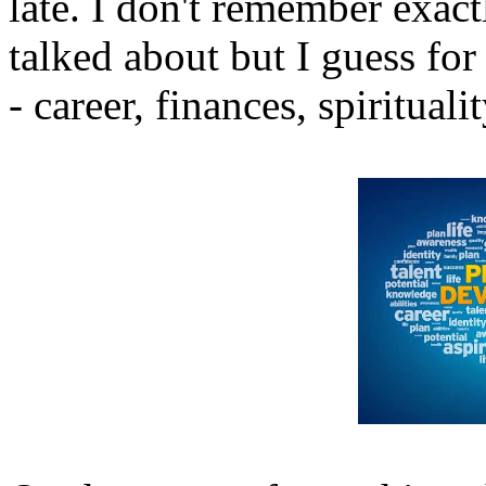
late. I don't remember exact
talked about but I guess fo
- career, finances, spiritual