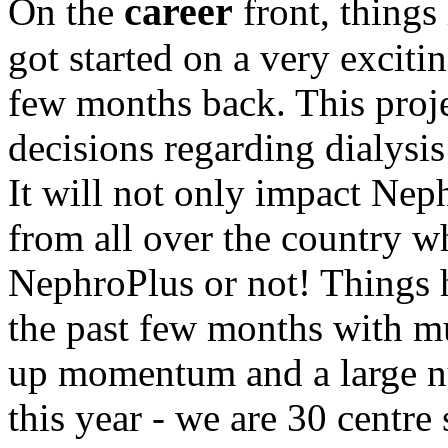
career
On the
front, things
got started on a very excit
few months back. This proje
decisions regarding dialysis
It will not only impact Neph
from all over the country wh
NephroPlus or not! Things 
the past few months with mu
up momentum and a large n
this year - we are 30 centr