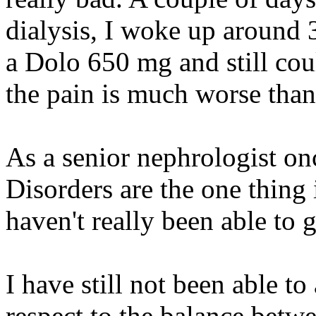
dialysis, I woke up around 3
a Dolo 650 mg and still coul
the pain is much worse than
As a senior nephrologist o
Disorders are the one thing i
haven't really been able to g
I have still not been able to 
respect to the balance bet