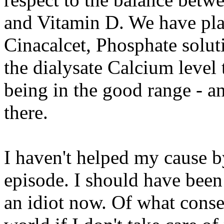
and Vitamin D. We have play
Cinacalcet, Phosphate soluti
the dialysate Calcium level 
being in the good range - a
there.
I haven't helped my cause by
episode. I should have been
an idiot now. Of what conse