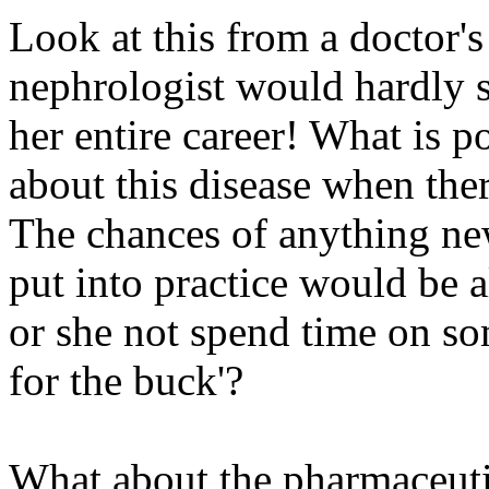
Look at this from a doctor's
nephrologist would hardly se
her entire career! What is p
about this disease when the
The chances of anything new
put into practice would be 
or she not spend time on so
for the buck'?
What about the pharmaceuti