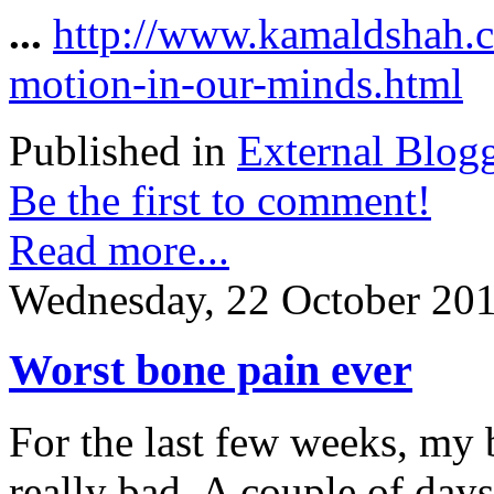
...
http://www.kamaldshah.
motion-in-our-minds.html
Published in
External Blog
Be the first to comment!
Read more...
Wednesday, 22 October 20
Worst bone pain ever
For the last few weeks, my 
really bad. A couple of day