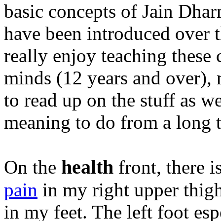
basic concepts of Jain Dhar
have been introduced over t
really enjoy teaching these 
minds (12 years and over), 
to read up on the stuff as w
meaning to do from a long t
health
On the
front, there i
pain
in my right upper thig
in my feet. The left foot es