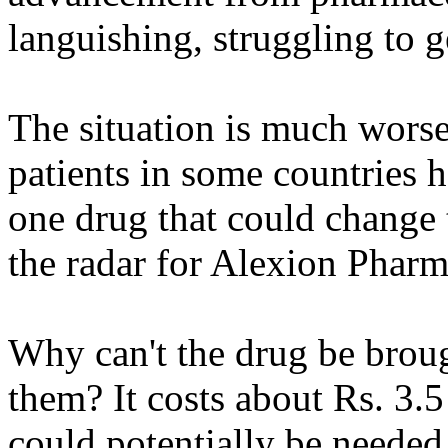
languishing, struggling to g
The situation is much worse
patients in some countries 
one drug that could change t
the radar for Alexion Pharma
Why can't the drug be broug
them? It costs about Rs. 3.5 
could potentially be needed 