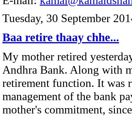
E-mail:
kamal@kamaldsha
Tuesday, 30 September 201
Baa retire thaay chhe...
My mother retired yesterday 
Andhra Bank. Along with my
retirement function. It was r
management of the bank pay
mother's commitment, sincer