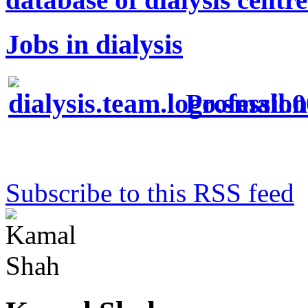
Jobs in dialysis
Profession
Subscribe to this RSS feed