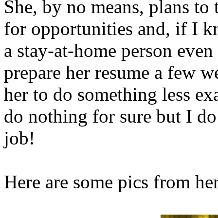
She, by no means, plans to 
for opportunities and, if I 
a stay-at-home person even 
prepare her resume a few w
her to do something less ex
do nothing for sure but I do
job!
Here are some pics from her