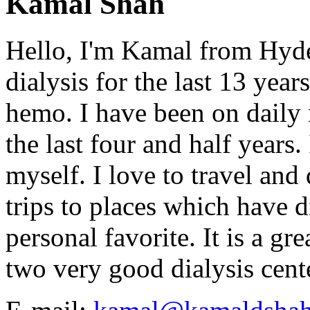
Kamal Shah
Hello, I'm Kamal from Hyde
dialysis for the last 13 year
hemo. I have been on daily
the last four and half years
myself. I love to travel and
trips to places which have di
personal favorite. It is a gr
two very good dialysis cent