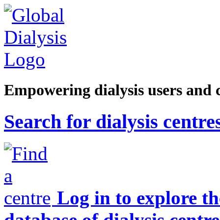
Empowering dialysis users and 
Search for dialysis centre
Log in to explore t
database of dialysis centre