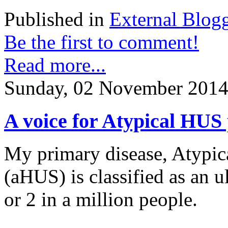
Published in
External Blog
Be the first to comment!
Read more...
Sunday, 02 November 2014
A voice for Atypical HUS 
My primary disease, Atypi
(aHUS) is classified as an ul
or 2 in a million people.