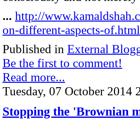
...
http://www.kamaldshah.
on-different-aspects-of.html
Published in
External Blog
Be the first to comment!
Read more...
Tuesday, 07 October 2014 
Stopping the 'Brownian m