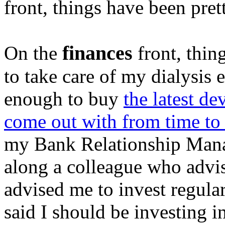
front, things have been pre
finances
On the
front, thing
to take care of my dialysis 
enough to buy
the latest d
come out with from time to
my Bank Relationship Mana
along a colleague who advi
advised me to invest regula
said I should be investing 