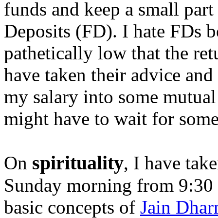
funds and keep a small part
Deposits (FD). I hate FDs be
pathetically low that the ret
have taken their advice and 
my salary into some mutual 
might have to wait for some
spirituality
On
, I have tak
Sunday morning from 9:30 t
basic concepts of
Jain Dha