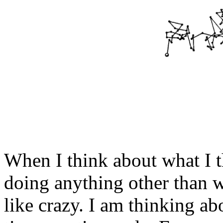
When I think about what I t
doing anything other than
like crazy. I am thinking ab