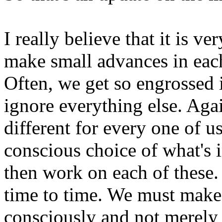
I really believe that it is v
make small advances in each
Often, we get so engrossed 
ignore everything else. Agai
different for every one of us
conscious choice of what's 
then work on each of these
time to time. We must make 
consciously and not merely 