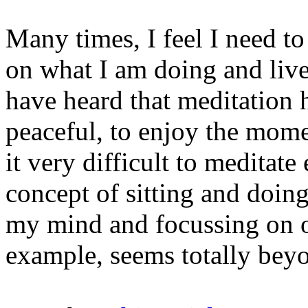
Many times, I feel I need t
on what I am doing and live
have heard that meditation
peaceful, to enjoy the mome
it very difficult to meditat
concept of sitting and doin
my mind and focussing on on
example, seems totally beyo