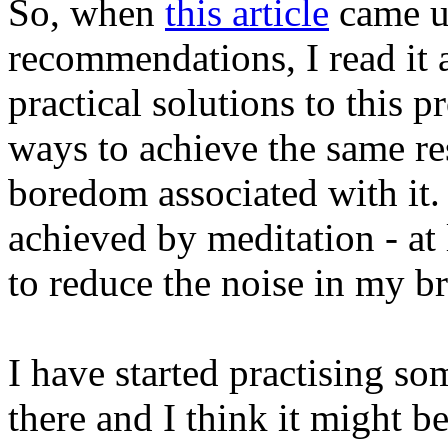
So, when
this article
came u
recommendations, I read it 
practical solutions to this 
ways to achieve the same re
boredom associated with it. 
achieved by meditation - at l
to reduce the noise in my br
I have started practising s
there and I think it might b