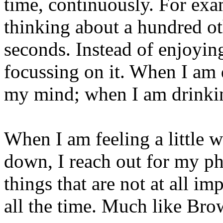
time, continuously. For ex
thinking about a hundred ot
seconds. Instead of enjoyin
focussing on it. When I am 
my mind; when I am drinkin
When I am feeling a little 
down, I reach out for my ph
things that are not at all im
all the time. Much like Br