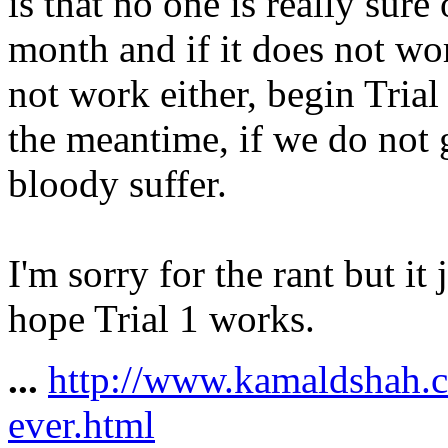
is that no one is really sure
month and if it does not wor
not work either, begin Trial 
the meantime, if we do not g
bloody suffer.
I'm sorry for the rant but it 
hope Trial 1 works.
...
http://www.kamaldshah.
ever.html