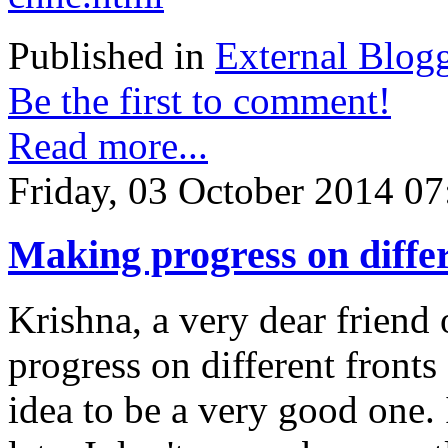
Published in
External Blog
Be the first to comment!
Read more...
Friday, 03 October 2014 07
Making progress on differe
Krishna, a very dear friend 
progress on different fronts 
idea to be a very good one. 