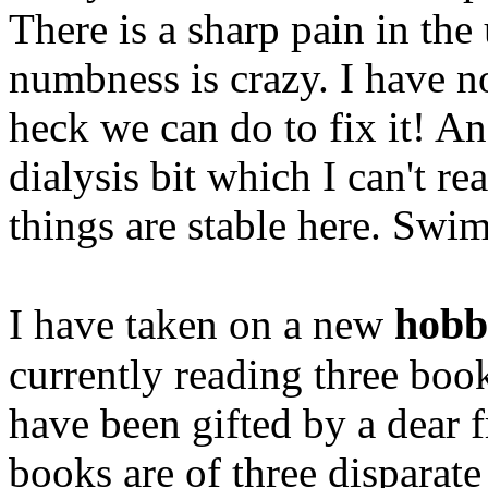
There is a sharp pain in the
numbness is crazy. I have no
heck we can do to fix it! An
dialysis bit which I can't r
things are stable here. Swi
hobb
I have taken on a new
currently reading three bo
have been gifted by a dear 
books are of three disparate