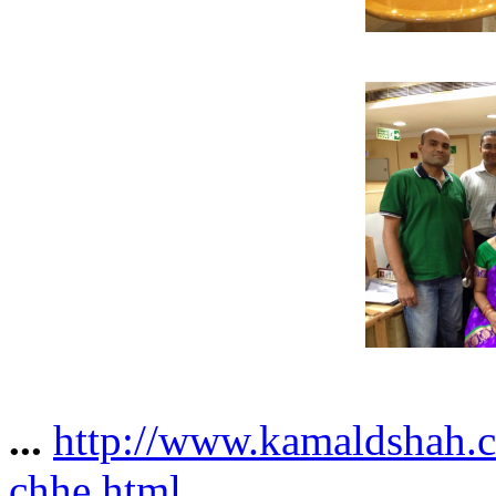
...
http://www.kamaldshah.c
chhe.html