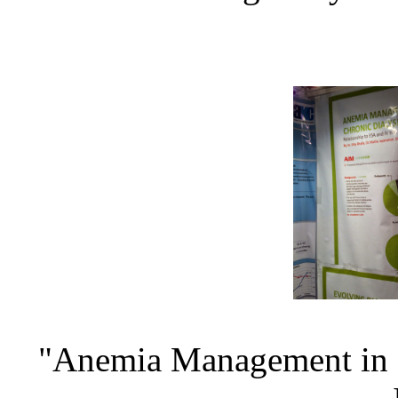
"Anemia Management in Pa