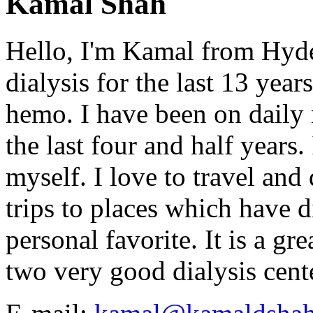
Kamal Shah
Hello, I'm Kamal from Hyde
dialysis for the last 13 year
hemo. I have been on daily
the last four and half years
myself. I love to travel and
trips to places which have di
personal favorite. It is a gr
two very good dialysis cent