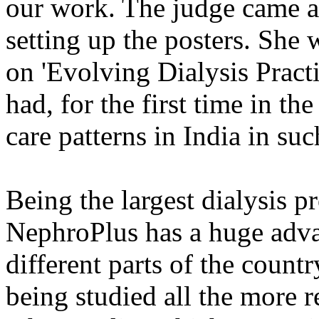
our work. The judge came af
setting up the posters. She 
on 'Evolving Dialysis Practi
had, for the first time in t
care patterns in India in su
Being the largest dialysis p
NephroPlus has a huge advan
different parts of the coun
being studied all the more r