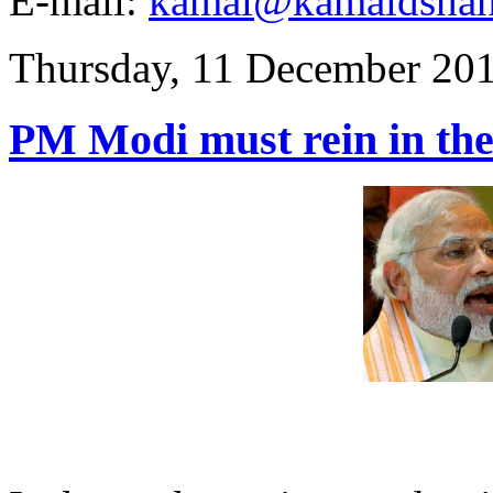
E-mail:
kamal@kamaldsha
Thursday, 11 December 20
PM Modi must rein in the 