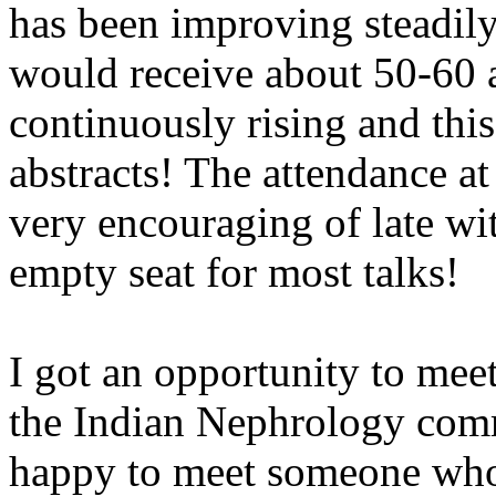
has been improving steadily
would receive about 50-60 a
continuously rising and thi
abstracts! The attendance at
very encouraging of late wit
empty seat for most talks!
I got an opportunity to meet
the Indian Nephrology com
happy to meet someone who 