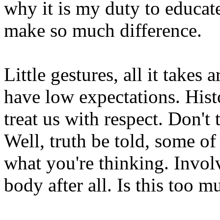
why it is my duty to educa
make so much difference.
Little gestures, all it takes 
have low expectations. Hist
treat us with respect. Don't
Well, truth be told, some of 
what you're thinking. Involv
body after all. Is this too m