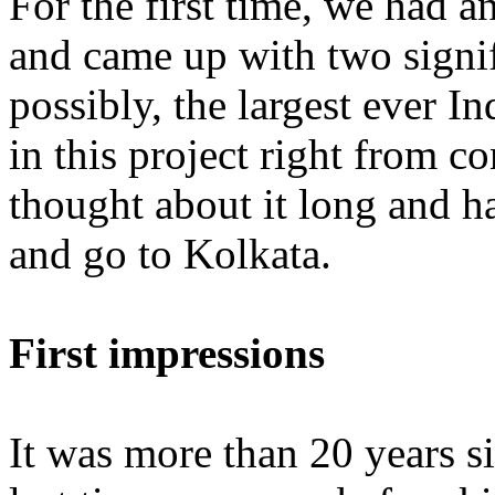
For the first time, we had a
and came up with two signif
possibly, the largest ever I
in this project right from co
thought about it long and ha
and go to Kolkata.
First impressions
It was more than 20 years s