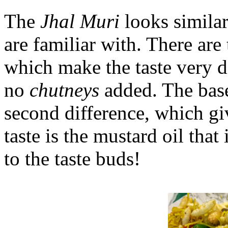
The
Jhal Muri
looks similar
are familiar with. There are
which make the taste very d
no
chutneys
added. The base
second difference, which gi
taste is the mustard oil that 
to the taste buds!