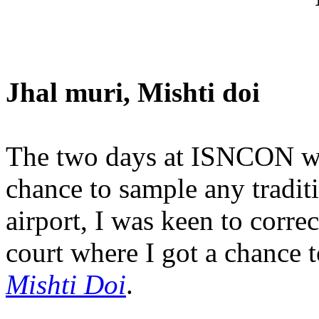
Jhal muri, Mishti doi
The two days at ISNCON wer
chance to sample any traditi
airport, I was keen to correc
court where I got a chance t
Mishti Doi
.