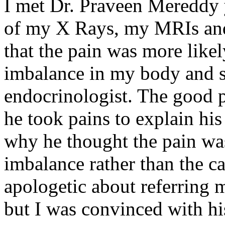
I met Dr. Praveen Mereddy y
of my X Rays, my MRIs and
that the pain was more likel
imbalance in my body and s
endocrinologist. The good 
he took pains to explain hi
why he thought the pain was
imbalance rather than the 
apologetic about referring m
but I was convinced with hi