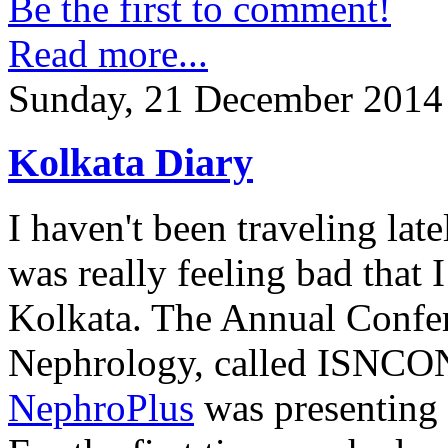
Be the first to comment!
Read more...
Sunday, 21 December 2014
Kolkata Diary
I haven't been traveling lat
was really feeling bad that 
Kolkata. The Annual Confer
Nephrology, called ISNCON
NephroPlus
was presenting t