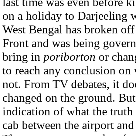
last time was even before ki
on a holiday to Darjeeling 
West Bengal has broken off 
Front and was being gover
bring in
poriborton
or chang
to reach any conclusion on
not. From TV debates, it do
changed on the ground. But
indication of what the truth
cab between the airport and 