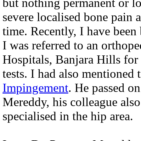
but nothing permanent or lon
severe localised bone pain a
time. Recently, I have been 
I was referred to an orthop
Hospitals, Banjara Hills for
tests. I had also mentioned
Impingement
. He passed on
Mereddy, his colleague also
specialised in the hip area.