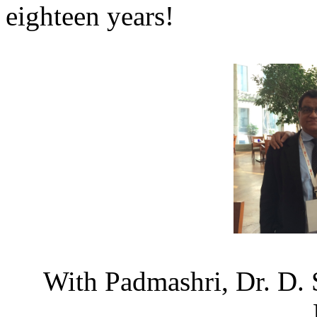
eighteen years!
With Padmashri, Dr. D. 