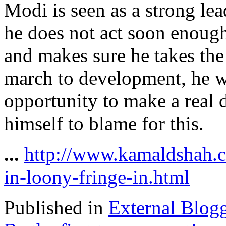
Modi is seen as a strong lea
he does not act soon enough
and makes sure he takes the
march to development, he w
opportunity to make a real 
himself to blame for this.
...
http://www.kamaldshah.
in-loony-fringe-in.html
Published in
External Blog