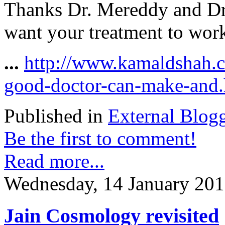
Thanks Dr. Mereddy and Dr.
want your treatment to work
...
http://www.kamaldshah.c
good-doctor-can-make-and.
Published in
External Blog
Be the first to comment!
Read more...
Wednesday, 14 January 201
Jain Cosmology revisited