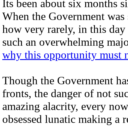
Its been about six months s
When the Government was s
how very rarely, in this da
such an overwhelming major
why this opportunity must 
Though the Government has 
fronts, the danger of not su
amazing alacrity, every no
obsessed lunatic making a 