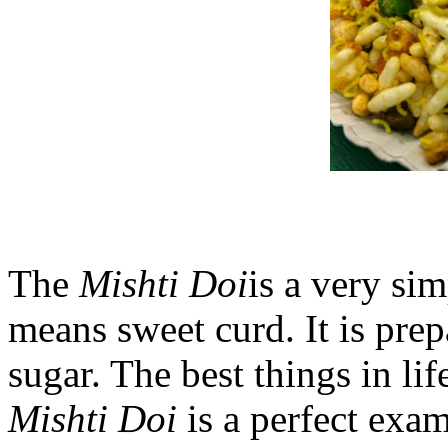
The
Mishti Doi
is a very sim
means sweet curd. It is pre
sugar. The best things in lif
Mishti Doi
is a perfect exam