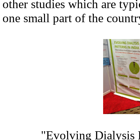
other studies which are typi
one small part of the countr
"Evolving Dialysis P