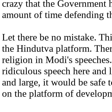
crazy that the Government h
amount of time defending th
Let there be no mistake. T
the Hindutva platform. The
religion in Modi's speeches.
ridiculous speech here and l
and large, it would be safe 
on the platform of develop