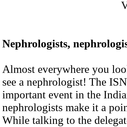
V
Nephrologists, nephrologist
Almost everywhere you look
see a nephrologist! The IS
important event in the Ind
nephrologists make it a poin
While talking to the delegate