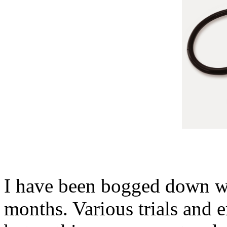
I have been bogged down wi
months. Various trials and 