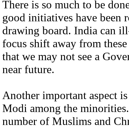
There is so much to be don
good initiatives have been r
drawing board. India can il
focus shift away from these c
that we may not see a Gover
near future.
Another important aspect is t
Modi among the minorities. 
number of Muslims and Chr