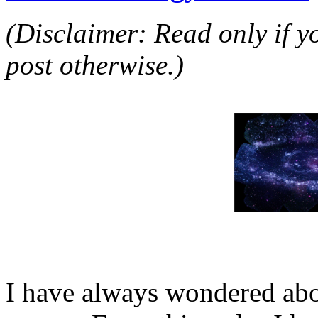
(Disclaimer: Read only if yo
post otherwise.)
I have always wondered ab