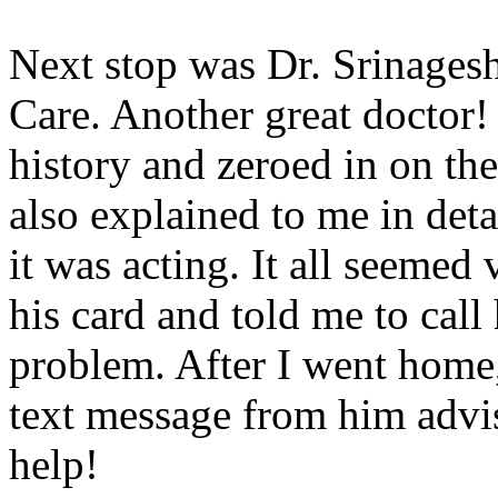
Next stop was Dr. Srinagesh,
Care. Another great doctor!
history and zeroed in on th
also explained to me in de
it was acting. It all seeme
his card and told me to call
problem. After I went home, 
text message from him advi
help!