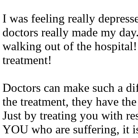
I was feeling really depres
doctors really made my day. 
walking out of the hospital!
treatment!
Doctors can make such a di
the treatment, they have th
Just by treating you with re
YOU who are suffering, it 