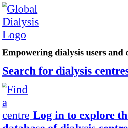
Empowering dialysis users and 
Search for dialysis centre
Log in to explore t
database of dialysis centre