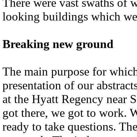
There were vast swaths of w
looking buildings which wer
Breaking new ground
The main purpose for which
presentation of our abstrac
at the Hyatt Regency near 
got there, we got to work. W
ready to take questions. The