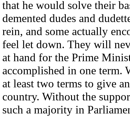
that he would solve their b
demented dudes and dudettes
rein, and some actually enc
feel let down. They will ne
at hand for the Prime Minist
accomplished in one term. 
at least two terms to give an
country. Without the support
such a majority in Parliame