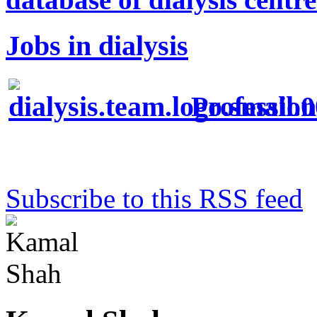
Jobs in dialysis
Profession
Subscribe to this RSS feed