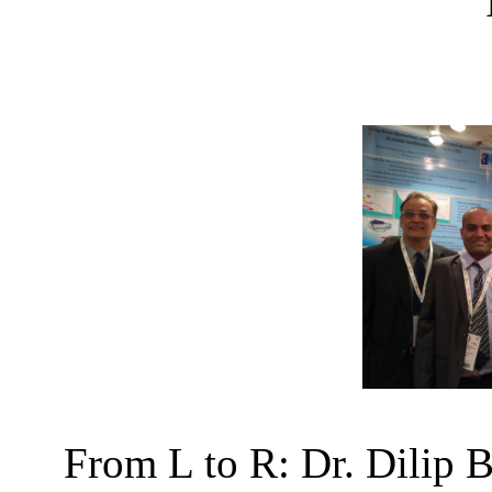
From L to R: Dr. Dilip 