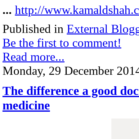
...
http://www.kamaldshah.c
Published in
External Blog
Be the first to comment!
Read more...
Monday, 29 December 2014
The difference a good doc
medicine