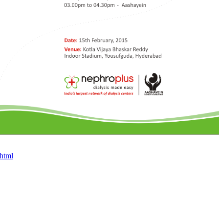
.html