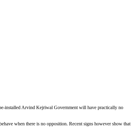
o-be-installed Arvind Kejriwal Government will have practically no
d behave when there is no opposition. Recent signs however show that