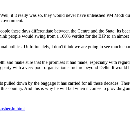
 Well, if it really was so, they would never have unleashed PM Modi du
P Government.
eople these days differentiate between the Centre and the State. Its be
think people would swing from a 100% verdict for the BJP to an almost 
ional politics. Unfortunately, I don't think we are going to see much cha
hi and make sure that the promises it had made, especially with regard t
g party with a very poor organisation structure beyond Delhi. It would b
is pulled down by the baggage it has carried for all these decades. The
ss in this country. And this is why he will fail when it comes to providing
usher-in.html