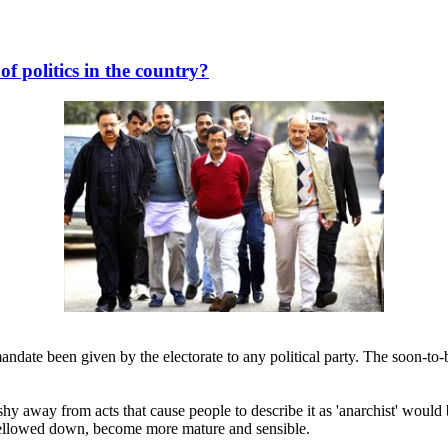
of politics in the country?
mandate been given by the electorate to any political party. The soon-t
shy away from acts that cause people to describe it as 'anarchist' woul
 mellowed down, become more mature and sensible.