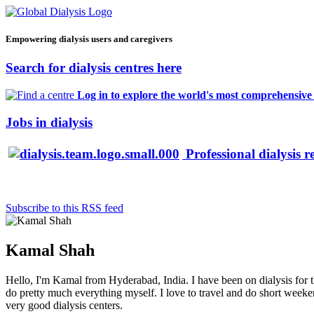
Empowering dialysis users and caregivers
Search for dialysis centres here
Log in to explore the world's most comprehensive d
Jobs in dialysis
Professional dialysis r
Subscribe to this RSS feed
Kamal Shah
Hello, I'm Kamal from Hyderabad, India. I have been on dialysis for th
do pretty much everything myself. I love to travel and do short weekend 
very good dialysis centers.