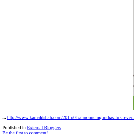
...
http://www.kamaldshah.com/2015/01/announcing-indias-first-ever-d
Published in
External Bloggers
Be the first to comment!