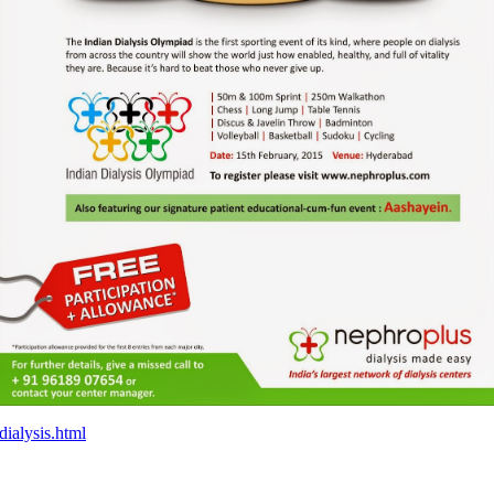
ialysis.html