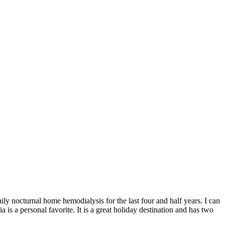
ily nocturnal home hemodialysis for the last four and half years. I can
 is a personal favorite. It is a great holiday destination and has two