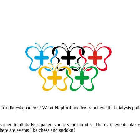
or dialysis patients! We at NephroPlus firmly believe that dialysis pati
 open to all dialysis patients across the country. There are events like
there are events like chess and sudoku!