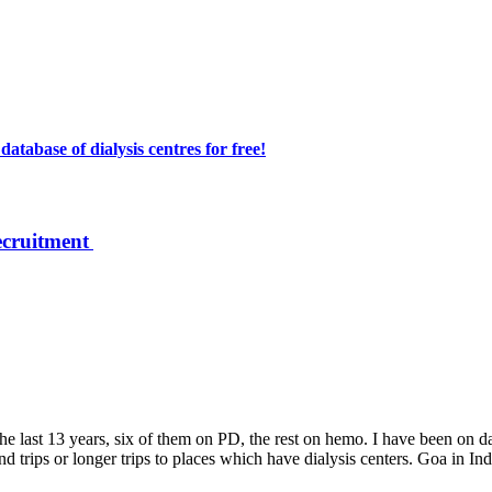
atabase of dialysis centres for free!
ecruitment
e last 13 years, six of them on PD, the rest on hemo. I have been on da
trips or longer trips to places which have dialysis centers. Goa in India