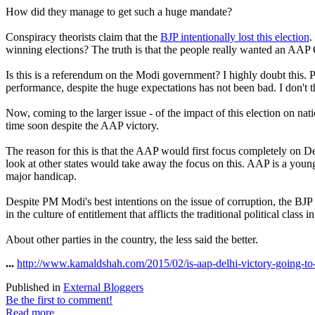
How did they manage to get such a huge mandate?
Conspiracy theorists claim that the
BJP intentionally lost this election
.
winning elections? The truth is that the people really wanted an AA
Is this is a referendum on the Modi government? I highly doubt this. P
performance, despite the huge expectations has not been bad. I don't 
Now, coming to the larger issue - of the impact of this election on nat
time soon despite the AAP victory.
The reason for this is that the AAP would first focus completely on Del
look at other states would take away the focus on this. AAP is a youn
major handicap.
Despite PM Modi's best intentions on the issue of corruption, the BJP 
in the culture of entitlement that afflicts the traditional political cla
About other parties in the country, the less said the better.
...
http://www.kamaldshah.com/2015/02/is-aap-delhi-victory-going-to-
Published in
External Bloggers
Be the first to comment!
Read more...