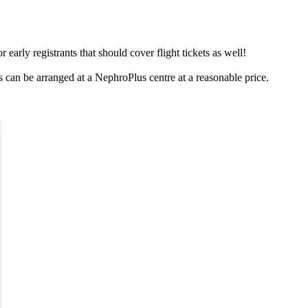
early registrants that should cover flight tickets as well!
can be arranged at a NephroPlus centre at a reasonable price.