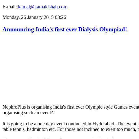
E-mail:
kamal@kamaldshah.com
Monday, 26 January 2015 08:26
Announcing India's first ever Dialysis Olympiad!
NephroPlus is organising India's first ever Olympic style Games event f
organising such an event?
It is going to be a one day event conducted in Hyderabad. The event is
table tennis, badminton etc. For those not inclined to exert too much, 