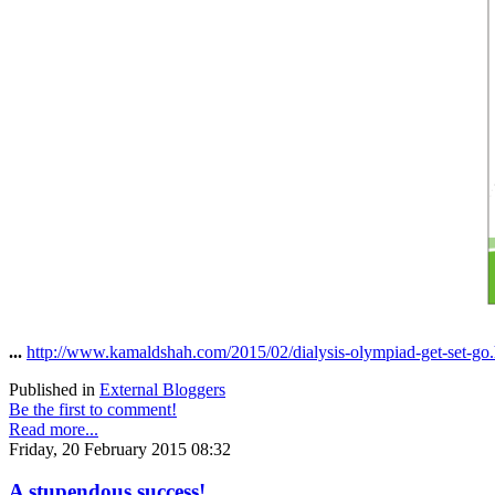
...
http://www.kamaldshah.com/2015/02/dialysis-olympiad-get-set-go
Published in
External Bloggers
Be the first to comment!
Read more...
Friday, 20 February 2015 08:32
A stupendous success!