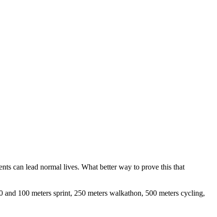
ents can lead normal lives. What better way to prove this that
 50 and 100 meters sprint, 250 meters walkathon, 500 meters cycling,