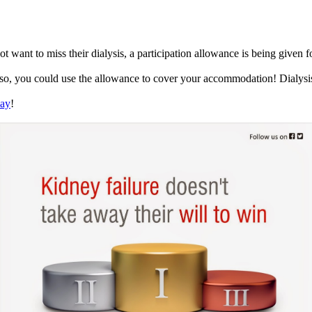
want to miss their dialysis, a participation allowance is being given for 
so, you could use the allowance to cover your accommodation! Dialysis 
day
!