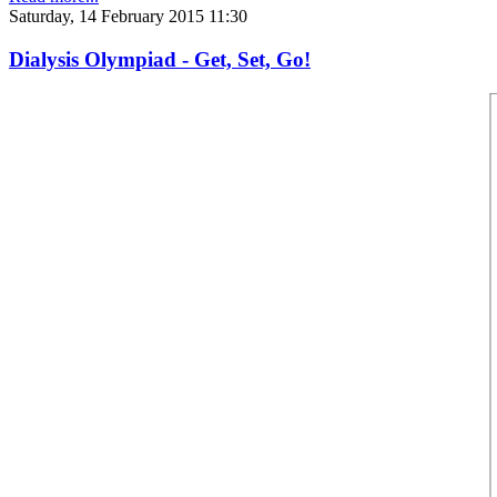
Saturday, 14 February 2015 11:30
Dialysis Olympiad - Get, Set, Go!