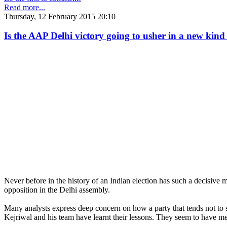
Read more...
Thursday, 12 February 2015 20:10
Is the AAP Delhi victory going to usher in a new kind 
Never before in the history of an Indian election has such a decisive 
opposition in the Delhi assembly.
Many analysts express deep concern on how a party that tends not to 
Kejriwal and his team have learnt their lessons. They seem to have