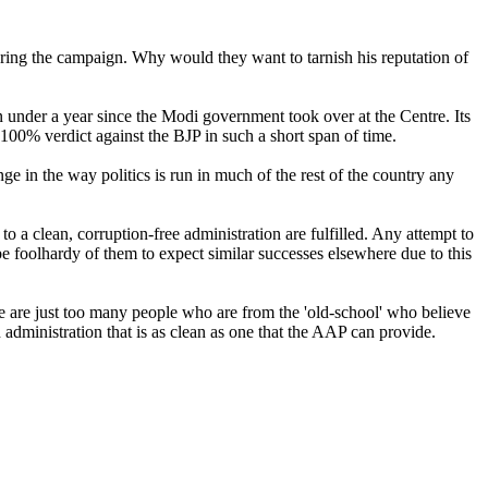
ring the campaign. Why would they want to tarnish his reputation of
en under a year since the Modi government took over at the Centre. Its
100% verdict against the BJP in such a short span of time.
nge in the way politics is run in much of the rest of the country any
o a clean, corruption-free administration are fulfilled. Any attempt to
e foolhardy of them to expect similar successes elsewhere due to this
re are just too many people who are from the 'old-school' who believe
 an administration that is as clean as one that the AAP can provide.