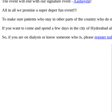
The event will end with our signature event -
Aashayein
!
All in all we promise a super duper fun event!!!
To make sure patients who stay in other parts of the country who do not 
If you want to come and spend a few days in the city of Hyderabad al
So, if you are on dialysis or know someone who is, please
register to