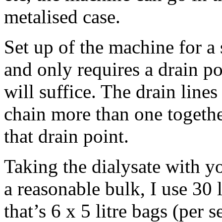
metalised case.
Set up of the machine for a 
and only requires a drain po
will suffice. The drain line
chain more than one together
that drain point.
Taking the dialysate with yo
a reasonable bulk, I use 30 l
that’s 6 x 5 litre bags (per