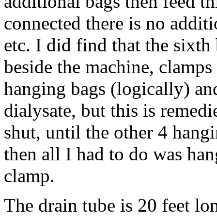
additional bags then feed t
connected there is no additi
etc. I did find that the sixth 
beside the machine, clamps 
hanging bags (logically) an
dialysate, but this is remed
shut, until the other 4 hang
then all I had to do was han
clamp.
The drain tube is 20 feet lon