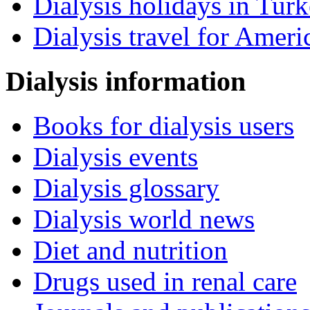
Dialysis holidays in Tur
Dialysis travel for Ameri
Dialysis information
Books for dialysis users
Dialysis events
Dialysis glossary
Dialysis world news
Diet and nutrition
Drugs used in renal care