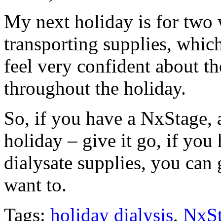
My next holiday is for two 
transporting supplies, which
feel very confident about th
throughout the holiday.
So, if you have a NxStage, a
holiday – give it go, if you
dialysate supplies, you ca
want to.
Tags:
holiday dialysis
,
NxS