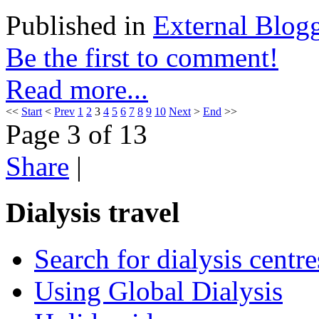
Published in
External Blog
Be the first to comment!
Read more...
<<
Start
<
Prev
1
2
3
4
5
6
7
8
9
10
Next
>
End
>>
Page 3 of 13
Share
|
Dialysis travel
Search for dialysis centre
Using Global Dialysis