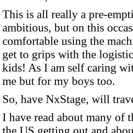
This is all really a pre-em
ambitious, but on this occas
comfortable using the mach
get to grips with the logist
kids! As I am self caring with
me but for my boys too.
So, have NxStage, will trave
I have read about many of th
the US getting out and abou