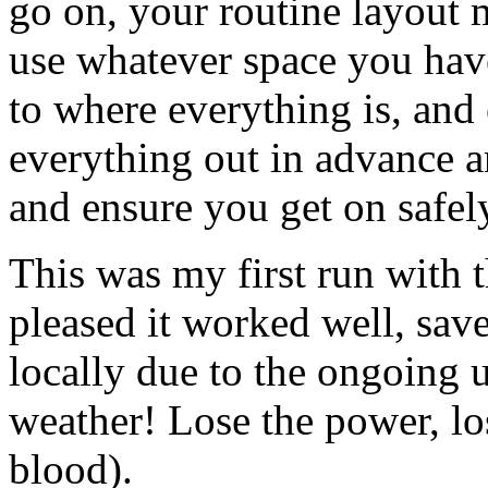
go on, your routine layout 
use whatever space you have
to where everything is, and
everything out in advance a
and ensure you get on safel
This was my first run with 
pleased it worked well, save
locally due to the ongoing 
weather! Lose the power, lo
blood).