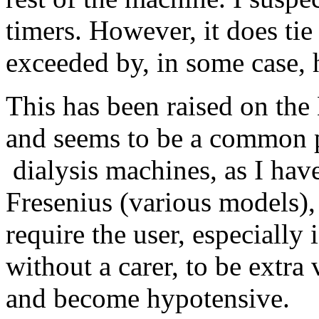
timers. However, it does tie
exceeded by, in some case, h
This has been raised on th
and seems to be a common 
dialysis machines, as I hav
Fresenius (various models)
require the user, especially
without a carer, to be extra
and become hypotensive.