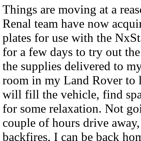
Things are moving at a reas
Renal team have now acqui
plates for use with the NxSt
for a few days to try out th
the supplies delivered to my
room in my Land Rover to l
will fill the vehicle, find 
for some relaxation. Not goi
couple of hours drive away, 
backfires, I can be back hom