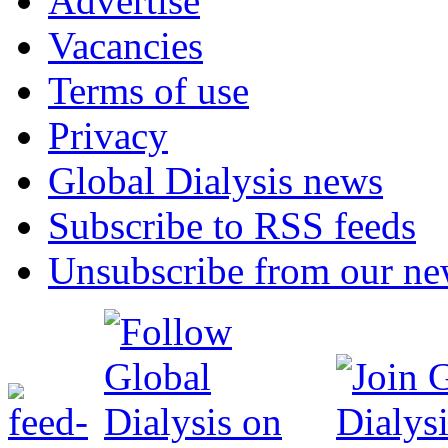
Advertise
Vacancies
Terms of use
Privacy
Global Dialysis news
Subscribe to RSS feeds
Unsubscribe from our new