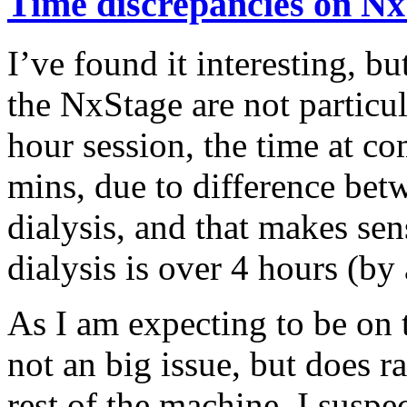
Time discrepancies on Nx
I’ve found it interesting, b
the NxStage are not particul
hour session, the time at c
mins, due to difference bet
dialysis, and that makes sen
dialysis is over 4 hours (by 
As I am expecting to be on t
not an big issue, but does ra
rest of the machine. I suspec