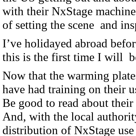
with their NxStage machines
of setting the scene and ins
I’ve holidayed abroad before
this is the first time I will
Now that the warming plates
have had training on their u
Be good to read about their
And, with the local authori
distribution of NxStage use