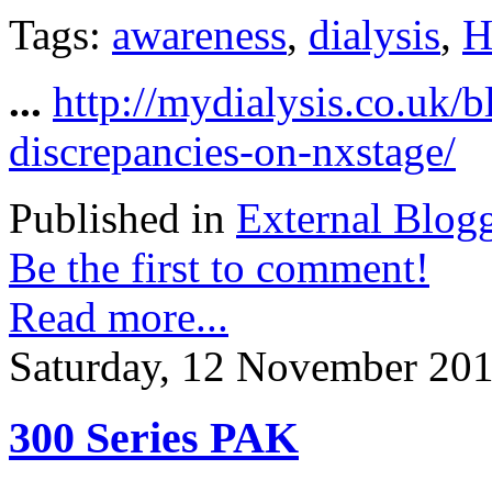
Tags:
awareness
,
dialysis
,
H
...
http://mydialysis.co.uk/
discrepancies-on-nxstage/
Published in
External Blog
Be the first to comment!
Read more...
Saturday, 12 November 201
300 Series PAK