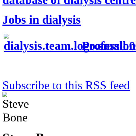
Jobs in dialysis
Profession
Subscribe to this RSS feed