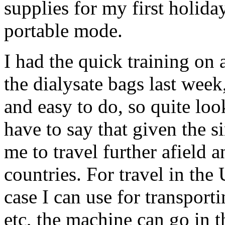
supplies for my first holid
portable mode.
I had the quick training on
the dialysate bags last week,
and easy to do, so quite look
have to say that given the si
me to travel further afield 
countries. For travel in the
case I can use for transporti
etc, the machine can go in t