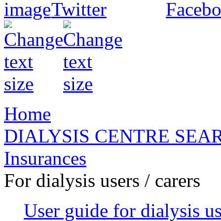
Home
DIALYSIS CENTRE SEA
Insurances
For dialysis users / carers
User guide for dialysis u