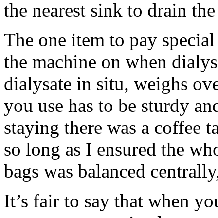
the nearest sink to drain the
The one item to pay special
the machine on when dialys
dialysate in situ, weighs ov
you use has to be sturdy and
staying there was a coffee t
so long as I ensured the w
bags was balanced centrally,
It’s fair to say that when y