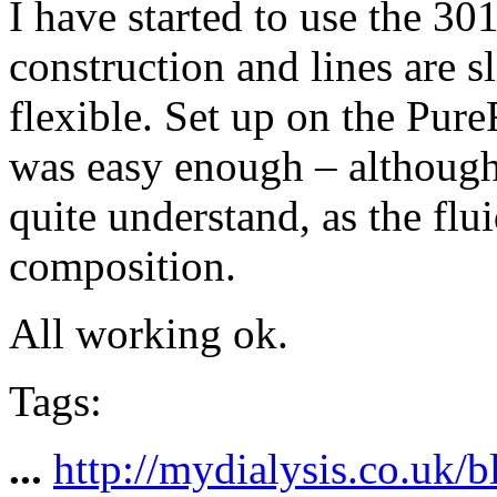
I have started to use the 30
construction and lines are s
flexible. Set up on the Pur
was easy enough – although
quite understand, as the flu
composition.
All working ok.
Tags:
...
http://mydialysis.co.uk/