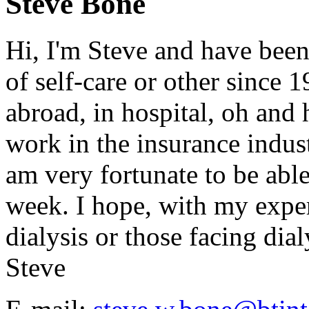
Steve Bone
Hi, I'm Steve and have been
of self-care or other since 
abroad, in hospital, oh and h
work in the insurance indust
am very fortunate to be abl
week. I hope, with my exper
dialysis or those facing dialy
Steve