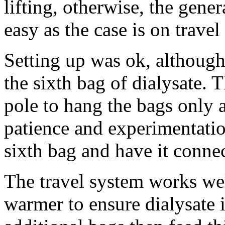
lifting, otherwise, the gen
easy as the case is on travel
Setting up was ok, although
the sixth bag of dialysate. 
pole to hang the bags only
patience and experimentati
sixth bag and have it connec
The travel system works wel
warmer to ensure dialysate 