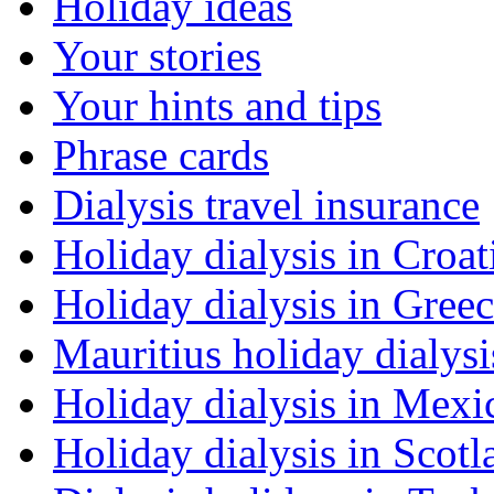
Holiday ideas
Your stories
Your hints and tips
Phrase cards
Dialysis travel insurance
Holiday dialysis in Croat
Holiday dialysis in Gree
Mauritius holiday dialysi
Holiday dialysis in Mexi
Holiday dialysis in Scotl