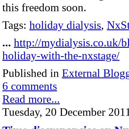
this freedom soon.
Tags:
holiday dialysis
,
NxS
...
http://mydialysis.co.uk/
holiday-with-the-nxstage/
Published in
External Blog
6 comments
Read more...
Tuesday, 20 December 201