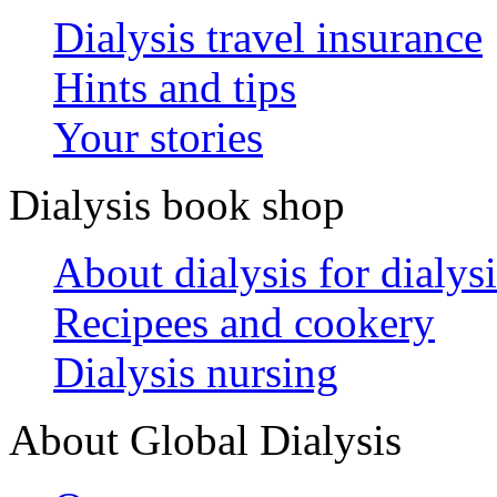
Dialysis travel insurance
Hints and tips
Your stories
Dialysis book shop
About dialysis for dialysi
Recipees and cookery
Dialysis nursing
About Global Dialysis