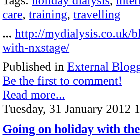
Tags:
holiday dialysis
,
inter
care
,
training
,
travelling
...
http://mydialysis.co.uk/
with-nxstage/
Published in
External Blog
Be the first to comment!
Read more...
Tuesday, 31 January 2012 
Going on holiday with th