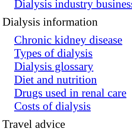
Dialysis industry busines
Dialysis information
Chronic kidney disease
Types of dialysis
Dialysis glossary
Diet and nutrition
Drugs used in renal care
Costs of dialysis
Travel advice