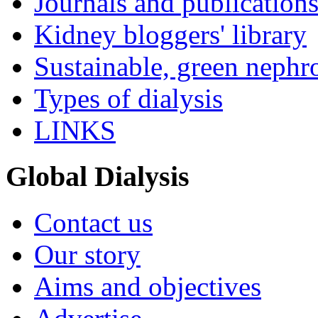
Journals and publication
Kidney bloggers' library
Sustainable, green nephr
Types of dialysis
LINKS
Global Dialysis
Contact us
Our story
Aims and objectives