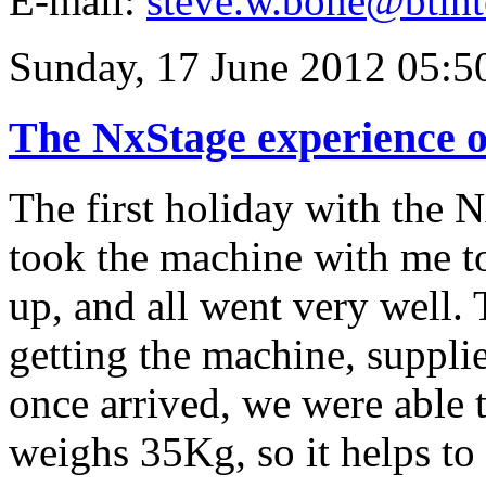
E-mail:
steve.w.bone@btint
Sunday, 17 June 2012 05:5
The NxStage experience o
The first holiday with the 
took the machine with me to
up, and all went very well. 
getting the machine, supplie
once arrived, we were able
weighs 35Kg, so it helps to