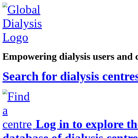
Empowering dialysis users and 
Search for dialysis centre
Log in to explore t
database of dialysis centre