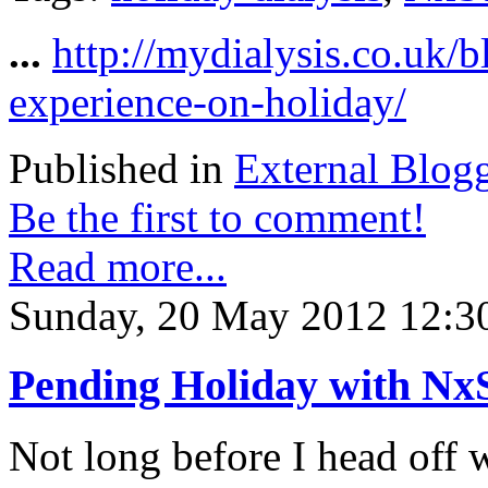
...
http://mydialysis.co.uk/
experience-on-holiday/
Published in
External Blog
Be the first to comment!
Read more...
Sunday, 20 May 2012 12:3
Pending Holiday with Nx
Not long before I head off 