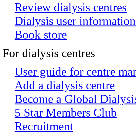
Review dialysis centres
Dialysis user information
Book store
For dialysis centres
User guide for centre ma
Add a dialysis centre
Become a Global Dialys
5 Star Members Club
Recruitment