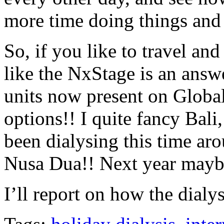
more time doing things and 
So, if you like to travel an
like the NxStage is an answ
units now present on Global
options!! I quite fancy Bali
been dialysing this time aro
Nusa Dua!! Next year maybe
I’ll report on how the dial