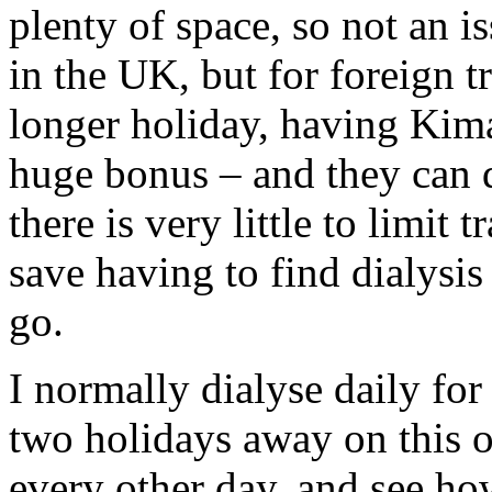
plenty of space, so not an i
in the UK, but for foreign t
longer holiday, having Kimal
huge bonus – and they can d
there is very little to limit
save having to find dialysis
go.
I normally dialyse daily for
two holidays away on this o
every other day, and see ho