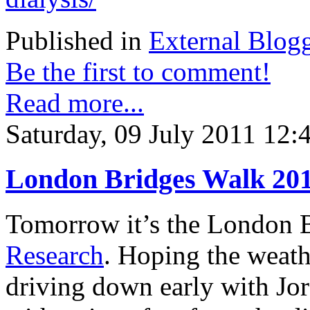
Published in
External Blog
Be the first to comment!
Read more...
Saturday, 09 July 2011 12:
London Bridges Walk 20
Tomorrow it’s the London B
Research
. Hoping the weath
driving down early with Jo