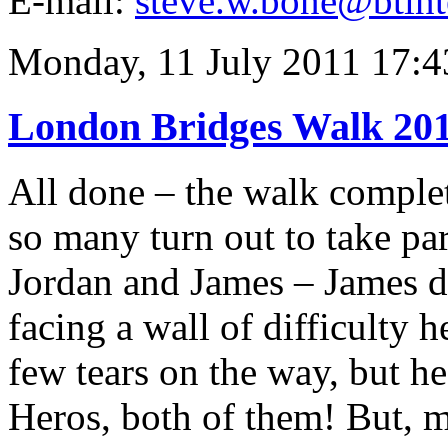
E-mail:
steve.w.bone@btint
Monday, 11 July 2011 17:4
London Bridges Walk 20
All done – the walk complet
so many turn out to take pa
Jordan and James – James doi
facing a wall of difficulty 
few tears on the way, but he
Heros, both of them! But, 