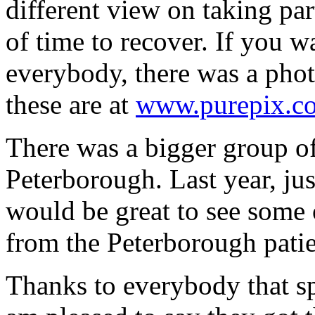
different view on taking par
of time to recover. If you w
everybody, there was a phot
these are at
www.purepix.co
There was a bigger group o
Peterborough. Last year, jus
would be great to see some 
from the Peterborough patie
Thanks to everybody that s