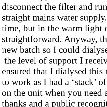
disconnect the filter and r
straight mains water supply.
time, but in the warm light 
straightforward. Anyway, th
new batch so I could dialyse 
the level of support I receiv
ensured that I dialysed thi
to work as I had a ‘stack’ of
on the unit when you need a
thanks and a public recognit