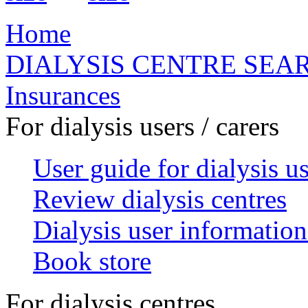
Home
DIALYSIS CENTRE SEA
Insurances
For dialysis users / carers
User guide for dialysis u
Review dialysis centres
Dialysis user information
Book store
For dialysis centres