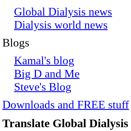
Global Dialysis news
Dialysis world news
Blogs
Kamal's blog
Big D and Me
Steve's Blog
Downloads and FREE stuff
Translate Global Dialysis