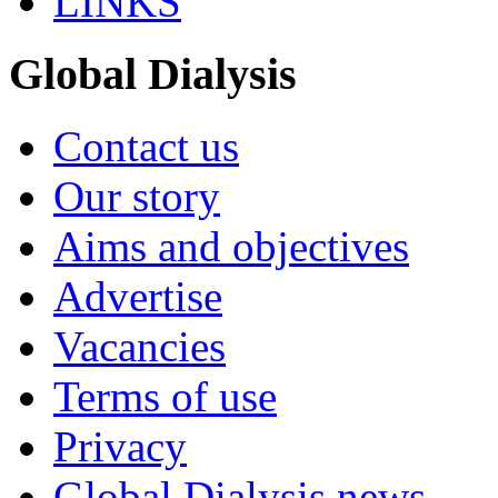
LINKS
Global Dialysis
Contact us
Our story
Aims and objectives
Advertise
Vacancies
Terms of use
Privacy
Global Dialysis news