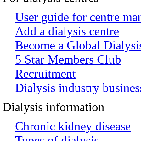
User guide for centre ma
Add a dialysis centre
Become a Global Dialys
5 Star Members Club
Recruitment
Dialysis industry busines
Dialysis information
Chronic kidney disease
Types of dialysis