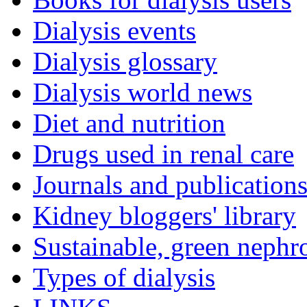
Dialysis events
Dialysis glossary
Dialysis world news
Diet and nutrition
Drugs used in renal care
Journals and publication
Kidney bloggers' library
Sustainable, green nephr
Types of dialysis