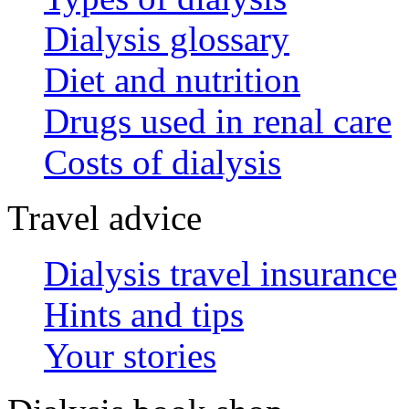
Dialysis glossary
Diet and nutrition
Drugs used in renal care
Costs of dialysis
Travel advice
Dialysis travel insurance
Hints and tips
Your stories