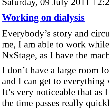
Saturday, 09 July 2011 12:
Working on dialysis
Everybody’s story and circu
me, I am able to work while
NxStage, as I have the mach
I don’t have a large room for 
and I can get to everything 
It’s very noticeable that as
the time passes really quick