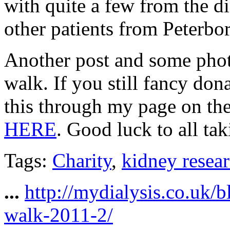
with quite a few from the d
other patients from Peterb
Another post and some pho
walk. If you still fancy don
this through my page on th
HERE
. Good luck to all tak
Tags:
Charity
,
kidney resea
...
http://mydialysis.co.uk/
walk-2011-2/