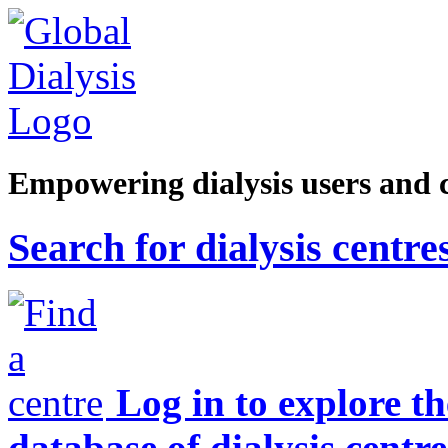
Empowering dialysis users and 
Search for dialysis centre
Log in to explore t
database of dialysis centre