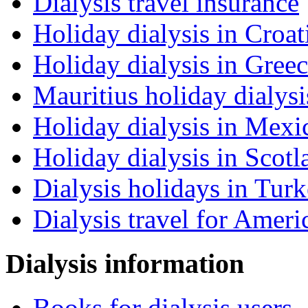
Dialysis travel insurance
Holiday dialysis in Croat
Holiday dialysis in Gree
Mauritius holiday dialysi
Holiday dialysis in Mexi
Holiday dialysis in Scotl
Dialysis holidays in Tur
Dialysis travel for Ameri
Dialysis information
Books for dialysis users