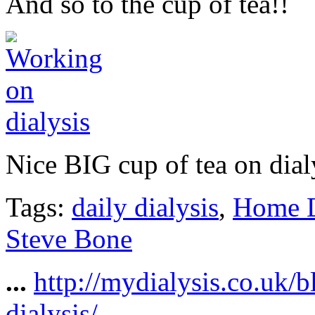
And so to the cup of tea!!
Nice BIG cup of tea on dial
Tags:
daily dialysis
,
Home D
Steve Bone
...
http://mydialysis.co.uk/
dialysis/