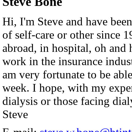
Steve Bone
Hi, I'm Steve and have been
of self-care or other since 
abroad, in hospital, oh and h
work in the insurance indust
am very fortunate to be abl
week. I hope, with my exper
dialysis or those facing dialy
Steve