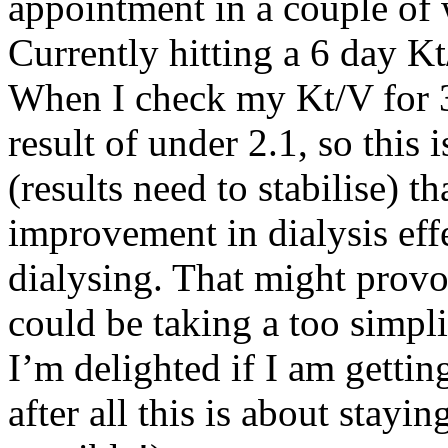
appointment in a couple of 
Currently hitting a 6 day Kt
When I check my Kt/V for 3 
result of under 2.1, so this
(results need to stabilise) 
improvement in dialysis ef
dialysing. That might prov
could be taking a too simpli
I’m delighted if I am gettin
after all this is about stayi