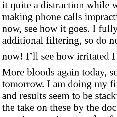
it quite a distraction while
making phone calls impractica
now, see how it goes. I full
additional filtering, so do n
now! I’ll see how irritated I
More bloods again today, so
tomorrow. I am doing my fir
and results seem to be stacki
the take on these by the do