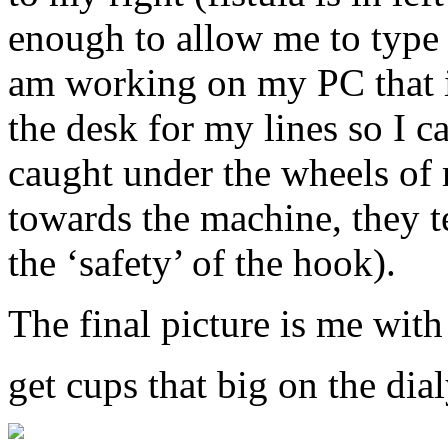
enough to allow me to type 
am working on my PC that is
the desk for my lines so I c
caught under the wheels of 
towards the machine, they t
the ‘safety’ of the hook).
The final picture is me with
get cups that big on the dia