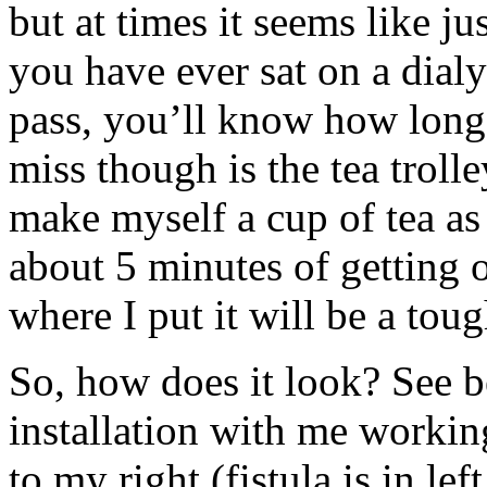
but at times it seems like j
you have ever sat on a dialy
pass, you’ll know how long 
miss though is the tea trolle
make myself a cup of tea as 
about 5 minutes of getting 
where I put it will be a to
So, how does it look? See b
installation with me worki
to my right (fistula is in lef