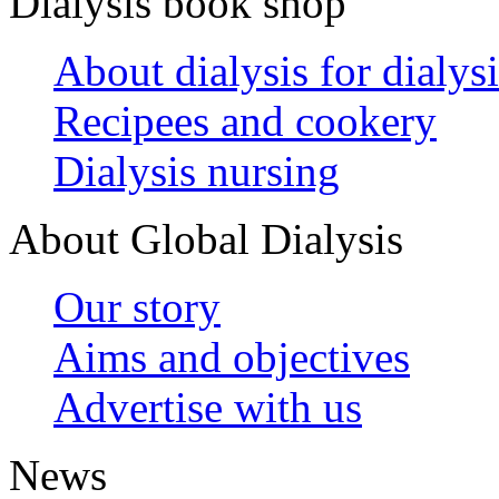
Dialysis book shop
About dialysis for dialysi
Recipees and cookery
Dialysis nursing
About Global Dialysis
Our story
Aims and objectives
Advertise with us
News