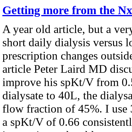
Getting more from the N
A year old article, but a ver
short daily dialysis versus 
prescription changes outsid
article Peter Laird MD dis
improve his spKt/V from 0.5
dialysate to 40L, the dialys
flow fraction of 45%. I use
a spKt/V of 0.66 consistentl