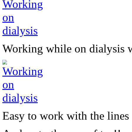
Working while on dialysis 
Easy to work with the lines