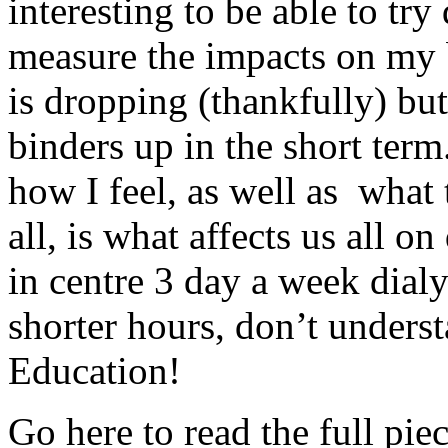
interesting to be able to try
measure the impacts on my 
is dropping (thankfully) but 
binders up in the short term
how I feel, as well as what t
all, is what affects us all on
in centre 3 day a week dialy
shorter hours, don’t underst
Education!
Go here to read the full piec