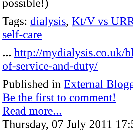
possible!)
Tags:
dialysis
,
Kt/V vs UR
self-care
...
http://mydialysis.co.uk/
of-service-and-duty/
Published in
External Blog
Be the first to comment!
Read more...
Thursday, 07 July 2011 17: