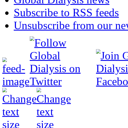
Subscribe to RSS feeds
Unsubscribe from our new