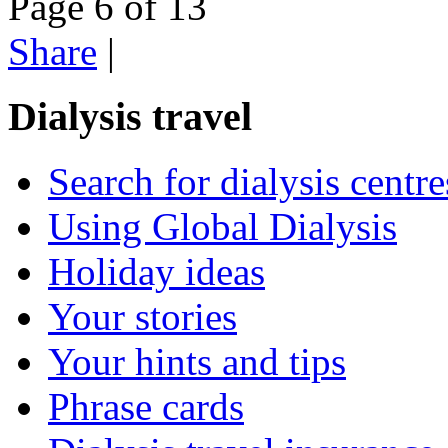
Page 6 of 13
Share
|
Dialysis travel
Search for dialysis centre
Using Global Dialysis
Holiday ideas
Your stories
Your hints and tips
Phrase cards