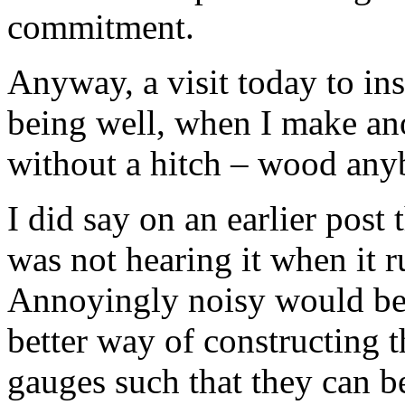
commitment.
Anyway, a visit today to insp
being well, when I make ano
without a hitch – wood an
I did say on an earlier post 
was not hearing it when it
Annoyingly noisy would be 
better way of constructing 
gauges such that they can be