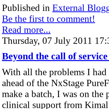
Published in
External Blog
Be the first to comment!
Read more...
Thursday, 07 July 2011 17:
Beyond the call of servic
With all the problems I had 
ahead of the NxStage PureFl
make a batch, I was on the 
clinical support from Kimal