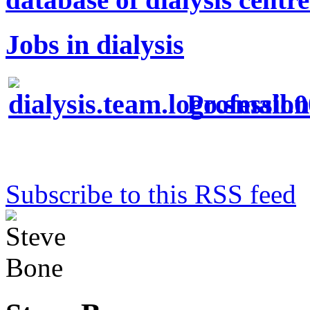
Jobs in dialysis
Profession
Subscribe to this RSS feed