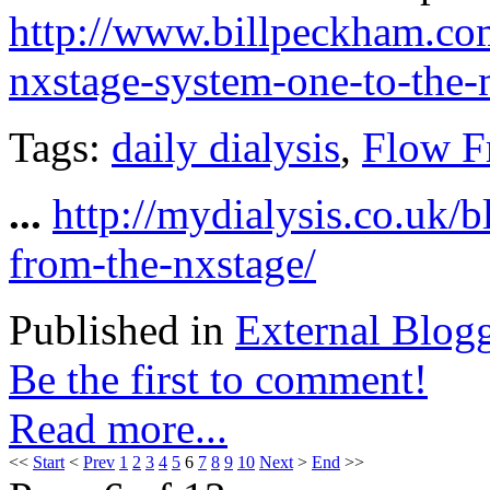
http://www.billpeckham.co
nxstage-system-one-to-the
Tags:
daily dialysis
,
Flow F
...
http://mydialysis.co.uk/
from-the-nxstage/
Published in
External Blog
Be the first to comment!
Read more...
<<
Start
<
Prev
1
2
3
4
5
6
7
8
9
10
Next
>
End
>>