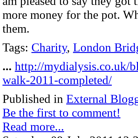
am pleased to say they got 
more money for the pot. Whe
them.
Tags:
Charity
,
London Brid
...
http://mydialysis.co.uk/
walk-2011-completed/
Published in
External Blog
Be the first to comment!
Read more...