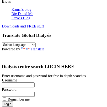
Blogs
Kamal's blog
Big D and Me
Steve's Blog
Downloads and FREE stuff
Translate Global Dialysis
Powered by
Translate
Dialysis centre search LOGIN HERE
Enter username and password for free in depth searches
Username
Password
Remember me