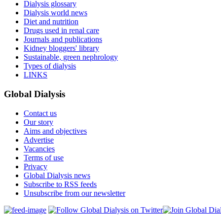
Dialysis glossary
Dialysis world news
Diet and nutrition
Drugs used in renal care
Journals and publications
Kidney bloggers' library
Sustainable, green nephrology
Types of dialysis
LINKS
Global Dialysis
Contact us
Our story
Aims and objectives
Advertise
Vacancies
Terms of use
Privacy
Global Dialysis news
Subscribe to RSS feeds
Unsubscribe from our newsletter