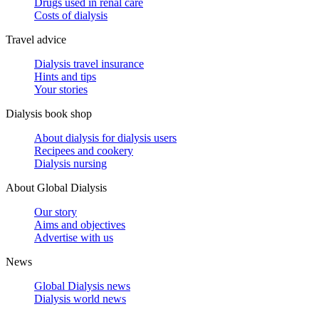
Drugs used in renal care
Costs of dialysis
Travel advice
Dialysis travel insurance
Hints and tips
Your stories
Dialysis book shop
About dialysis for dialysis users
Recipees and cookery
Dialysis nursing
About Global Dialysis
Our story
Aims and objectives
Advertise with us
News
Global Dialysis news
Dialysis world news