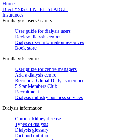
Home
DIALYSIS CENTRE SEARCH
Insurances
For dialysis users / carers
User guide for dialysis users
Review dialysis centres
Dialysis user information resources
Book store
For dialysis centres
User guide for centre managers
Add a dialysis centre
Become a Global Dialysis member
5 Star Members Club
Recruitment
Dialysis industry business services
Dialysis information
Chronic kidney disease
Types of dialysis
Dialysis glossary
Diet and nutrition