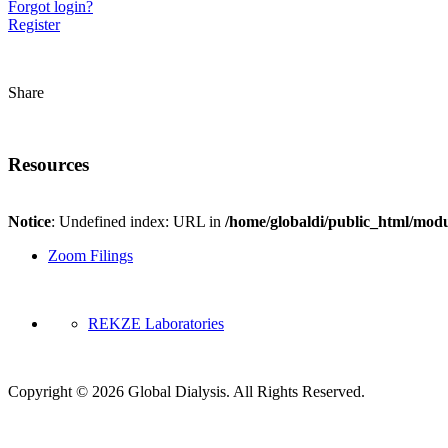
Forgot login?
Register
Share
Resources
Notice
: Undefined index: URL in
/home/globaldi/public_html/modu
Zoom Filings
REKZE Laboratories
Copyright © 2026 Global Dialysis. All Rights Reserved.