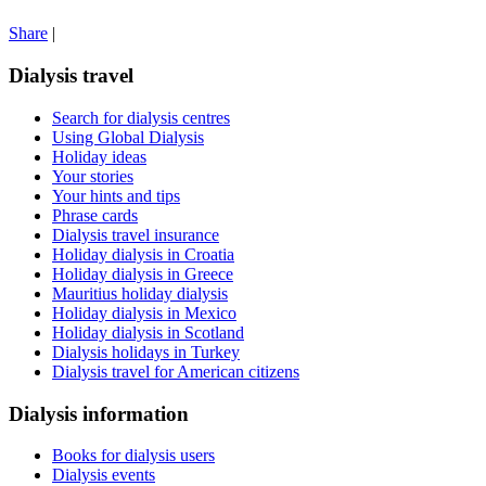
Share
|
Dialysis travel
Search for dialysis centres
Using Global Dialysis
Holiday ideas
Your stories
Your hints and tips
Phrase cards
Dialysis travel insurance
Holiday dialysis in Croatia
Holiday dialysis in Greece
Mauritius holiday dialysis
Holiday dialysis in Mexico
Holiday dialysis in Scotland
Dialysis holidays in Turkey
Dialysis travel for American citizens
Dialysis information
Books for dialysis users
Dialysis events