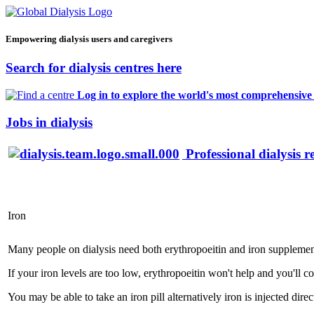
Empowering dialysis users and caregivers
Search for dialysis centres here
Log in to explore the world's most comprehensive d
Jobs in dialysis
Professional dialysis r
Iron
Many people on dialysis need both erythropoeitin and iron supplemen
If your iron levels are too low, erythropoeitin won't help and you'll c
You may be able to take an iron pill alternatively iron is injected dir