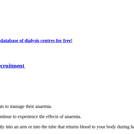
atabase of dialysis centres for free!
ecruitment
ts to manage their anaemia.
ontinue to experience the effects of anaemia.
ectly into an arm or into the tube that returns blood to your body during 