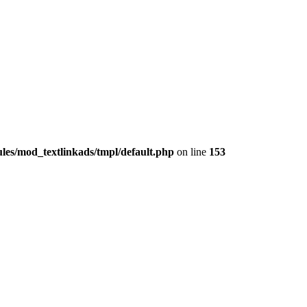
les/mod_textlinkads/tmpl/default.php
on line
153