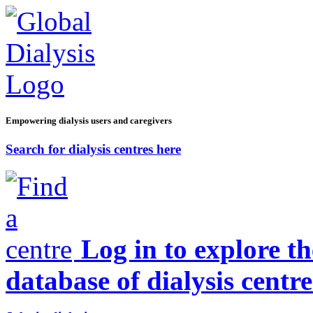
Empowering dialysis users and caregivers
Search for dialysis centres here
Log in to explore t
database of dialysis centre