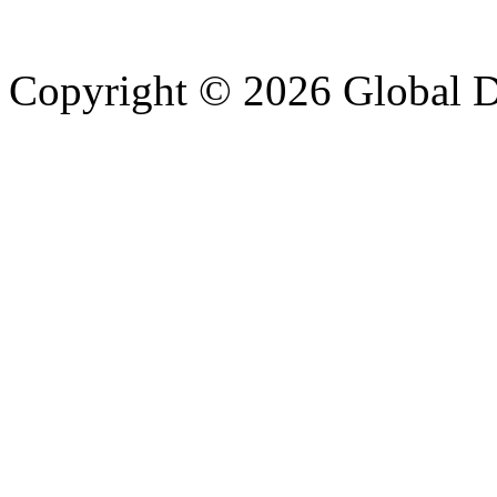
Copyright © 2026 Global Di