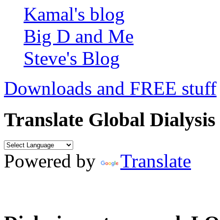
Kamal's blog
Big D and Me
Steve's Blog
Downloads and FREE stuff
Translate Global Dialysis
Powered by
Translate