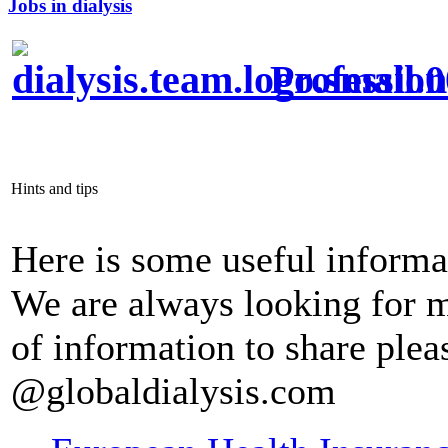
Jobs in dialysis
Profession
Hints and tips
Here is some useful informa
We are always looking for m
of information to share pleas
@globaldialysis.com