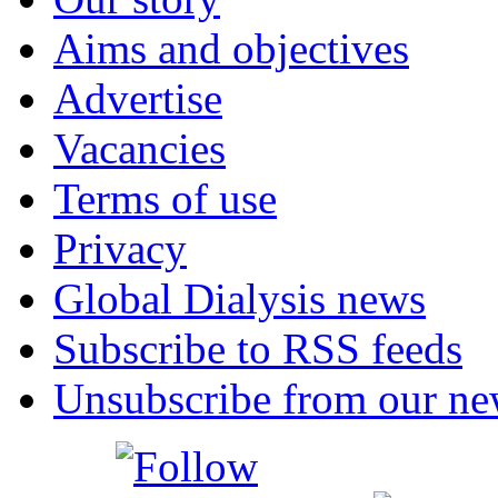
Aims and objectives
Advertise
Vacancies
Terms of use
Privacy
Global Dialysis news
Subscribe to RSS feeds
Unsubscribe from our new