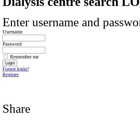
Dialysis centre search
Enter username and password
Username
Password
Remember me
Forgot login?
Register
Share