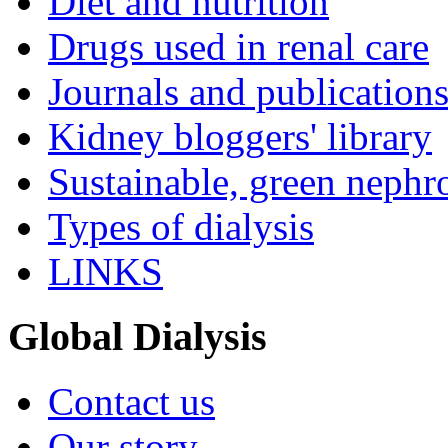
Diet and nutrition
Drugs used in renal care
Journals and publication
Kidney bloggers' library
Sustainable, green nephr
Types of dialysis
LINKS
Global Dialysis
Contact us
Our story