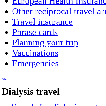
European Health Insuran
Other reciprocal travel a
Travel insurance
Phrase cards
Planning your trip
Vaccinations
Emergencies
Share
|
Dialysis travel