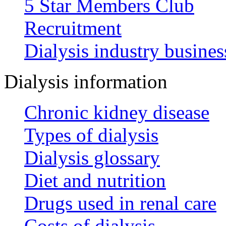
5 Star Members Club
Recruitment
Dialysis industry busines
Dialysis information
Chronic kidney disease
Types of dialysis
Dialysis glossary
Diet and nutrition
Drugs used in renal care
Costs of dialysis