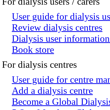
For dialysis users / carers
User guide for dialysis u
Review dialysis centres
Dialysis user information
Book store
For dialysis centres
User guide for centre ma
Add a dialysis centre
Become a Global Dialys