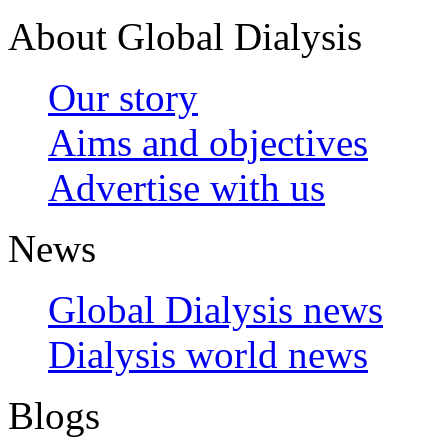
About Global Dialysis
Our story
Aims and objectives
Advertise with us
News
Global Dialysis news
Dialysis world news
Blogs