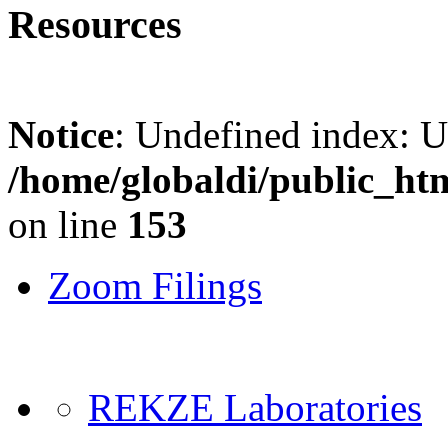
Resources
Notice
: Undefined index: 
/home/globaldi/public_ht
on line
153
Zoom Filings
REKZE Laboratories