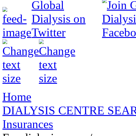
Home
DIALYSIS CENTRE SEA
Insurances