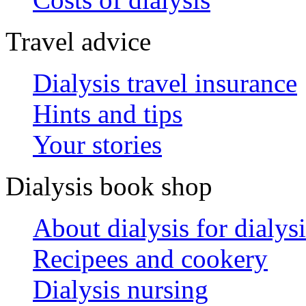
Travel advice
Dialysis travel insurance
Hints and tips
Your stories
Dialysis book shop
About dialysis for dialysi
Recipees and cookery
Dialysis nursing