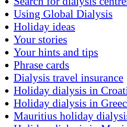
Search for dialysis centre
Using Global Dialysis
Holiday ideas
Your stories
Your hints and tips
Phrase cards
Dialysis travel insurance
Holiday dialysis in Croat
Holiday dialysis in Gree
Mauritius holiday dialysi