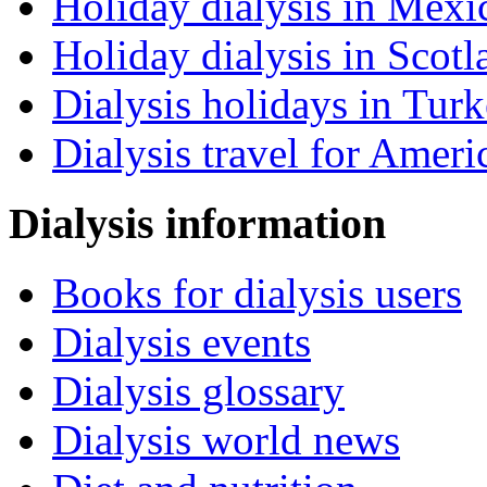
Holiday dialysis in Mexi
Holiday dialysis in Scotl
Dialysis holidays in Tur
Dialysis travel for Ameri
Dialysis information
Books for dialysis users
Dialysis events
Dialysis glossary
Dialysis world news