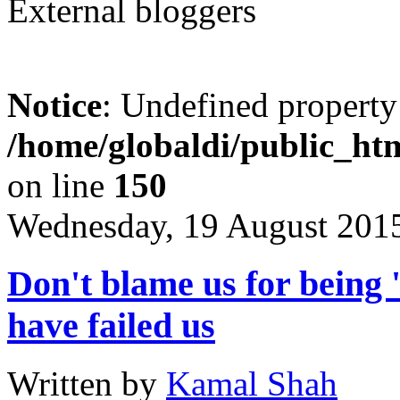
External bloggers
Notice
: Undefined property
/home/globaldi/public_htm
on line
150
Wednesday, 19 August 201
Don't blame us for being '
have failed us
Written by
Kamal Shah