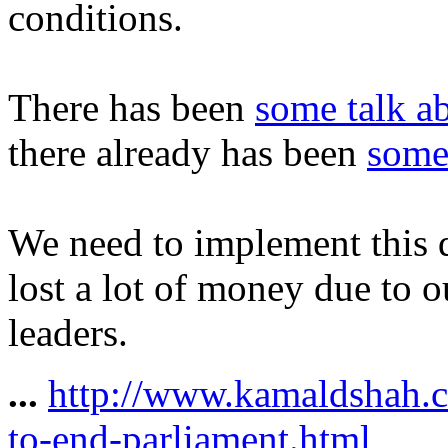
conditions.
There has been
some talk a
there already has been
some
We need to implement this q
lost a lot of money due to o
leaders.
...
http://www.kamaldshah.c
to-end-parliament.html