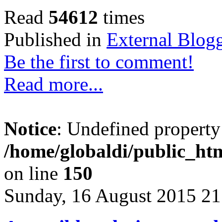
Read
54612
times
Published in
External Blog
Be the first to comment!
Read more...
Notice
: Undefined property
/home/globaldi/public_htm
on line
150
Sunday, 16 August 2015 21