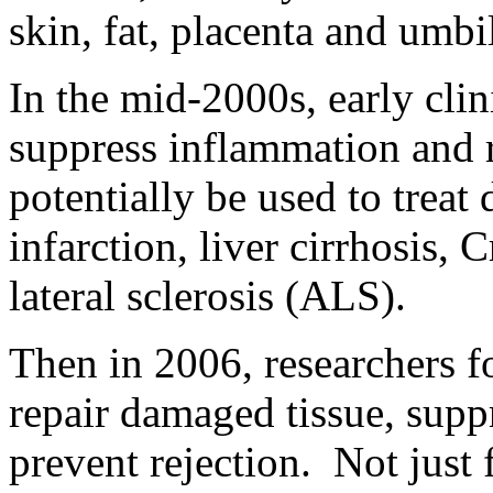
skin, fat, placenta and umbi
In the mid-2000s, early cli
suppress inflammation and 
potentially be used to treat
infarction, liver cirrhosis,
lateral sclerosis (ALS).
Then in 2006, researchers f
repair damaged tissue, sup
prevent rejection. Not just 