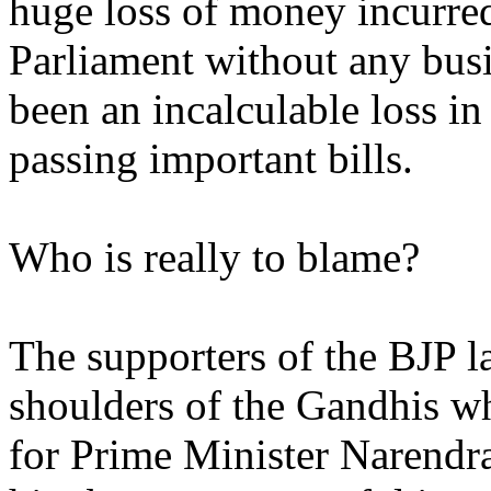
huge loss of money incurre
Parliament without any busi
been an incalculable loss in
passing important bills.
Who is really to blame?
The supporters of the BJP l
shoulders of the Gandhis wh
for Prime Minister Narendra