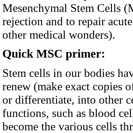
Mesenchymal Stem Cells (M
rejection and to repair acu
other medical wonders).
Quick MSC primer:
Stem cells in our bodies hav
renew (make exact copies of
or differentiate, into other 
functions, such as blood cel
become the various cells th