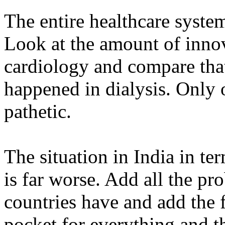
The entire healthcare system
Look at the amount of inno
cardiology and compare that
happened in dialysis. Only 
pathetic.
The situation in India in te
is far worse. Add all the pr
countries have and add the f
pocket for everything and t