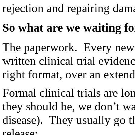
rejection and repairing dam
So what are we waiting fo
The paperwork. Every new d
written clinical trial eviden
right format, over an extende
Formal clinical trials are l
they should be, we don’t wa
disease). They usually go t
release: