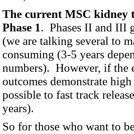
The current MSC kidney tra
Phase 1
. Phases II and III
(we are talking several to 
consuming (3-5 years depen
numbers). However, if the ea
outcomes demonstrate high c
possible to fast track releas
years).
So for those who want to be