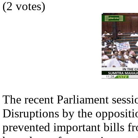
(2 votes)
The recent Parliament sess
Disruptions by the oppositi
prevented important bills f