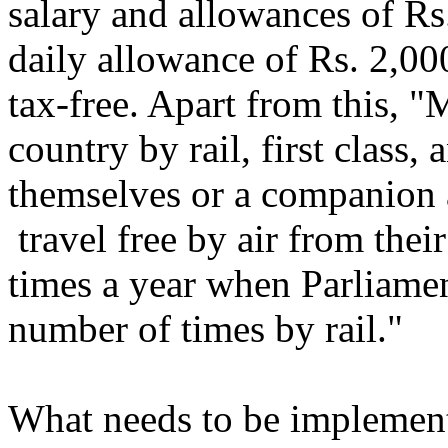
salary and allowances of Rs
daily allowance of Rs. 2,000
tax-free. Apart from this, 
country by rail, first class, 
themselves or a companion 
travel free by air from thei
times a year when Parliamen
number of times by rail."
What needs to be implemente