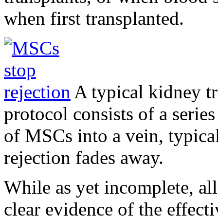
when first transplanted.
A typical kidney tr
protocol consists of a serie
of MSCs into a vein, typica
rejection fades away.
While as yet incomplete, all
clear evidence of the effec