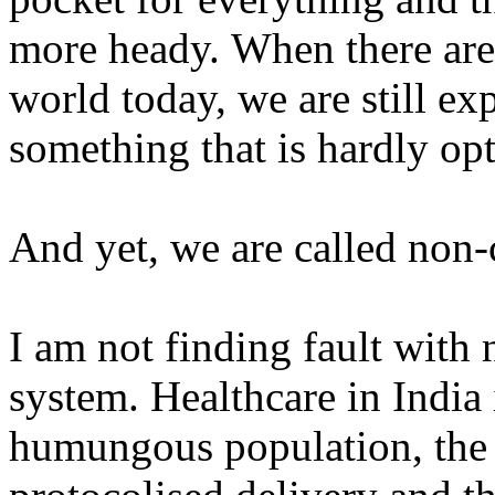
more heady.
When there are 
world today, we are still e
something that is hardly op
And yet, we are called non
I am not finding fault with 
system. Healthcare in India 
humungous population, the 