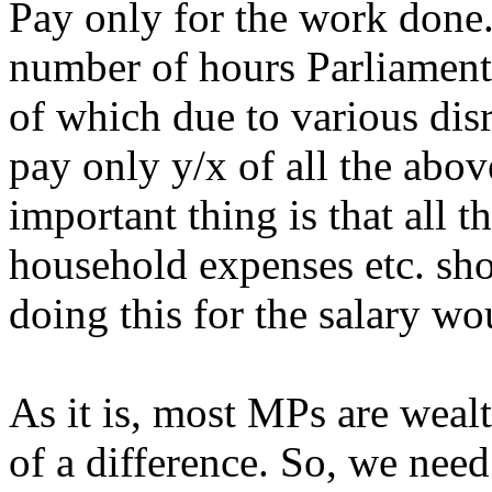
Pay only for the work done. 
number of hours Parliament
of which due to various disr
pay only y/x of all the ab
important thing is that all t
household expenses etc. shou
doing this for the salary w
As it is, most MPs are wea
of a difference. So, we need