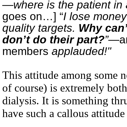
—where is the patient in a
goes on…] “
I lose money 
quality targets.
Why can’t
don’t do their part?
”
—an
members
applauded!"
This attitude among some nep
of course) is extremely bot
dialysis. It is something t
have such a callous attitud