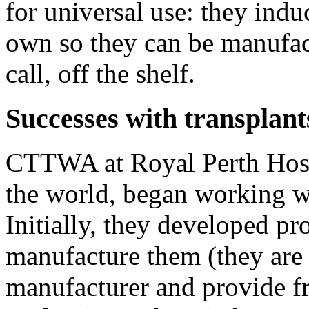
for universal use: they ind
own so they can be manufac
call, off the shelf.
Successes with transplant
CTTWA at Royal Perth Hospi
the world, began working 
Initially, they developed pr
manufacture them (they ar
manufacturer and provide fr