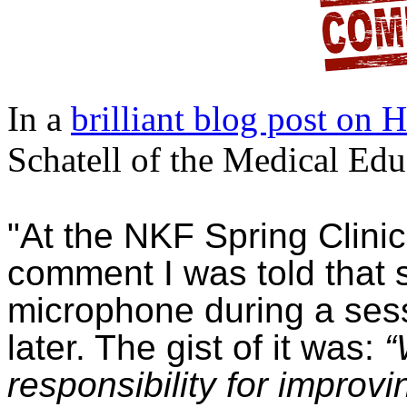
In a
brilliant blog post on 
Schatell of the Medical Educ
"At the NKF Spring Clini
comment I was told that
microphone during a sess
later. The gist of it was:
“
responsibility for improvi