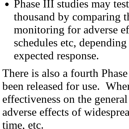
Phase III studies may tes
thousand by comparing th
monitoring for adverse ef
schedules etc, depending 
expected response.
There is also a fourth Phase
been released for use. Wher
effectiveness on the genera
adverse effects of widespre
time, etc.