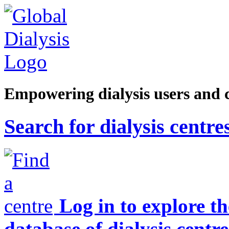
Empowering dialysis users and 
Search for dialysis centre
Log in to explore t
database of dialysis centre