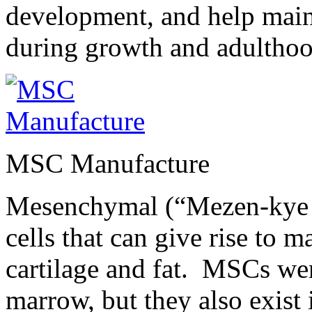
development, and help maint
during growth and adulthoo
MSC Manufacture
Mesenchymal (“Mezen-kye m
cells that can give rise to m
cartilage and fat. MSCs wer
marrow, but they also exist 