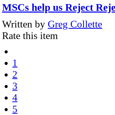
MSCs help us Reject Reje
Written by
Greg Collette
Rate this item
1
2
3
4
5