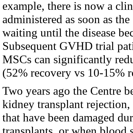
example, there is now a cli
administered as soon as the
waiting until the disease be
Subsequent GVHD trial pat
MSCs can significantly redu
(52% recovery vs 10-15% r
Two years ago the Centre be
kidney transplant rejection
that have been damaged du
transplants, or when blood 