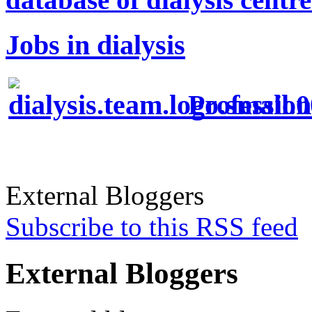
Jobs in dialysis
Profession
External Bloggers
Subscribe to this RSS feed
External Bloggers