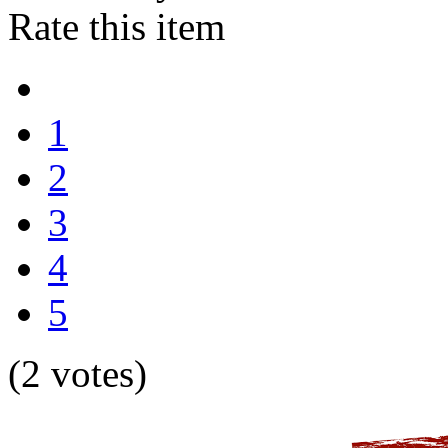
Rate this item
1
2
3
4
5
(2 votes)