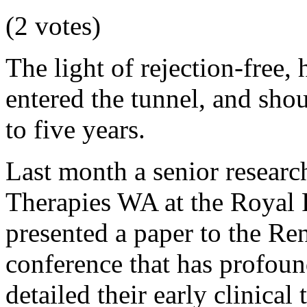
(2 votes)
The light of rejection-free,
entered the tunnel, and shoul
to five years.
Last month a senior researc
Therapies WA at the Royal
presented a paper to the Ren
conference that has profoun
detailed their early clinical 