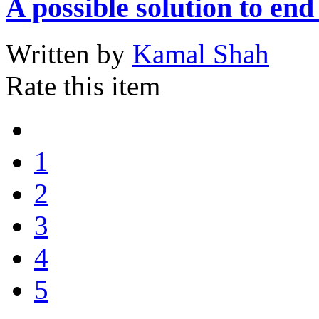
A possible solution to en
Written by
Kamal Shah
Rate this item
1
2
3
4
5