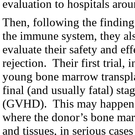
evaluation to hospitals arou
Then, following the findin
the immune system, they als
evaluate their safety and eff
rejection. Their first trial, 
young bone marrow transpla
final (and usually fatal) st
(GVHD). This may happen a
where the donor’s bone marr
and tissues, in serious cas