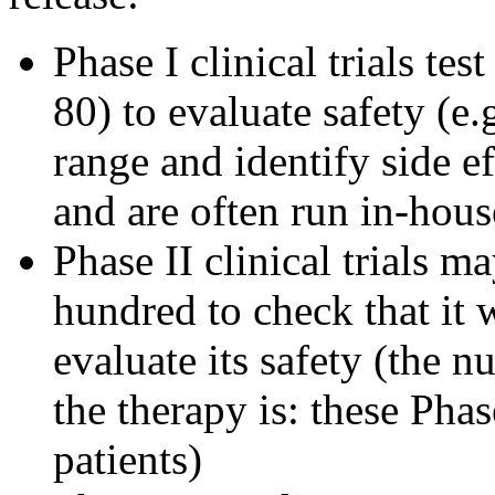
Phase I clinical trials tes
80) to evaluate safety (e.
range and identify side ef
and are often run in-hous
Phase II clinical trials m
hundred to check that it 
evaluate its safety (the 
the therapy is: these Pha
patients)