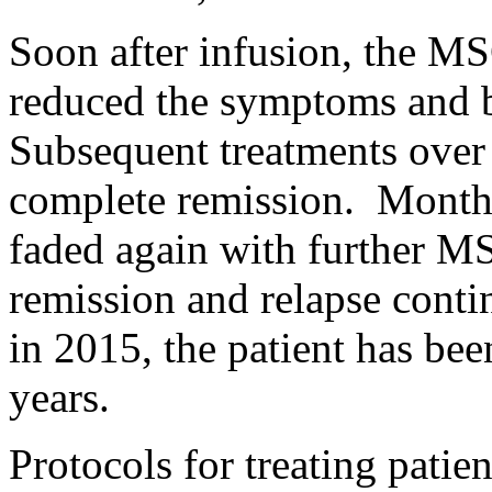
Soon after infusion, the M
reduced the symptoms and b
Subsequent treatments over
complete remission. Months
faded again with further MS
remission and relapse cont
in 2015, the patient has be
years.
Protocols for treating patie