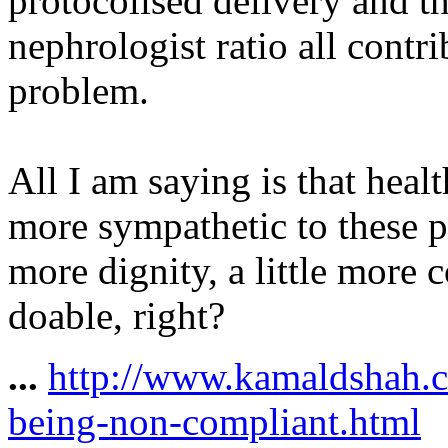
protocolised delivery and t
nephrologist ratio
all contr
problem.
All I am saying is that healt
more sympathetic to these pr
more dignity, a little more
doable, right?
...
http://www.kamaldshah.c
being-non-compliant.html