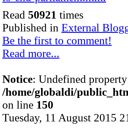
Read
50921
times
Published in
External Blog
Be the first to comment!
Read more...
Notice
: Undefined property
/home/globaldi/public_htm
on line
150
Tuesday, 11 August 2015 2