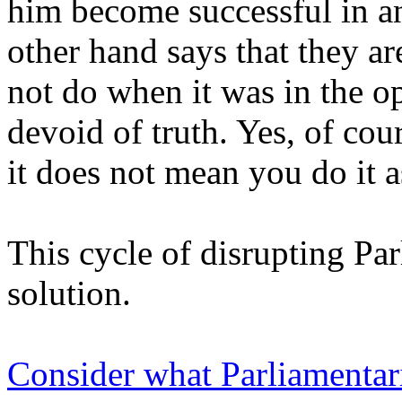
him become successful in a
other hand says that they a
not do when it was in the op
devoid of truth. Yes, of cou
it does not mean you do it a
This cycle of disrupting Pa
solution.
Consider what Parliamentar