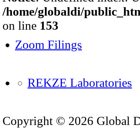
/home/globaldi/public_ht
on line
153
Zoom Filings
REKZE Laboratories
Copyright © 2026 Global Di