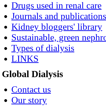
Drugs used in renal care
Journals and publication
Kidney bloggers' library
Sustainable, green nephr
Types of dialysis
LINKS
Global Dialysis
Contact us
Our story