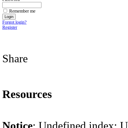
Remember me
Forgot login?
Register
Share
Resources
Notice
: Undefined index: 