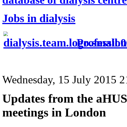
Jobs in dialysis
Profession
Wednesday, 15 July 2015 2
Updates from the aHUS
meetings in London