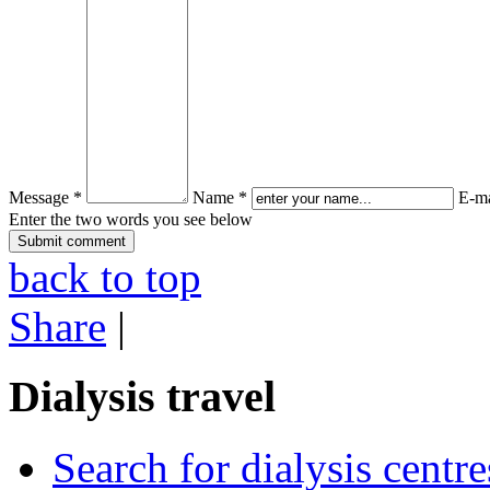
Message *
Name *
E-ma
Enter the two words you see below
back to top
Share
|
Dialysis travel
Search for dialysis centre