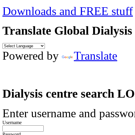
Downloads and FREE stuff
Translate Global Dialysis
Powered by
Translate
Dialysis centre search
Enter username and password
Username
Password