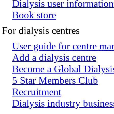
Dialysis user information
Book store
For dialysis centres
User guide for centre ma
Add a dialysis centre
Become a Global Dialys
5 Star Members Club
Recruitment
Dialysis industry busines