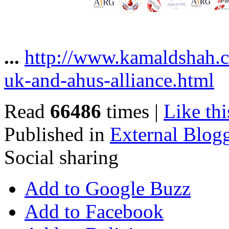
...
http://www.kamaldshah.
uk-and-ahus-alliance.html
Read
66486
times
|
Like thi
Published in
External Blog
Social sharing
Add to Google Buzz
Add to Facebook