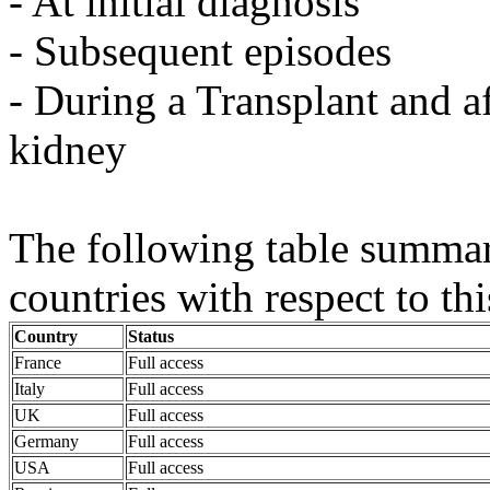
- At initial diagnosis
- Subsequent episodes
- During a Transplant and af
kidney
The following table summaris
countries with respect to thi
Country
Status
France
Full access
Italy
Full access
UK
Full access
Germany
Full access
USA
Full access