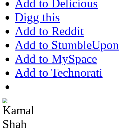
Add to Delicious
Digg this
Add to Reddit
Add to StumbleUpon
Add to MySpace
Add to Technorati