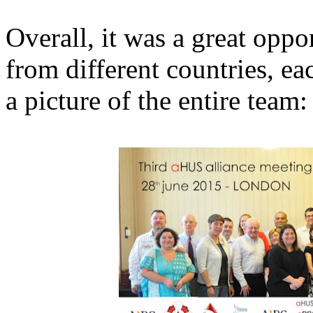
Overall, it was a great opp
from different countries, ea
a picture of the entire team: