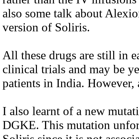
also some talk about Alexi
version of Soliris.
All these drugs are still in
clinical trials and may be y
patients in India. However, 
I also learnt of a new mutat
DGKE. This mutation unfortu
Soliris since it is not assoc