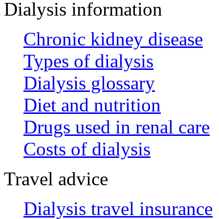
Dialysis information
Chronic kidney disease
Types of dialysis
Dialysis glossary
Diet and nutrition
Drugs used in renal care
Costs of dialysis
Travel advice
Dialysis travel insurance