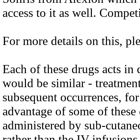
access to it as well. Compet
For more details on this, pl
Each of these drugs acts in 
would be similar - treatment
subsequent occurrences, for
advantage of some of these 
administered by sub-cutaneo
rather than the IV infusions