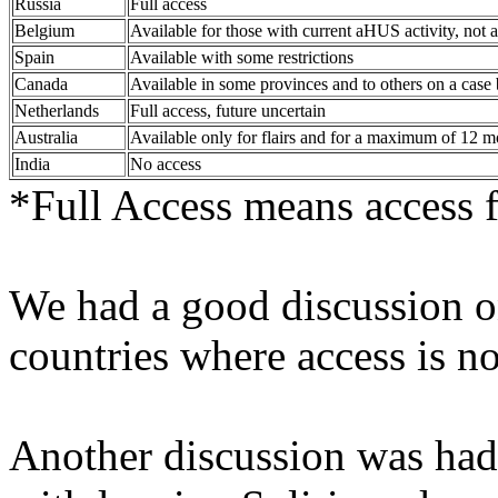
Russia
Full access
Belgium
Available for those with current aHUS activity, not a
Spain
Available with some restrictions
Canada
Available in some provinces and to others on a case 
Netherlands
Full access, future uncertain
Australia
Available only for flairs and for a maximum of 12 m
India
No access
*Full Access means access fo
We had a good discussion o
countries where access is n
Another discussion was had 