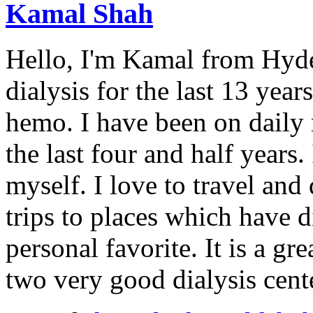
Kamal Shah
Hello, I'm Kamal from Hyde
dialysis for the last 13 year
hemo. I have been on daily
the last four and half years
myself. I love to travel and
trips to places which have di
personal favorite. It is a gr
two very good dialysis cent