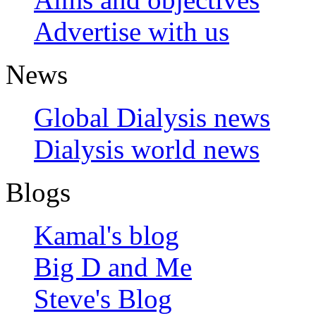
Advertise with us
News
Global Dialysis news
Dialysis world news
Blogs
Kamal's blog
Big D and Me
Steve's Blog