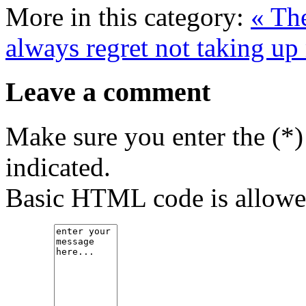
More in this category:
« Th
always regret not taking up
Leave a comment
Make sure you enter the (*)
indicated.
Basic HTML code is allowe