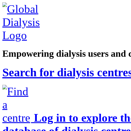
Empowering dialysis users and 
Search for dialysis centre
Log in to explore t
database of dialysis centre