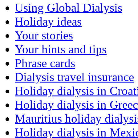
Using Global Dialysis
Holiday ideas
Your stories
Your hints and tips
Phrase cards
Dialysis travel insurance
Holiday dialysis in Croat
Holiday dialysis in Gree
Mauritius holiday dialysi
Holiday dialysis in Mexi