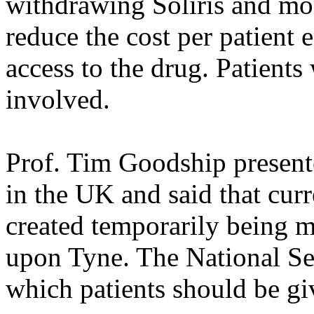
withdrawing Soliris and mo
reduce the cost per patient 
access to the drug. Patients
involved.
Prof. Tim Goodship present
in the UK and said that cur
created temporarily being 
upon Tyne. The National Ser
which patients should be giv