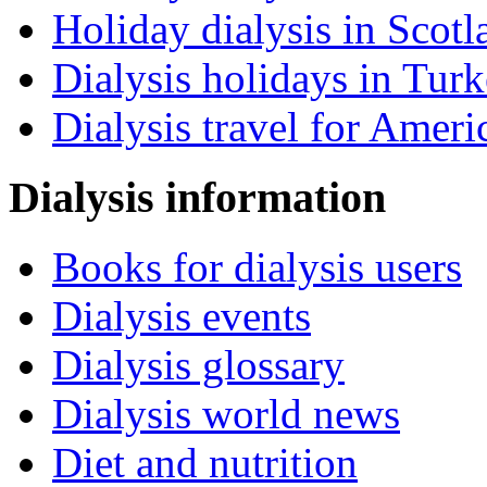
Holiday dialysis in Scotl
Dialysis holidays in Tur
Dialysis travel for Ameri
Dialysis information
Books for dialysis users
Dialysis events
Dialysis glossary
Dialysis world news
Diet and nutrition