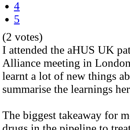
4
5
(2 votes)
I attended the aHUS UK pa
Alliance meeting in London 
learnt a lot of new things 
summarise the learnings her
The biggest takeaway for me
drugs in the pipeline to tr