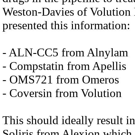
Weston-Davies of Volution
presented this information:
- ALN-CC5 from Alnylam
- Compstatin from Apellis
- OMS721 from Omeros
- Coversin from Volution
This should ideally result in
Soliris from Alexion which