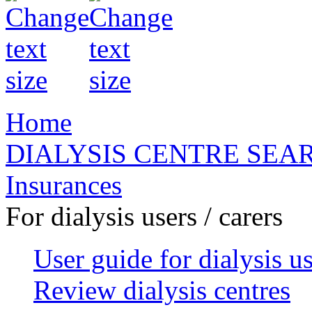
Home
DIALYSIS CENTRE SEA
Insurances
For dialysis users / carers
User guide for dialysis u
Review dialysis centres