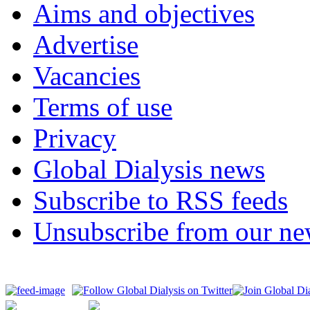
Aims and objectives
Advertise
Vacancies
Terms of use
Privacy
Global Dialysis news
Subscribe to RSS feeds
Unsubscribe from our new