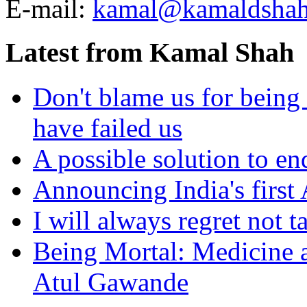
E-mail:
kamal@kamaldsha
Latest from Kamal Shah
Don't blame us for being 
have failed us
A possible solution to en
Announcing India's first
I will always regret not 
Being Mortal: Medicine a
Atul Gawande