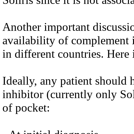
Another important discussi
availability of complement i
in different countries. Here
Ideally, any patient should
inhibitor (currently only So
of pocket: