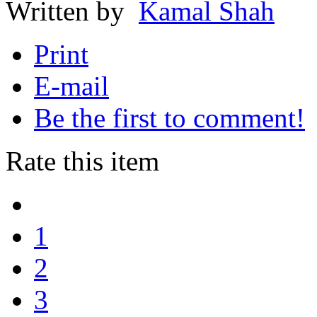
Written by
Kamal Shah
Print
E-mail
Be the first to comment!
Rate this item
1
2
3