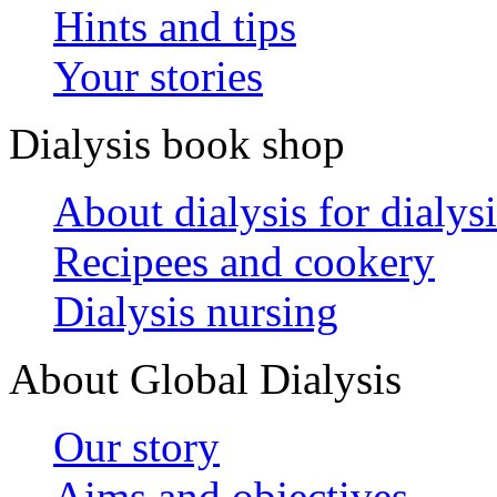
Hints and tips
Your stories
Dialysis book shop
About dialysis for dialysi
Recipees and cookery
Dialysis nursing
About Global Dialysis
Our story
Aims and objectives