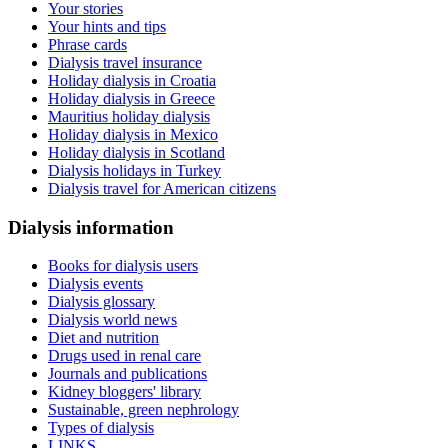
Your stories
Your hints and tips
Phrase cards
Dialysis travel insurance
Holiday dialysis in Croatia
Holiday dialysis in Greece
Mauritius holiday dialysis
Holiday dialysis in Mexico
Holiday dialysis in Scotland
Dialysis holidays in Turkey
Dialysis travel for American citizens
Dialysis information
Books for dialysis users
Dialysis events
Dialysis glossary
Dialysis world news
Diet and nutrition
Drugs used in renal care
Journals and publications
Kidney bloggers' library
Sustainable, green nephrology
Types of dialysis
LINKS