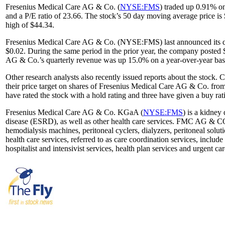
Fresenius Medical Care AG & Co. (
NYSE:FMS
) traded up 0.91% o
and a P/E ratio of 23.66. The stock’s 50 day moving average price 
high of $44.34.
Fresenius Medical Care AG & Co. (NYSE:FMS) last announced its quar
$0.02. During the same period in the prior year, the company posted 
AG & Co.’s quarterly revenue was up 15.0% on a year-over-year basis
Other research analysts also recently issued reports about the sto
their price target on shares of Fresenius Medical Care AG & Co. from
have rated the stock with a hold rating and three have given a buy rat
Fresenius Medical Care AG & Co. KGaA (
NYSE:FMS
) is a kidney
disease (ESRD), as well as other health care services. FMC AG & CO
hemodialysis machines, peritoneal cyclers, dialyzers, peritoneal solu
health care services, referred to as care coordination services, includ
hospitalist and intensivist services, health plan services and urgent c
...