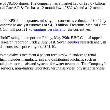
e of 78,366 shares. The company has a market cap of $25.07 billion
edical Care AG & Co. has a 12 month low of $32.40 and a 12 month
40 EPS for the quarter, missing the consensus estimate of $0.42 by
ompared to analyst estimates of $4.13 billion. Fresenius Medical Care
& Co. will post $1.75
earnings per share
for the current year.
hold” rating in a report on Friday, May 29th. RBC Capital upped
research report on Friday, July 31st. Seven
equities
research analysts
d a consensus price target of $41.10.
o the dialysis treatment a patient receives with end-stage renal
ch includes manufacturing and distributing products, such as
 renal pharmaceuticals and systems for water treatment. The Company’s
services, non-dialysis laboratory testing services, physician services,