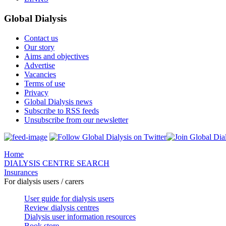
Global Dialysis
Contact us
Our story
Aims and objectives
Advertise
Vacancies
Terms of use
Privacy
Global Dialysis news
Subscribe to RSS feeds
Unsubscribe from our newsletter
Home
DIALYSIS CENTRE SEARCH
Insurances
For dialysis users / carers
User guide for dialysis users
Review dialysis centres
Dialysis user information resources
Book store