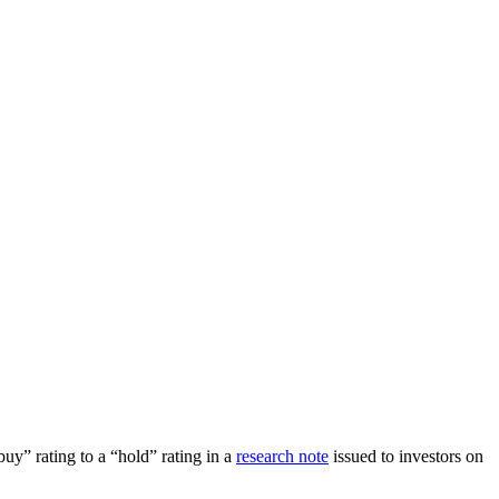
 rating to a “hold” rating in a
research note
issued to investors on