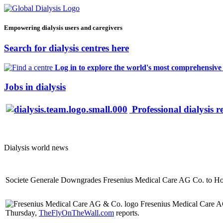
Empowering dialysis users and caregivers
Search for dialysis centres here
Log in to explore the world's most comprehensive d
Jobs in dialysis
Professional dialysis r
Dialysis world news
Societe Generale Downgrades Fresenius Medical Care AG Co. to H
Fresenius Medical Care A
Thursday,
TheFlyOnTheWall.com
reports.