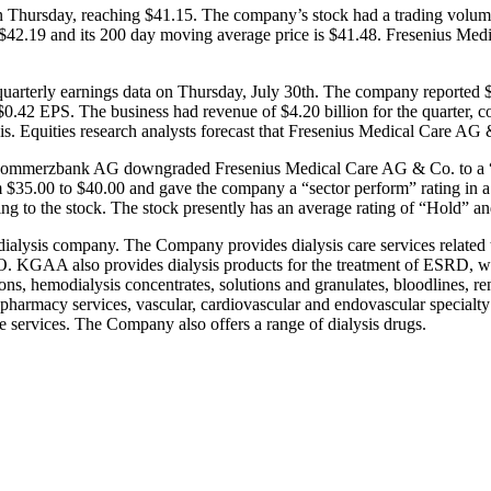
n Thursday, reaching $41.15. The company’s stock had a trading volum
is $42.19 and its 200 day moving average price is $41.48. Fresenius M
terly earnings data on Thursday, July 30th. The company reported $0.
$0.42 EPS. The business had revenue of $4.20 billion for the quarter, c
. Equities research analysts forecast that Fresenius Medical Care AG 
ck. Commerzbank AG downgraded Fresenius Medical Care AG & Co. to a “
 $35.00 to $40.00 and gave the company a “sector perform” rating in a 
ing to the stock. The stock presently has an average rating of “Hold” an
 dialysis company. The Company provides dialysis care services related t
. KGAA also provides dialysis products for the treatment of ESRD, whi
tions, hemodialysis concentrates, solutions and granulates, bloodlines,
e pharmacy services, vascular, cardiovascular and endovascular specialty 
are services. The Company also offers a range of dialysis drugs.