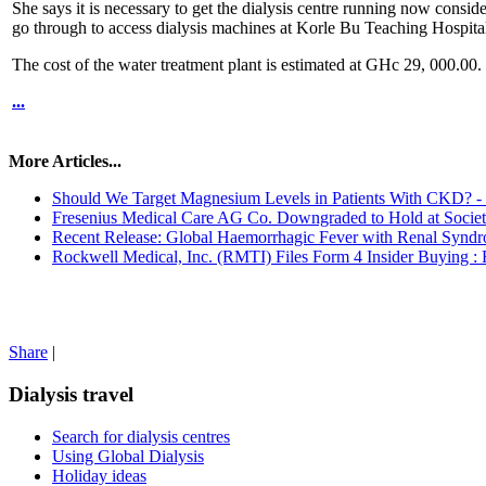
She says it is necessary to get the dialysis centre running now conside
go through to access dialysis machines at Korle Bu Teaching Hospital
The cost of the water treatment plant is estimated at GHc 29, 000.00.
...
More Articles...
Should We Target Magnesium Levels in Patients With CKD? 
Fresenius Medical Care AG Co. Downgraded to Hold at Socie
Recent Release: Global Haemorrhagic Fever with Renal Syndro
Rockwell Medical, Inc. (RMTI) Files Form 4 Insider Buying : Ro
Share
|
Dialysis travel
Search for dialysis centres
Using Global Dialysis
Holiday ideas