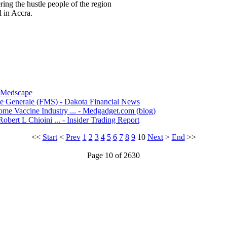
ring the hustle people of the region
 in Accra.
- Medscape
te Generale (FMS) - Dakota Financial News
me Vaccine Industry ... - Medgadget.com (blog)
bert L Chioini ... - Insider Trading Report
<<
Start
<
Prev
1
2
3
4
5
6
7
8
9
10
Next
>
End
>>
Page 10 of 2630