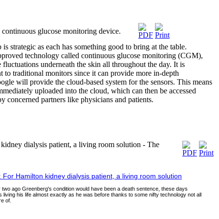
continuous glucose monitoring device.
s strategic as each has something good to bring at the table.
roved technology called continuous glucose monitoring (CGM),
fluctuations underneath the skin all throughout the day. It is
to traditional monitors since it can provide more in-depth
ogle will provide the cloud-based system for the sensors. This means
 immediately uploaded into the cloud, which can then be accessed
y concerned partners like physicians and patients.
ey dialysis patient, a living room solution - The
r Hamilton kidney dialysis patient, a living room solution
or two ago Greenberg's condition would have been a death sentence, these days
 living his life almost exactly as he was before thanks to some nifty technology not all
e of.