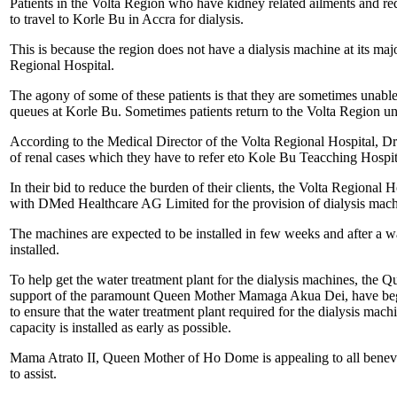
Patients in the Volta Region who have kidney related ailments and req
to travel to Korle Bu in Accra for dialysis.
This is because the region does not have a dialysis machine at its majo
Regional Hospital.
The agony of some of these patients is that they are sometimes unable 
queues at Korle Bu. Sometimes patients return to the Volta Region un
According to the Medical Director of the Volta Regional Hospital, Dr
of renal cases which they have to refer eto Kole Bu Teacching Hospit
In their bid to reduce the burden of their clients, the Volta Regional 
with DMed Healthcare AG Limited for the provision of dialysis machin
The machines are expected to be installed in few weeks and after a w
installed.
To help get the water treatment plant for the dialysis machines, the 
support of the paramount Queen Mother Mamaga Akua Dei, have begun
to ensure that the water treatment plant required for the dialysis ma
capacity is installed as early as possible.
Mama Atrato II, Queen Mother of Ho Dome is appealing to all benevo
to assist.