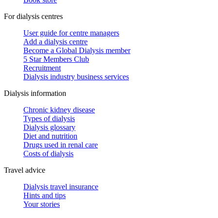
For dialysis centres
User guide for centre managers
Add a dialysis centre
Become a Global Dialysis member
5 Star Members Club
Recruitment
Dialysis industry business services
Dialysis information
Chronic kidney disease
Types of dialysis
Dialysis glossary
Diet and nutrition
Drugs used in renal care
Costs of dialysis
Travel advice
Dialysis travel insurance
Hints and tips
Your stories