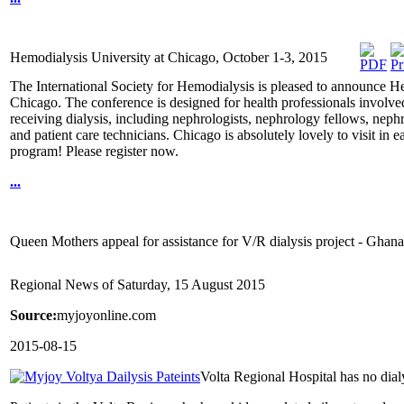
Hemodialysis University at Chicago, October 1-3, 2015
The International Society for Hemodialysis is pleased to announce H
Chicago. The conference is designed for health professionals involved 
receiving dialysis, including nephrologists, nephrology fellows, nephr
and patient care technicians. Chicago is absolutely lovely to visit in 
program! Please register now.
...
Queen Mothers appeal for assistance for V/R dialysis project - Gha
Regional News of Saturday, 15 August 2015
Source:
myjoyonline.com
2015-08-15
Volta Regional Hospital has no dial