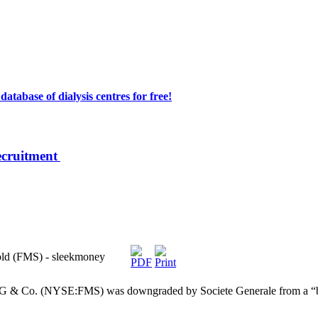
atabase of dialysis centres for free!
ecruitment
old (FMS) - sleekmoney
G & Co. (NYSE:FMS) was downgraded by Societe Generale from a “buy”