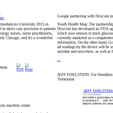
Google partnering with Dexcom in 
emodialysis University 2015 in
Youth Health Mag: The partnership i
in direct care provision to patients
Dexcom has developed an FDA-app
ology nurses, nurse practitioners,
which uses sensors to track glucose 
early Chicago, and it's a wonderful
currently marketed as a complement 
information. On the other hand, Go
all readings by the device will be
anytime and anywhere, as well as b
...
naWeb
JEFF EDELSTEIN: For Hamilton kidn
Trentonian
JEFF EDELSTEIN: Fo
The Trentonian
And while a generation 
Greenberg is … well, he's
dialysis patients are awar
ysis machine centre