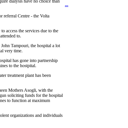
uire dialysis have no choice than
...
r referral Centre - the Volta
to access the services due to the
attended to.
 John Tampouri, the hospital a lot
al very time.
Hospital has gone into partnership
es to the hostpital.
ater treatment plant has been
Queen Mothers Asogli, with the
 soliciting funds for the hospital
chines to function at maximum
lent organizations and individuals