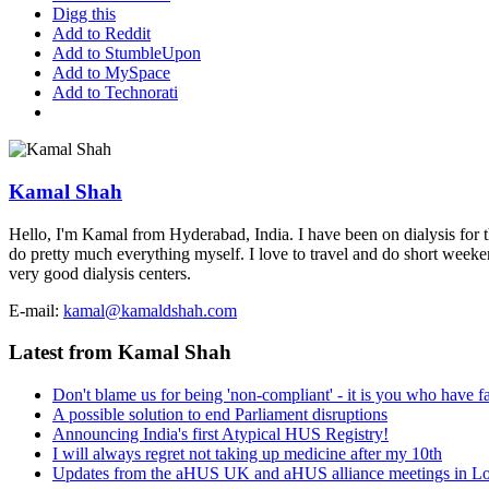
Digg this
Add to Reddit
Add to StumbleUpon
Add to MySpace
Add to Technorati
Kamal Shah
Hello, I'm Kamal from Hyderabad, India. I have been on dialysis for th
do pretty much everything myself. I love to travel and do short weekend 
very good dialysis centers.
E-mail:
kamal@kamaldshah.com
Latest from Kamal Shah
Don't blame us for being 'non-compliant' - it is you who have fa
A possible solution to end Parliament disruptions
Announcing India's first Atypical HUS Registry!
I will always regret not taking up medicine after my 10th
Updates from the aHUS UK and aHUS alliance meetings in L