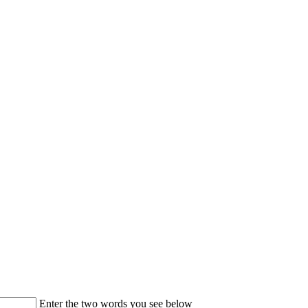
Enter the two words you see below