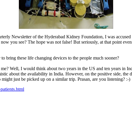
uarterly Newsletter of the Hyderabad Kidney Foundation, I was accused b
now you see? The hope was not false! But seriously, at that point eve
 bring these life changing devices to the people much sooner?
e? Well, I would think about two years in the US and ten years in Indi
mistic about the availability in India. However, on the positive side, the
might just be picked up on a similar trip. Prasan, are you listening? :-)
patients.html