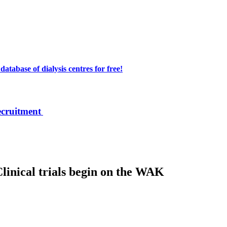
atabase of dialysis centres for free!
ecruitment
Clinical trials begin on the WAK