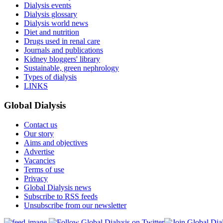
Dialysis events
Dialysis glossary
Dialysis world news
Diet and nutrition
Drugs used in renal care
Journals and publications
Kidney bloggers' library
Sustainable, green nephrology
Types of dialysis
LINKS
Global Dialysis
Contact us
Our story
Aims and objectives
Advertise
Vacancies
Terms of use
Privacy
Global Dialysis news
Subscribe to RSS feeds
Unsubscribe from our newsletter