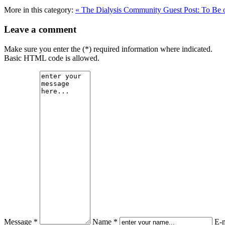
More in this category:
« The Dialysis Community
Guest Post: To Be 
Leave a comment
Make sure you enter the (*) required information where indicated.
Basic HTML code is allowed.
Message *
Name *
E-m