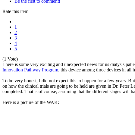
Be the first to comment!
Rate this item
1
2
3
4
5
(1 Vote)
There is some very exciting and unexpected news for us dialysis pati
Innovation Pathway Program
, this device among three devices in all 
To be very honest, I did not expect this to happen for a few years. 
on how the clinical trials are going to be held are given in Dr. Peter L
completed. That is of course, assuming that the different stages will 
Here is a picture of the WAK: