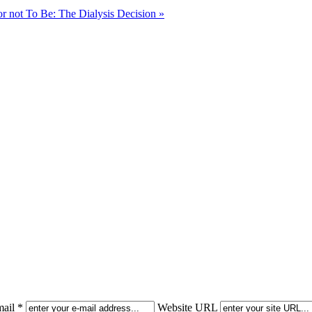
or not To Be: The Dialysis Decision »
ail *
Website URL