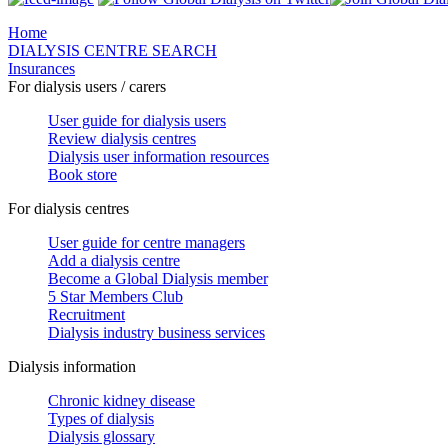
Home
DIALYSIS CENTRE SEARCH
Insurances
For dialysis users / carers
User guide for dialysis users
Review dialysis centres
Dialysis user information resources
Book store
For dialysis centres
User guide for centre managers
Add a dialysis centre
Become a Global Dialysis member
5 Star Members Club
Recruitment
Dialysis industry business services
Dialysis information
Chronic kidney disease
Types of dialysis
Dialysis glossary