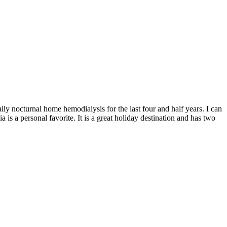
ily nocturnal home hemodialysis for the last four and half years. I can
 is a personal favorite. It is a great holiday destination and has two