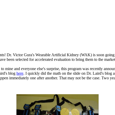
ents! Dr. Victor Gura's Wearable Artificial Kidney (WAK) is soon going 
have been selected for accelerated evaluation to bring them to the market
But to mine and everyone else's surprise, this program was recently a
aird's blog
here
. I quickly did the math on the slide on Dr. Laird's blog an
happen immediately one after another. That may not be the case. Two yea