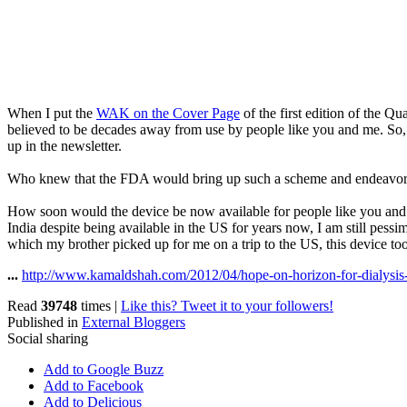
When I put the
WAK on the Cover Page
of the first edition of the Q
believed to be decades away from use by people like you and me. So, 
up in the newsletter.
Who knew that the FDA would bring up such a scheme and endeavor to
How soon would the device be now available for people like you and m
India despite being available in the US for years now, I am still pessi
which my brother picked up for me on a trip to the US, this device too 
...
http://www.kamaldshah.com/2012/04/hope-on-horizon-for-dialysis-
Read
39748
times
|
Like this? Tweet it to your followers!
Published in
External Bloggers
Social sharing
Add to Google Buzz
Add to Facebook
Add to Delicious