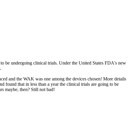
to be undergoing clinical trials. Under the United States FDA's new
.
nnounced and the WAK was one among the devices chosen! More details
d found that in less than a year the clinical trials are going to be
rs maybe, then? Still not bad!