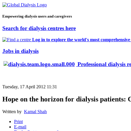
Empowering dialysis users and caregivers
Search for dialysis centres here
Log in to explore the world's most comprehensive d
Jobs in dialysis
Professional dialysis r
Tuesday, 17 April 2012 11:31
Hope on the horizon for dialysis patients: 
Written by
Kamal Shah
Print
E-mail