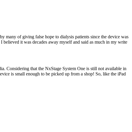
y many of giving false hope to dialysis patients since the device was
n I believed it was decades away myself and said as much in my write
a. Considering that the NxStage System One is still not available in
 device is small enough to be picked up from a shop! So, like the iPad