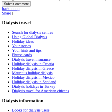
back to top
Share
|
Dialysis travel
Search for dialysis centres
Using Global Dialysis
Holiday ideas
Your stories
Your hints and tips
Phrase cards
Dialysis travel insurance
Holiday dialysis in Croatia
Holiday dialysis in Greece
Mauritius holiday dialysis
Holiday dialysis in Mexico
Holiday dialysis in Scotland
Dialysis holidays in Turkey
Dialysis travel for American citizens
Dialysis information
Books for dialysis users