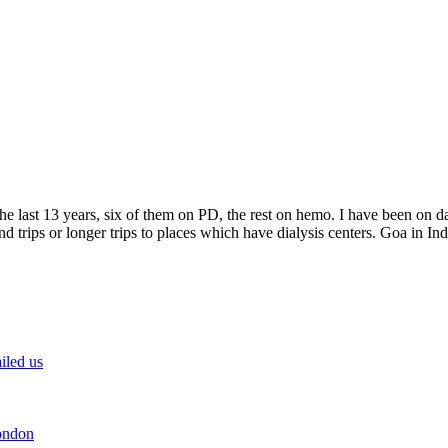
e last 13 years, six of them on PD, the rest on hemo. I have been on da
trips or longer trips to places which have dialysis centers. Goa in India
iled us
ondon